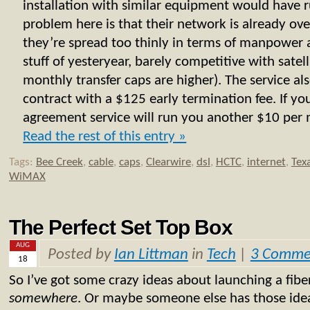
installation with similar equipment would have
problem here is that their network is already ove
they’re spread too thinly in terms of manpower 
stuff of yesteryear, barely competitive with satell
monthly transfer caps are higher). The service al
contract with a $125 early termination fee. If y
agreement service will run you another $10 per m
Read the rest of this entry »
Tags:
Bee Creek
,
cable
,
caps
,
Clearwire
,
dsl
,
HCTC
,
internet
,
Tex
WiMAX
The Perfect Set Top Box
AUG
Posted by
Ian Littman
in
Tech
|
3 Comme
18
So I’ve got some crazy ideas about launching a fiber
somewhere
. Or maybe someone else has those idea