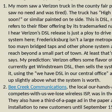
My mom saw a Verizon truck in the county fair pa
saw no need and was tired). The truck has “High
soon!” or similar painted on te side. This is DSL,
refers to their fiber offering by its trademarke
I hear Verizon’s DSL release is just a ploy to drive
system here; Fredericksburg isn’t a large metropo
too mayn bridged taps and other phone system 
reach beyond a small part of town. At least that’
says. My prediction: Verizon offers some flavor o
currently get Windstream DSL, then sells the sys
it, using the “we have DSL in our central office”
up slightly above what the system is worth.
Bee Creek Communications
, the local our-hands
competes-with-us-we-lose wireless ISP, was in th
They also have a third-of-a-page ad in the paper 
installation to new customers until September 1