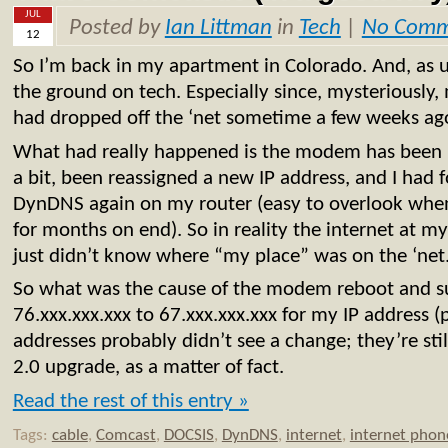
JUL
Posted by
Ian Littman
in
Tech
|
No Comm
12
So I’m back in my apartment in Colorado. And, as us
the ground on tech. Especially since, mysteriously, 
had dropped off the ‘net sometime a few weeks ag
What had really happened is the modem has been k
a bit, been reassigned a new IP address, and I had f
DynDNS again on my router (easy to overlook whe
for months on end). So in reality the internet at 
just didn’t know where “my place” was on the ‘net
So what was the cause of the modem reboot and s
76.xxx.xxx.xxx to 67.xxx.xxx.xxx for my IP address (
addresses probably didn’t see a change; they’re st
2.0 upgrade, as a matter of fact.
Read the rest of this entry »
Tags:
cable
,
Comcast
,
DOCSIS
,
DynDNS
,
internet
,
internet phon