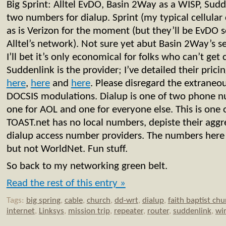
Big Sprint: Alltel EvDO, Basin 2Way as a WISP, Sudd
two numbers for dialup. Sprint (my typical cellular 
as is Verizon for the moment (but they’ll be EvDO 
Alltel’s network). Not sure yet abut Basin 2Way’s s
I’ll bet it’s only economical for folks who can’t get 
Suddenlink is the provider; I’ve detailed their pric
here
,
here
and
here
. Please disregard the extraneo
DOCSIS modulations. Dialup is one of two phone 
one for AOL and one for everyone else. This is one 
TOAST.net has no local numbers, depiste their aggr
dialup access number providers. The numbers her
but not WorldNet. Fun stuff.
So back to my networking green belt.
Read the rest of this entry »
Tags:
big spring
,
cable
,
church
,
dd-wrt
,
dialup
,
faith baptist chu
internet
,
Linksys
,
mission trip
,
repeater
,
router
,
suddenlink
,
wir