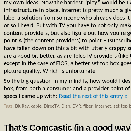
my own ideas. Now the hardest “play” would be TV,
infrastructure in place. Internet is pretty much a giv
label a solution from someone who already does it
or so I hear). But with TV you have to not only mak
content providers, but also figure out how you’re g
point A (the content providers) to point B (subscrib
have fallen down on this a bit with utterly crappy s
are a good bit better, as are TelcoTV providers (lik
except in the case of FiOS, a better set top box go
picture quality. Which is unfortunate.
So the big question in my mind is, how would I desi
box, from both a consumer and a provider point o
specs I came up with:
Read the rest of this entry »
Tags:
BluRay
,
cable
,
DirecTV
,
Dish
,
DVR
,
fiber
,
internet
,
set top 
That’s Comcastic (in a good way