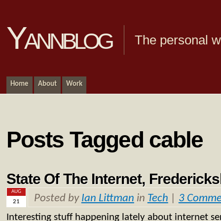
Yannblog
The personal we
Home
About
Work
Posts Tagged cable
State Of The Internet, Frederick
AUG
Posted by
Ian Littman
in
Tech
|
3 Comme
21
Interesting stuff happening lately about internet ser