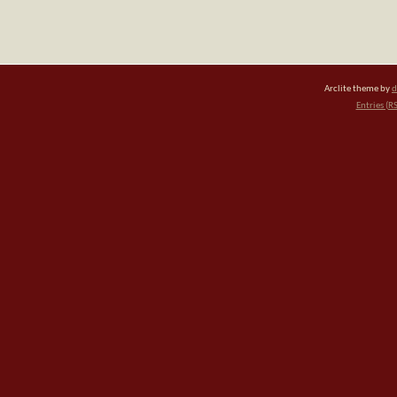
Arclite theme by
d
Entries (R