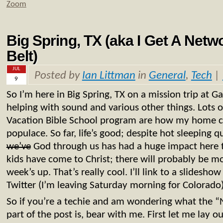
Zoom
Big Spring, TX (aka I Get A Net
Belt)
JUL
Posted by
Ian Littman
in
General
,
Tech
|
9
So I’m here in Big Spring, TX on a mission trip at 
helping with sound and various other things. Lots
Vacation Bible School program are how my home ch
populace. So far, life’s good; despite hot sleeping q
we’ve
God through us has had a huge impact here t
kids have come to Christ; there will probably be mo
week’s up. That’s really cool. I’ll link to a slidesh
Twitter (I’m leaving Saturday morning for Colorado)
So if you’re a techie and am wondering what the 
part of the post is, bear with me. First let me lay ou