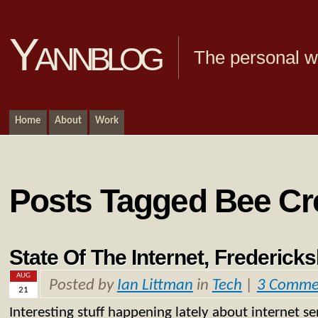
Yannblog
The personal we
Home
About
Work
Posts Tagged Bee Cr
State Of The Internet, Frederick
AUG
Posted by
Ian Littman
in
Tech
|
3 Comme
21
Interesting stuff happening lately about internet ser