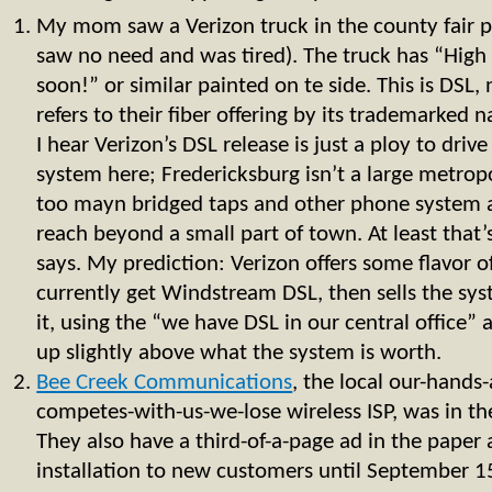
My mom saw a Verizon truck in the county fair pa
saw no need and was tired). The truck has “High
soon!” or similar painted on te side. This is DSL,
refers to their fiber offering by its trademarke
I hear Verizon’s DSL release is just a ploy to drive
system here; Fredericksburg isn’t a large metropo
too mayn bridged taps and other phone system 
reach beyond a small part of town. At least that’
says. My prediction: Verizon offers some flavor o
currently get Windstream DSL, then sells the sys
it, using the “we have DSL in our central office”
up slightly above what the system is worth.
Bee Creek Communications
, the local our-hands
competes-with-us-we-lose wireless ISP, was in th
They also have a third-of-a-page ad in the paper 
installation to new customers until September 1