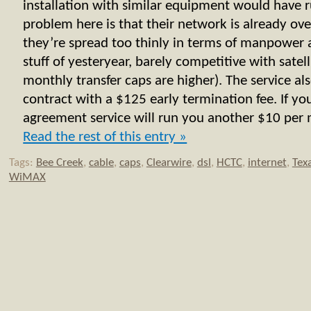
installation with similar equipment would have
problem here is that their network is already ove
they’re spread too thinly in terms of manpower 
stuff of yesteryear, barely competitive with satell
monthly transfer caps are higher). The service al
contract with a $125 early termination fee. If y
agreement service will run you another $10 per m
Read the rest of this entry »
Tags:
Bee Creek
,
cable
,
caps
,
Clearwire
,
dsl
,
HCTC
,
internet
,
Tex
WiMAX