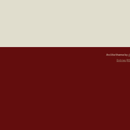
Arclite theme by
d
Entries (R