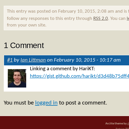
This entry was posted on February 10, 2015, 2:08 am and is 
follow any responses to this entry through
RSS 2.0
. You can
l
from your own site.
1 Comment
#1
by
Ian Littman
on February 10, 2015 - 10:17 am
Linking a comment by HariKT:
https://gist.github.com/harikt/d3d48b75df
You must be
logged in
to post a comment.
Arclite theme by
d