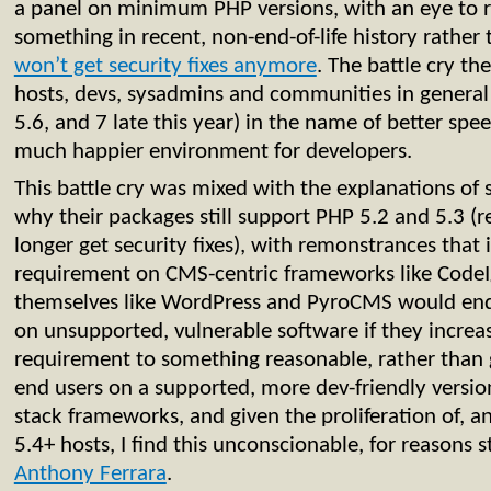
a panel on minimum PHP versions, with an eye to ra
something in recent, non-end-of-life history rather 
won’t get security fixes anymore
. The battle cry t
hosts, devs, sysadmins and communities in general 
5.6, and 7 late this year) in the name of better spee
much happier environment for developers.
This battle cry was mixed with the explanations o
why their packages still support PHP 5.2 and 5.3 
longer get security fixes), with remonstrances that 
requirement on CMS-centric frameworks like CodeI
themselves like WordPress and PyroCMS would end
on unsupported, vulnerable software if they incre
requirement to something reasonable, rather than 
end users on a supported, more dev-friendly version
stack frameworks, and given the proliferation of, a
5.4+ hosts, I find this unconscionable, for reasons 
Anthony Ferrara
.