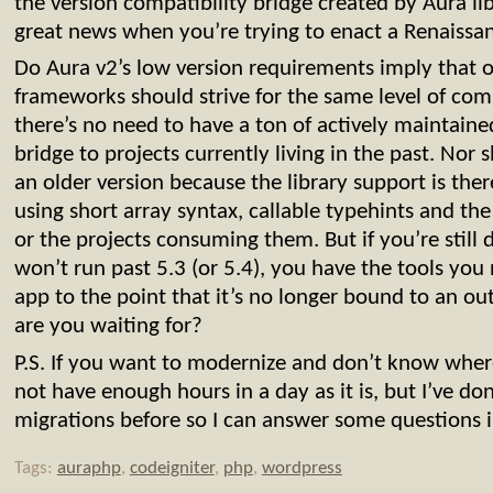
the version compatibility bridge created by Aura lib
great news when you’re trying to enact a Renaissa
Do Aura v2’s low version requirements imply that o
frameworks should strive for the same level of comp
there’s no need to have a ton of actively maintained
bridge to projects currently living in the past. Nor
an older version because the library support is ther
using short array syntax, callable typehints and the 
or the projects consuming them. But if you’re still 
won’t run past 5.3 (or 5.4), you have the tools yo
app to the point that it’s no longer bound to an o
are you waiting for?
P.S. If you want to modernize and don’t know where
not have enough hours in a day as it is, but I’ve d
migrations before so I can answer some questions i
Tags:
auraphp
,
codeigniter
,
php
,
wordpress