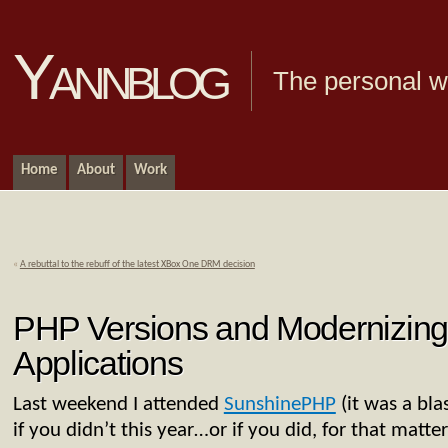
Yannblog
The personal we
Home
About
Work
«
A rebuttal to the rebuff of the latest XBox One DRM decision
PHP Versions and Modernizin
Applications
Last weekend I attended
SunshinePHP
(it was a bla
if you didn’t this year…or if you did, for that matte