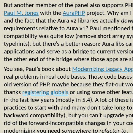
But another member of the panel also supports PHP 
Paul M. Jones
with the
AuraPHP
project. Why am I n
and the fact that the Aura v2 libraries actually
dow
requirements relative to Aura v1? Paul mentioned th
compatibility was quite low (remove short array sy
typehints), but there’s a better reason: Aura libs 
applications and serve as a bridge to current vers
the other end of the bridge where those apps are si
You see, Paul’s book about
Modernizing Legacy App
real problems in real code bases. Those code bases 
old version of PHP, maybe because they flat-out wo
thanks
registering globals
or using some other feat
in the last few years (mostly in 5.4). A lot of these
practices to start with and many don’t take long to 
backward compatibility), but you can’t upgrade you
rid of the forward-incompatible changes in your co
modernizing you need
somewhere to refactor to
.