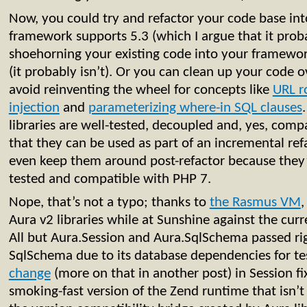
Now, you could try and refactor your code base int
framework supports 5.3 (which I argue that it proba
shoehorning your existing code into your framework
(it probably isn’t). Or you can clean up your code ov
avoid reinventing the wheel for concepts like
URL r
injection
and
parameterizing where-in SQL clauses
libraries are well-tested, decoupled and, yes, com
that they can be used as part of an incremental ref
even keep them around post-refactor because they’
tested and compatible with PHP 7.
Nope, that’s not a typo; thanks to
the Rasmus VM
,
Aura v2 libraries while at Sunshine against the curr
All but Aura.Session and Aura.SqlSchema passed righ
SqlSchema due to its database dependencies for te
change
(more on that in another post) in Session fix
smoking-fast version of the Zend runtime that isn’t