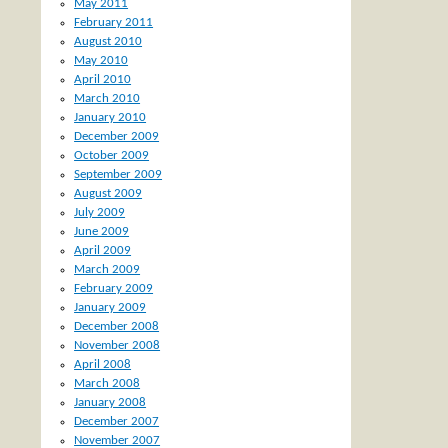
May 2011
February 2011
August 2010
May 2010
April 2010
March 2010
January 2010
December 2009
October 2009
September 2009
August 2009
July 2009
June 2009
April 2009
March 2009
February 2009
January 2009
December 2008
November 2008
April 2008
March 2008
January 2008
December 2007
November 2007