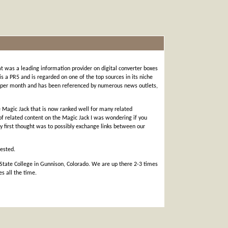
t was a leading information provider on digital converter boxes
 is a PR5 and is regarded on one of the top sources in its niche
ts per month and has been referenced by numerous news outlets,
he Magic Jack that is now ranked well for many related
 of related content on the Magic Jack I was wondering if you
My first thought was to possibly exchange links between our
rested.
 State College in Gunnison, Colorado. We are up there 2-3 times
s all the time.