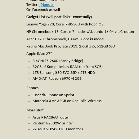
Twitter:
@iansltx
On Facebook as well
Gadget List (will post links…eventually)
Lenovo Yoga 920, Core i7-8550U with Pop!_OS
HP Chromebook 13, Core m7 model w\Ubuntu 18.04 via Crouton
Acer C720 Chromebook, Haswell Core i3 model
Retina MacBook Pro, late 2013; 2.6GHz i5, 512GB SSD
Apple iMac 27″
3.4GHz i7-2600 (Sandy Bridge)
32GB of Komputerbay RAM (up from 8GB)
1TB Samsung 830 EVO SSD + 2TB HDD
AMD/ATi Radeon 6970M 2GB
Phones
Essential Phone on Sprint
Motorola X v2 32GB on Republic Wireless
More stuff:
Asus RT-AC86U router
Pantum P2502W printer
2x Asus VH242H LCD monitors