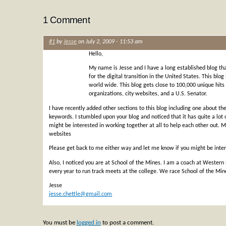
1 Comment
#1
by
Jesse
on July 2, 2009 - 11:53 am
Hello,
My name is Jesse and I have a long established blog tha
for the digital transition in the United States. This blog
world wide. This blog gets close to 100,000 unique hi
organizations, city websites, and a U.S. Senator.
I have recently added other sections to this blog including one about t
keywords. I stumbled upon your blog and noticed that it has quite a lot
might be interested in working together at all to help each other out. 
websites
Please get back to me either way and let me know if you might be inte
Also, I noticed you are at School of the Mines. I am a coach at Western
every year to run track meets at the college. We race School of the Mine
Jesse
jesse.chettle@gmail.com
You must be
logged in
to post a comment.