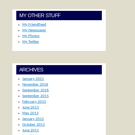
MY OTHER STUFF
My FriendFeed
My Newspaper
My Photos
My Twitter
ARCHIVES
January 2021
November 2016
September 2016
September 2015
February 2015
June 2013
May 2013
January 2012
October 2011
June 2011