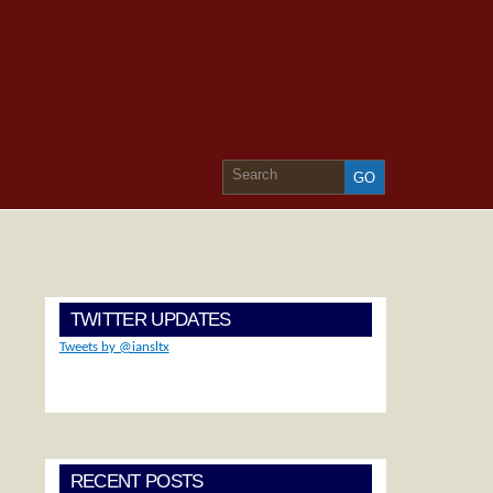
TWITTER UPDATES
Tweets by @iansltx
RECENT POSTS