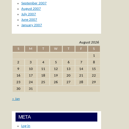
September 2007
August 2007
July 2007
June 2007
January 2007
August 2026
S
M
T
W
T
F
S
1
2
3
4
5
6
7
8
9
10
11
12
13
14
15
16
17
18
19
20
21
22
23
24
25
26
27
28
29
30
31
« Jan
META
Log in