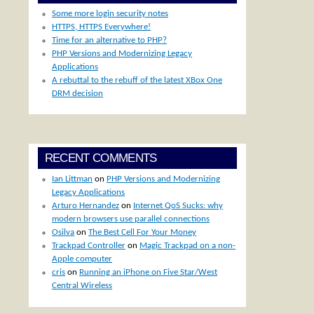
Some more login security notes
HTTPS, HTTPS Everywhere!
Time for an alternative to PHP?
PHP Versions and Modernizing Legacy
Applications
A rebuttal to the rebuff of the latest XBox One
DRM decision
RECENT COMMENTS
Ian Littman
on
PHP Versions and Modernizing
Legacy Applications
Arturo Hernandez
on
Internet QoS Sucks: why
modern browsers use parallel connections
Osilva
on
The Best Cell For Your Money
Trackpad Controller
on
Magic Trackpad on a non-
Apple computer
cris
on
Running an iPhone on Five Star/West
Central Wireless