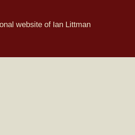
onal website of Ian Littman