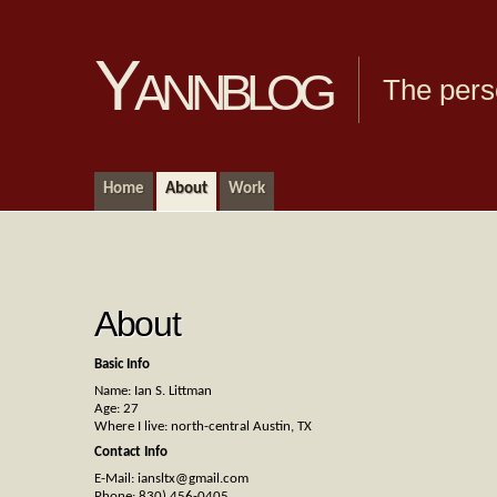
Yannblog
The pers
Home
About
Work
About
Basic Info
Name: Ian S. Littman
Age: 27
Where I live: north-central Austin, TX
Contact Info
E-Mail:
iansltx@gmail.com
Phone: 830) 456-0405