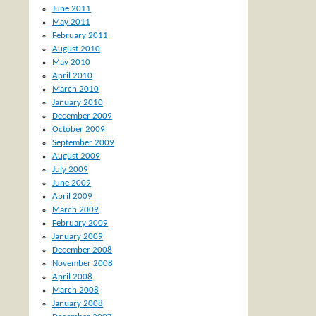
June 2011
May 2011
February 2011
August 2010
May 2010
April 2010
March 2010
January 2010
December 2009
October 2009
September 2009
August 2009
July 2009
June 2009
April 2009
March 2009
February 2009
January 2009
December 2008
November 2008
April 2008
March 2008
January 2008