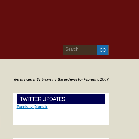
You are currently browsing the archives for February, 2009
TWITTER UPDATES
Tweets by @iansltx