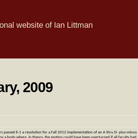
onal website of Ian Littman
ary, 2009
rs passed 6-1 a resolution for a Fall 2012 implementation of an A thru D- plus-minus
y a body where, in theory, the motion could have been overturned if all faculty had