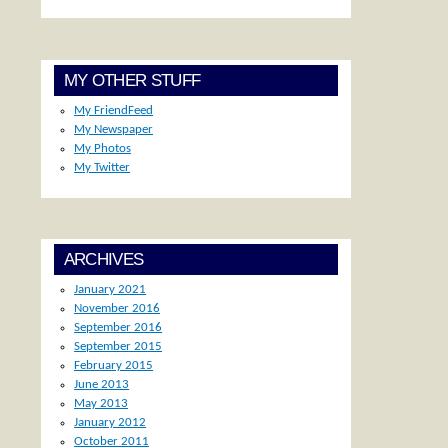
MY OTHER STUFF
My FriendFeed
My Newspaper
My Photos
My Twitter
ARCHIVES
January 2021
November 2016
September 2016
September 2015
February 2015
June 2013
May 2013
January 2012
October 2011