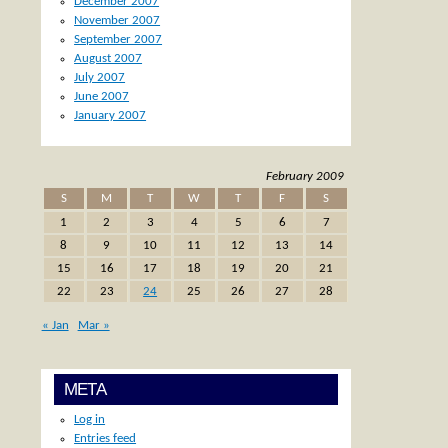
December 2007
November 2007
September 2007
August 2007
July 2007
June 2007
January 2007
February 2009
S
M
T
W
T
F
S
1
2
3
4
5
6
7
8
9
10
11
12
13
14
15
16
17
18
19
20
21
22
23
24
25
26
27
28
« Jan
Mar »
META
Log in
Entries feed