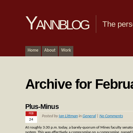
Yannblog
The pers
Home
About
Work
Archive for Febru
Plus-Minus
FEB
Posted by
Ian Littman
in
General
|
No Comments
24
At roughly 3:30 p.m. today, a barely-quorum of Mines faculty senato
system. This was effectively a compromise on a compromise, passed b