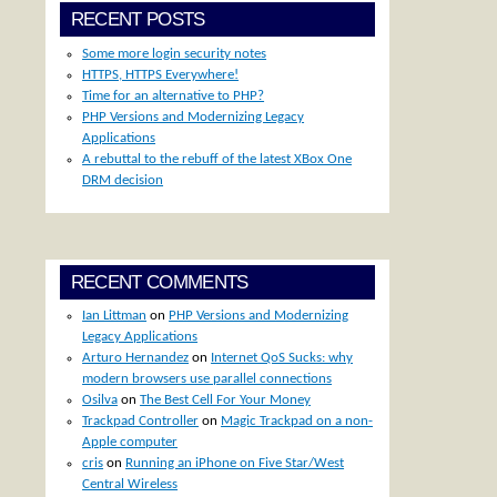
RECENT POSTS
Some more login security notes
HTTPS, HTTPS Everywhere!
Time for an alternative to PHP?
PHP Versions and Modernizing Legacy
Applications
A rebuttal to the rebuff of the latest XBox One
DRM decision
RECENT COMMENTS
Ian Littman
on
PHP Versions and Modernizing
Legacy Applications
Arturo Hernandez
on
Internet QoS Sucks: why
modern browsers use parallel connections
Osilva
on
The Best Cell For Your Money
Trackpad Controller
on
Magic Trackpad on a non-
Apple computer
cris
on
Running an iPhone on Five Star/West
Central Wireless