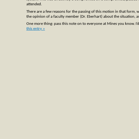
attended.
There are a few reasons for the passing of this motion in that form, 
the opinion of a faculty member (Dr. Eberhart) about the situation, a
One more thing: pass this note on to everyone at Mines you know. I’d be 
this entry »