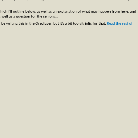
which I’ll outline below, as well as an explanation of what may happen from here, and
s well as a question for the seniors…
writing this in the Oredigger, but it’s a bit too vitriolic for that.
Read the rest of