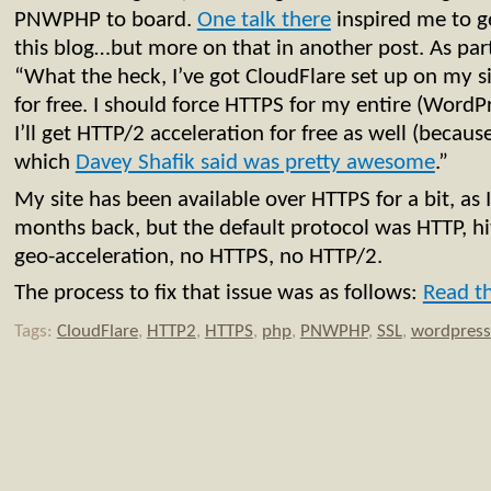
PNWPHP to board.
One talk there
inspired me to 
this blog…but more on that in another post. As part 
“What the heck, I’ve got CloudFlare set up on my s
for free. I should force HTTPS for my entire (Word
I’ll get HTTP/2 acceleration for free as well (becaus
which
Davey Shafik said was pretty awesome
.”
My site has been available over HTTPS for a bit, as 
months back, but the default protocol was HTTP, hi
geo-acceleration, no HTTPS, no HTTP/2.
The process to fix that issue was as follows:
Read th
Tags:
CloudFlare
,
HTTP2
,
HTTPS
,
php
,
PNWPHP
,
SSL
,
wordpress