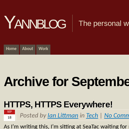
Yannblog
The personal we
Home
About
Work
Archive for Septembe
HTTPS, HTTPS Everywhere!
SEP
Posted by
Ian Littman
in
Tech
|
No Comm
18
As I’m writing this, I’m sitting at SeaTac waiting fo