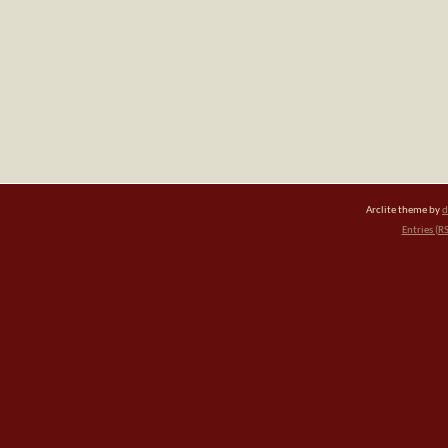
Arclite theme by
d
Entries (R