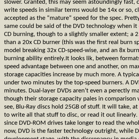
slower. Granted, this may seem astoundingly fast, 
write speeds in similar terms would be 14x or so, c
accepted as the “mature” speed for the spec. Prett
same could be said of the DVD technology when it
CD burning, though to a slightly smaller extent; a 
than a 20x CD burner (this was the first real burn sp
model breaking 32x CD-speed-wise, and an 8x burn
burning ability entirely.It looks lik, between formats
speed advantage between one and another, on ma
storage capacities increase by much more. A typica
under two minutes by the top-speed burners. A DV
minutes. Dual-layer DVDs aren’t even a perectly ma
though their storage capacity pales in comparison
see, Blu-Ray discs hold 25GB of stuff. It will take, a
to write all that stuff to disc, or read it out linearl
since DVD-ROM drives take longer to read the who
now, DVD is the faster technology outright, while DB