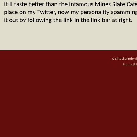
it’ll taste better than the infamous Mines Slate Ca
place on my Twitter, now my personality spammin
it out by following the link in the link bar at right.
Arclite theme by
d
Entries (R