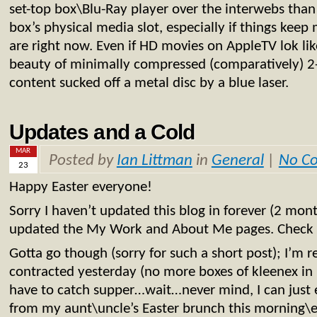
set-top box\Blu-Ray player over the interwebs than
box’s physical media slot, especially if things keep
are right now. Even if HD movies on AppleTV lok lik
beauty of minimally compressed (comparatively) 2
content sucked off a metal disc by a blue laser.
Updates and a Cold
MAR
Posted by
Ian Littman
in
General
|
No C
23
Happy Easter everyone!
Sorry I haven’t updated this blog in forever (2 mon
updated the My Work and About Me pages. Check 
Gotta go though (sorry for such a short post); I’m r
contracted yesterday (no more boxes of kleenex in
have to catch supper…wait…never mind, I can just e
from my aunt\uncle’s Easter brunch this morning\ea