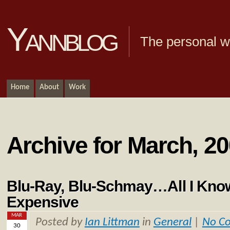
Yannblog
The personal we
Home
About
Work
Archive for March, 2
Blu-Ray, Blu-Schmay…All I Know 
Expensive
MAR
Posted by
Ian Littman
in
General
|
No C
30