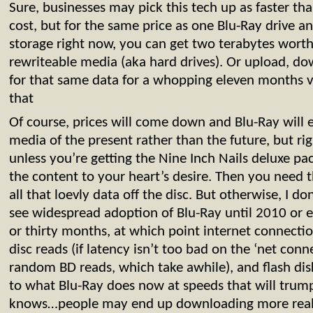
Sure, businesses may pick this tech up as faster th
cost, but for the same price as one Blu-Ray drive a
storage right now, you can get two terabytes worth
rewriteable media (aka hard drives). Or upload, d
for that same data for a whopping eleven months v
that
Of course, prices will come down and Blu-Ray will
media of the present rather than the future, but ri
unless you’re getting the Nine Inch Nails deluxe p
the content to your heart’s desire. Then you need t
all that loevly data off the disc. But otherwise, I do
see widespread adoption of Blu-Ray until 2010 or 
or thirty months, at which point internet connection
disc reads (if latency isn’t too bad on the ‘net con
random BD reads, which take awhile), and flash disks
to what Blu-Ray does now at speeds that will tru
knows…people may end up downloading more real