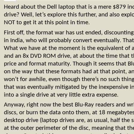
Heard about the Dell laptop that is a mere $879 inc
drive? Well, let’s explore this further, and also ex
NOT to get it at this point in time.
First off, the format war has ust ended, discounti
in India, who will probably convert eventually. Th
What we have at the moment is the equivalent of a
and an 8x DVD ROM drive, at about the time that t
price and format maturity. Though it seems that Bl
on the way that these formats had at that point, an
won’t for awhile, even though there’s no such thin
that was eventually mitigated by the inexpensive i
into a single drive at very little extra expense.
Anyway, right now the best Blu-Ray readers and writ
discs, or burn the data onto them, at 18 megabytes 
desktop drive (laptop drives are, as usual, half the 
at the outer perimeter of the disc, meaning that th