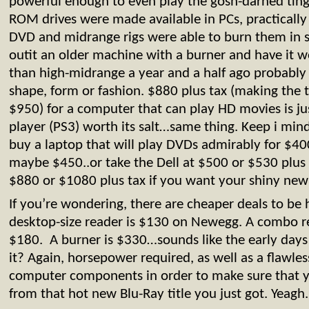
powerful enough to even play the gosh-darned tin
ROM drives were made available in PCs, practically
DVD and midrange rigs were able to burn them in s
outit an older machine with a burner and have it 
than high-midrange a year and a half ago probably 
shape, form or fashion. $880 plus tax (making the 
$950) for a computer that can play HD movies is jus
player (PS3) worth its salt…same thing. Keep i min
buy a laptop that will play DVDs admirably for $40
maybe $450..or take the Dell at $500 or $530 plus t
$880 or $1080 plus tax if you want your shiny new
If you’re wondering, there are cheaper deals to be 
desktop-size reader is $130 on Newegg. A combo r
$180. A burner is $330…sounds like the early days
it? Again, horsepower required, as well as a flawles
computer components in order to make sure that y
from that hot new Blu-Ray title you just got. Yeagh.