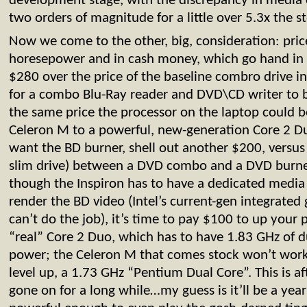
development stage, with the discrepancy in media 
two orders of magnitude for a little over 5.3x the s
Now we come to the other, big, consideration: pri
horesepower and in cash money, which go hand in
$280 over the price of the baseline combro drive in
for a combo Blu-Ray reader and DVD\CD writer to be
the same price the processor on the laptop could 
Celeron M to a powerful, new-generation Core 2 Duo
want the BD burner, shell out another $200, versus 
slim drive) between a DVD combo and a DVD burner.
though the Inspiron has to have a dedicated media 
render the BD video (Intel’s current-gen integrated 
can’t do the job), it’s time to pay $100 to up your p
“real” Core 2 Duo, which has to have 1.83 GHz of d
power; the Celeron M that comes stock won’t work,
level up, a 1.73 GHz “Pentium Dual Core”. This is a
gone on for a long while…my guess is it’ll be a yea