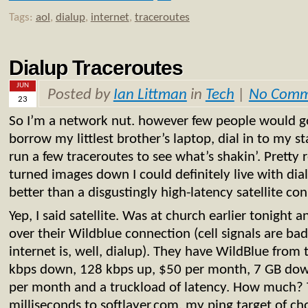
Tags:
aol
,
dialup
,
internet
,
traceroutes
Dialup Traceroutes
JUN
Posted by
Ian Littman
in
Tech
|
No Comm
23
So I’m a network nut. however few people would go a
borrow my littlest brother’s laptop, dial in to my 
run a few traceroutes to see what’s shakin’. Pretty re
turned images down I could definitely live with dial
better than a disgustingly high-latency satellite co
Yep, I said satellite. Was at church earlier tonight
over their Wildblue connection (cell signals are bad
internet is, well, dialup). They have WildBlue from 
kbps down, 128 kbps up, $50 per month, 7 GB dow
per month and a truckload of latency. How much?
milliseconds to softlayer.com, my ping target of cho