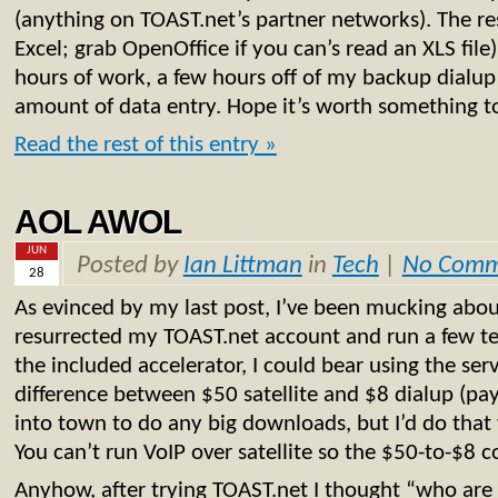
(anything on TOAST.net’s partner networks). The res
Excel; grab OpenOffice if you can’s read an XLS file
hours of work, a few hours off of my backup dialup
amount of data entry. Hope it’s worth something 
Read the rest of this entry »
AOL AWOL
JUN
Posted by
Ian Littman
in
Tech
|
No Comm
28
As evinced by my last post, I’ve been mucking about 
resurrected my TOAST.net account and run a few tes
the included accelerator, I could bear using the serv
difference between $50 satellite and $8 dialup (pay 
into town to do any big downloads, but I’d do that
You can’t run VoIP over satellite so the $50-to-$8 
Anyhow, after trying TOAST.net I thought “who are t