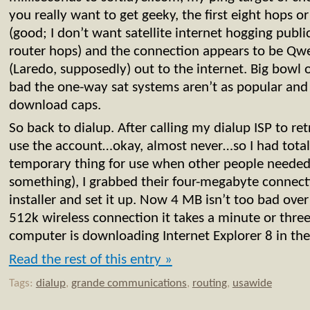
you really want to get geeky, the first eight hops or 
(good; I don’t want satellite internet hogging public
router hops) and the connection appears to be Qwe
(Laredo, supposedly) out to the internet. Big bowl
bad the one-way sat systems aren’t as popular and
download caps.
So back to dialup. After calling my dialup ISP to re
use the account…okay, almost never…so I had totall
temporary thing for use when other people neede
something), I grabbed their four-megabyte connect
installer and set it up. Now 4 MB isn’t too bad over
512k wireless connection it takes a minute or thre
computer is downloading Internet Explorer 8 in th
Read the rest of this entry »
Tags:
dialup
,
grande communications
,
routing
,
usawide