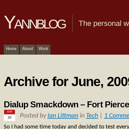
Yannblog
The personal we
Home
About
Work
Archive for June, 200
Dialup Smackdown – Fort Pierce
JUN
Posted by
Ian Littman
in
Tech
|
1 Comme
30
So I had some time today and decided to test ever