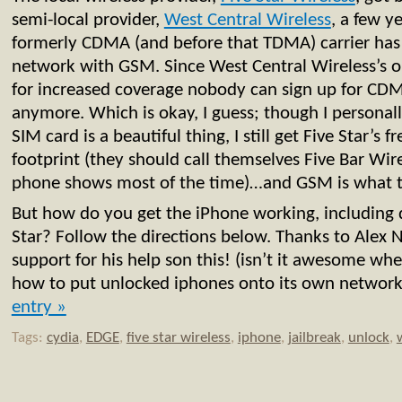
semi-local provider,
West Central Wireless
, a few y
formerly CDMA (and before that TDMA) carrier has
network with GSM. Since West Central Wireless’s 
for increased coverage nobody can sign up for CDM
anymore. Which is okay, I guess; though I persona
SIM card is a beautiful thing, I still get Five Star’
footprint (they should call themselves Five Bar Wi
phone shows most of the time)…and GSM is what t
But how do you get the iPhone working, including 
Star? Follow the directions below. Thanks to Alex 
support for his help son this! (isn’t it awesome whe
how to put unlocked iphones onto its own networ
entry »
Tags:
cydia
,
EDGE
,
five star wireless
,
iphone
,
jailbreak
,
unlock
,