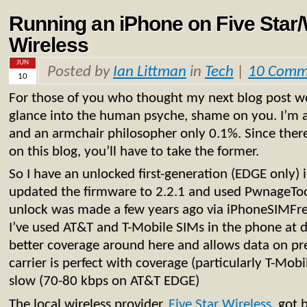
Running an iPhone on Five Star/
Wireless
JUN
Posted by
Ian Littman
in
Tech
|
10 Comm
10
For those of you who thought my next blog post wo
glance into the human psyche, shame on you. I’m a
and an armchair philosopher only 0.1%. Since there
on this blog, you’ll have to take the former.
So I have an unlocked first-generation (EDGE only) 
updated the firmware to 2.2.1 and used PwnageTool 
unlock was made a few years ago via iPhoneSIMFree 
I’ve used AT&T and T-Mobile SIMs in the phone at d
better coverage around here and allows data on pr
carrier is perfect with coverage (particularly T-Mob
slow (70-80 kbps on AT&T EDGE)
The local wireless provider,
Five Star Wireless
, got