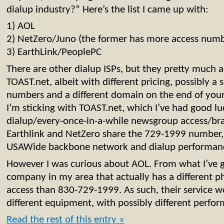
dialup industry?” Here’s the list I came up with:
1) AOL
2) NetZero/Juno (the former has more access numb
3) EarthLink/PeoplePC
There are other dialup ISPs, but they pretty much a
TOAST.net, albeit with different pricing, possibly a s
numbers and a different domain on the end of your 
I’m sticking with TOAST.net, which I’ve had good l
dialup/every-once-in-a-while newsgroup access/br
Earthlink and NetZero share the 729-1999 number,
USAWide backbone network and dialup performan
However I was curious about AOL. From what I’ve g
company in my area that actually has a different 
access than 830-729-1999. As such, their service 
different equipment, with possibly different perfor
Read the rest of this entry »