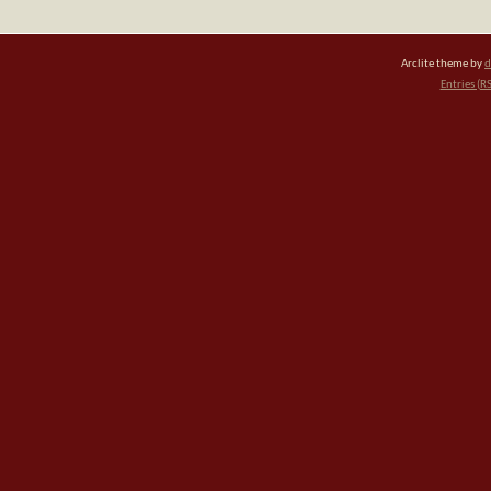
Arclite theme by
d
Entries (R