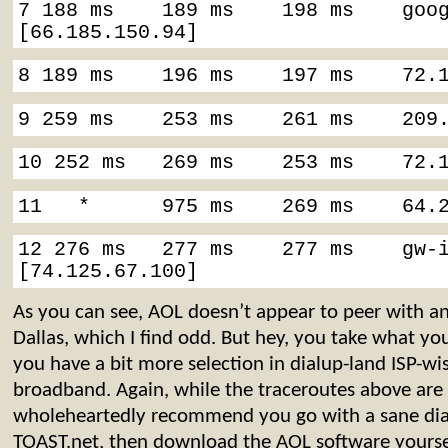
7 188 ms    189 ms    198 ms    goog
[66.185.150.94]
8 189 ms    196 ms    197 ms    72.
9 259 ms    253 ms    261 ms    209
10 252 ms   269 ms    253 ms    72.
11   *      975 ms    269 ms    64.
12 276 ms   277 ms    277 ms    gw-i
[74.125.67.100]
As you can see, AOL doesn’t appear to peer with an
Dallas, which I find odd. But hey, you take what you
you have a bit more selection in dialup-land ISP-wi
broadband. Again, while the traceroutes above are
wholeheartedly recommend you go with a sane dial
TOAST.net, then download the AOL software yoursel