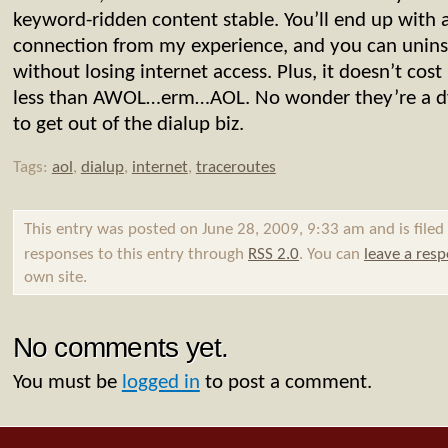
keyword-ridden content stable. You’ll end up with 
connection from my experience, and you can uninst
without losing internet access. Plus, it doesn’t co
less than AWOL…erm…AOL. No wonder they’re a 
to get out of the dialup biz.
Tags:
aol
,
dialup
,
internet
,
traceroutes
This entry was posted on June 28, 2009, 9:33 am and is file
responses to this entry through
RSS 2.0
. You can
leave a res
own site.
No comments yet.
You must be
logged in
to post a comment.