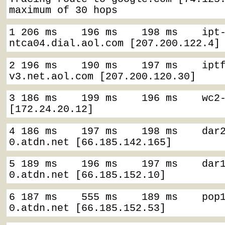
maximum of 30 hops
1 206 ms    196 ms    198 ms    ipt
ntca04.dial.aol.com [207.200.122.4]
2 196 ms    190 ms    197 ms    ipt
v3.net.aol.com [207.200.120.30]
3 186 ms    199 ms    196 ms    wc2-
[172.24.20.12]
4 186 ms    197 ms    198 ms    dar
0.atdn.net [66.185.142.165]
5 189 ms    196 ms    197 ms    dar
0.atdn.net [66.185.152.10]
6 187 ms    555 ms    189 ms    pop
0.atdn.net [66.185.152.53]