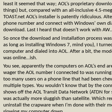
least it seemed that way; AOL’s proprietary downlo
things) but, compared with an all-inclusive 4.5-meg
TOAST.net AOL’s installer is patently ridiculous. Alt
phone number and connect with Windows’ own dial
download. Last I heard that doesn’t work with A
So once the download and installation process was
as long as installing Windows 7, mind you), I turned
computer and dialed into AOL. After a bit, the mo
was online…ish.
You see, apparently the computers on AOL’s end are
wager the AOL number I connected to was running o
too many users on a phone line that had been che
multiple types. You wouldn’t know that by the con
shows off the AOL Transit Data Network (ATDN for 
was actually more sluggish than satellite. Which r
uninstall the crapware when I’m done with their mont
slowing my computer down.