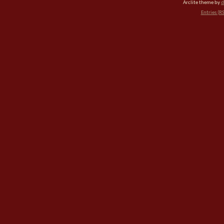
Arclite theme by
d
Entries (R