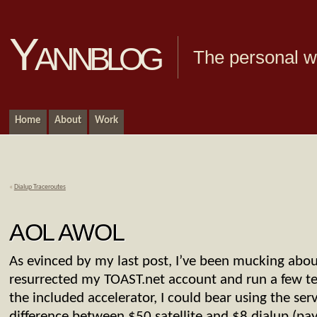
Yannblog
The personal we
Home
About
Work
«
Dialup Traceroutes
AOL AWOL
As evinced by my last post, I’ve been mucking about 
resurrected my TOAST.net account and run a few tes
the included accelerator, I could bear using the serv
difference between $50 satellite and $8 dialup (pay 