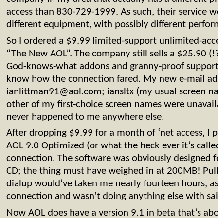
access than 830-729-1999. As such, their service 
different equipment, with possibly different perfor
So I ordered a $9.99 limited-support unlimited-acc
“The New AOL”. The company still sells a $25.90 (!
God-knows-what addons and granny-proof support, 
know how the connection fared. My new e-mail add
ianlittman91@aol.com
; iansltx (my usual screen n
other of my first-choice screen names were unavail
never happened to me anywhere else.
After dropping $9.99 for a month of ‘net access, I
AOL 9.0 Optimized (or what the heck ever it’s cal
connection. The software was obviously designed fo
CD; the thing must have weighed in at 200MB! Pulli
dialup would’ve taken me nearly fourteen hours, a
connection and wasn’t doing anything else with sa
Now AOL does have a version 9.1 in beta that’s abou