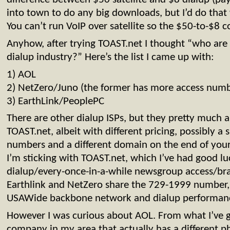
into town to do any big downloads, but I’d do that
You can’t run VoIP over satellite so the $50-to-$8 
Anyhow, after trying TOAST.net I thought “who are t
dialup industry?” Here’s the list I came up with:
1) AOL
2) NetZero/Juno (the former has more access numb
3) EarthLink/PeoplePC
There are other dialup ISPs, but they pretty much a
TOAST.net, albeit with different pricing, possibly a s
numbers and a different domain on the end of your 
I’m sticking with TOAST.net, which I’ve had good l
dialup/every-once-in-a-while newsgroup access/br
Earthlink and NetZero share the 729-1999 number,
USAWide backbone network and dialup performan
However I was curious about AOL. From what I’ve g
company in my area that actually has a different 