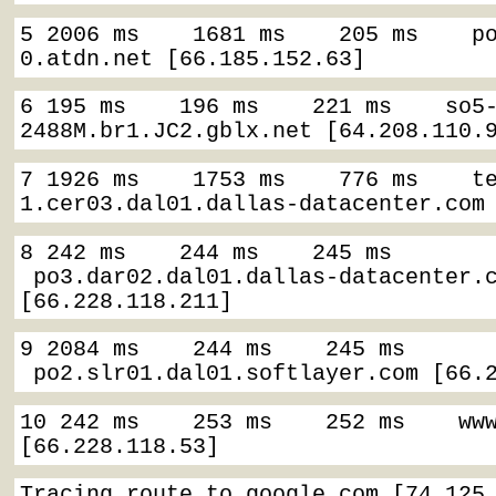
5 2006 ms    1681 ms    205 ms    p
0.atdn.net [66.185.152.63]
6 195 ms    196 ms    221 ms    so5
2488M.br1.JC2.gblx.net [64.208.110.
7 1926 ms    1753 ms    776 ms    t
1.cer03.dal01.dallas-datacenter.com
8 242 ms    244 ms    245 ms   
 po3.dar02.dal01.dallas-datacenter.c
[66.228.118.211]
9 2084 ms    244 ms    245 ms   
 po2.slr01.dal01.softlayer.com [66.
10 242 ms    253 ms    252 ms    www
[66.228.118.53]
Tracing route to google.com [74.125.