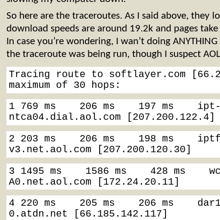
So here are the traceroutes. As I said above, they 
download speeds are around 19.2k and pages take po
In case you’re wondering, I wan’t doing ANYTHING
the traceroute was being run, though I suspect AOL
Tracing route to softlayer.com [66.2
maximum of 30 hops:
1 769 ms    206 ms    197 ms    ipt
ntca04.dial.aol.com [207.200.122.4]
2 203 ms    206 ms    198 ms    ipt
v3.net.aol.com [207.200.120.30]
3 1495 ms    1586 ms    428 ms    w
A0.net.aol.com [172.24.20.11]
4 220 ms    205 ms    206 ms    dar
0.atdn.net [66.185.142.117]