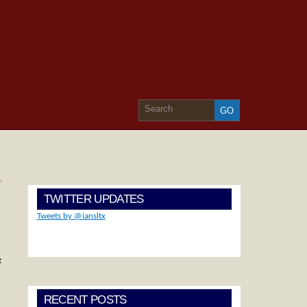
»
TWITTER UPDATES
Tweets by @iansltx
t
RECENT POSTS