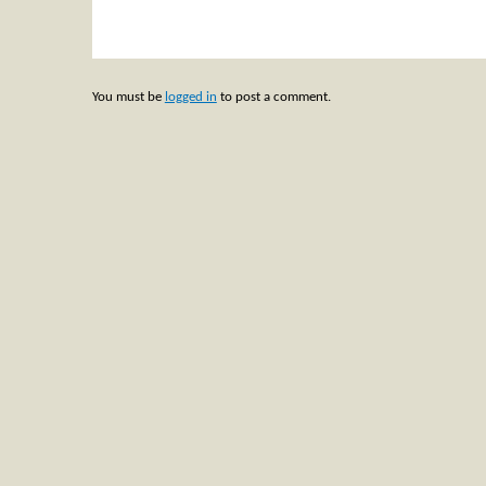
You must be
logged in
to post a comment.