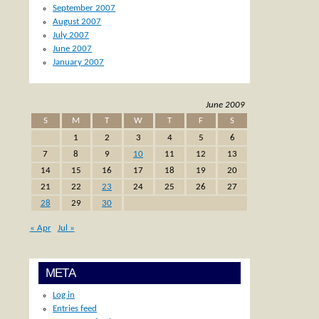
September 2007
August 2007
July 2007
June 2007
January 2007
June 2009
S
M
T
W
T
F
S
1
2
3
4
5
6
7
8
9
10
11
12
13
14
15
16
17
18
19
20
21
22
23
24
25
26
27
28
29
30
« Apr
Jul »
META
Log in
Entries feed