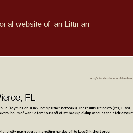
onal website of Ian Littman
Today’s Wireless Internet Adventure
ierce, FL
uld (anything on TOAST.net’s partner networks). The results are below (yes, I used
t several hours of work, a few hours off of my backup dialup account and a fair amoun
ith pretty much everything getting handed off to Level3 in short order