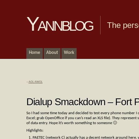
Yannblog
The pers
Home
About
Work
«
AOL AWOL
Dialup Smackdown – Fort P
So I had some time today and decided to test every phone number I co
Excel; grab OpenOffice if you can’s read an XLS file). They represen
of data entry. Hope it’s worth something to someone 🙂
Highlights:
PAETEC (network C) actually has a decent network around here, w