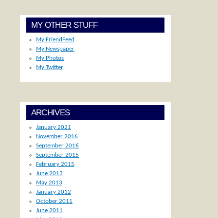
MY OTHER STUFF
My FriendFeed
My Newspaper
My Photos
My Twitter
ARCHIVES
January 2021
November 2016
September 2016
September 2015
February 2015
June 2013
May 2013
January 2012
October 2011
June 2011