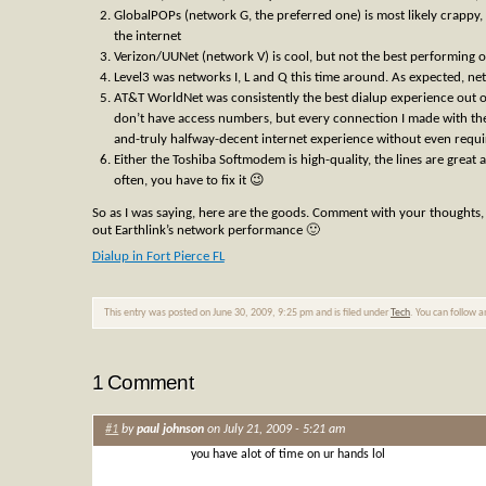
GlobalPOPs (network G, the preferred one) is most likely crappy,
the internet
Verizon/UUNet (network V) is cool, but not the best performing o
Level3 was networks I, L and Q this time around. As expected, n
AT&T WorldNet was consistently the best dialup experience out of
don’t have access numbers, but every connection I made with th
and-truly halfway-decent internet experience without even requir
Either the Toshiba Softmodem is high-quality, the lines are gre
often, you have to fix it 😉
So as I was saying, here are the goods. Comment with your thoughts, 
out Earthlink’s network performance 🙂
Dialup in Fort Pierce FL
This entry was posted on June 30, 2009, 9:25 pm and is filed under
Tech
. You can follow 
1 Comment
#1
by
paul johnson
on July 21, 2009 - 5:21 am
you have alot of time on ur hands lol