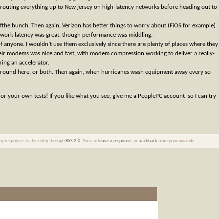
 routing everything up to New jersey on high-latency networks before heading out to
fthe bunch. Then again, Verizon has better things to worry about (FiOS for example)
etwork latency was great, though performance was middling.
 anyone. I wouldn’t use them exclusively since there are plenty of places where they
eir modems was nice and fast, with modem compression working to deliver a really-
ing an accelerator.
at around here, or both. Then again, when hurricanes wash equipment away every so
or your own tests! If you like what you see, give me a PeoplePC account so I can try
any responses to this entry through
RSS 2.0
. You can
leave a response
, or
trackback
from your own site.