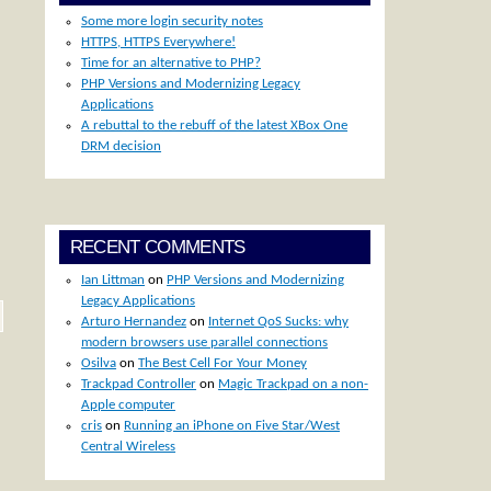
Some more login security notes
HTTPS, HTTPS Everywhere!
Time for an alternative to PHP?
PHP Versions and Modernizing Legacy
Applications
A rebuttal to the rebuff of the latest XBox One
DRM decision
RECENT COMMENTS
Ian Littman
on
PHP Versions and Modernizing
Legacy Applications
Arturo Hernandez
on
Internet QoS Sucks: why
modern browsers use parallel connections
Osilva
on
The Best Cell For Your Money
Trackpad Controller
on
Magic Trackpad on a non-
Apple computer
cris
on
Running an iPhone on Five Star/West
Central Wireless