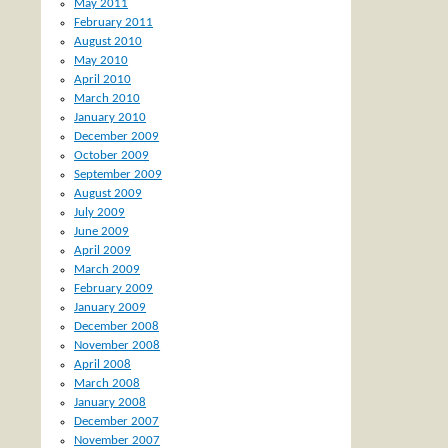
May 2011
February 2011
August 2010
May 2010
April 2010
March 2010
January 2010
December 2009
October 2009
September 2009
August 2009
July 2009
June 2009
April 2009
March 2009
February 2009
January 2009
December 2008
November 2008
April 2008
March 2008
January 2008
December 2007
November 2007