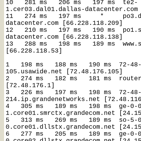
10   281 ms   206 ms   197 ms  te2-
1.cer03.dal01.dallas-datacenter.com 
11   274 ms   197 ms     *     po3.
datacenter.com [66.228.118.209]

12   210 ms   197 ms   190 ms  po1.
datacenter.com [66.228.118.138]

13   288 ms   198 ms   189 ms  www.s
[66.228.118.53]

1   198 ms   188 ms   190 ms  72-48
105.usawide.net [72.48.176.105]

2   274 ms   182 ms   181 ms  router
[72.48.176.1]

3   226 ms   197 ms   198 ms  72-48
214.ip.grandenetworks.net [72.48.116
4   305 ms   189 ms   198 ms  ge-0-
1.core01.smrctx.grandecom.net [24.15
5   313 ms   269 ms   189 ms  so-5-
0.core01.dllstx.grandecom.net [24.15
6   277 ms   205 ms   189 ms  ge-0-
0.core02.dllstx.grandecom.net [24.15