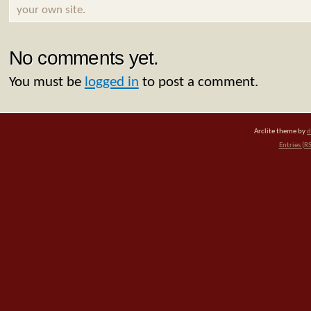
your own site.
No comments yet.
You must be
logged in
to post a comment.
Arclite theme by
d
Entries (R