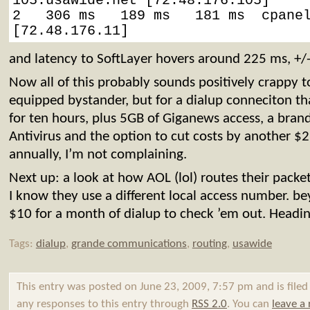
105.usawide.net [72.48.176.105]

2   306 ms   189 ms   181 ms  cpanel
[72.48.176.11]
and latency to SoftLayer hovers around 225 ms, +/
Now all of this probably sounds positively crappy 
equipped bystander, but for a dialup conneciton t
for ten hours, plus 5GB of Giganews access, a bra
Antivirus and the option to cut costs by another $
annually, I’m not complaining.
Next up: a look at how AOL (lol) routes their packet
I know they use a different local access number. bey
$10 for a month of dialup to check ’em out. Headin
Tags:
dialup
,
grande communications
,
routing
,
usawide
This entry was posted on June 23, 2009, 7:57 pm and is file
any responses to this entry through
RSS 2.0
. You can
leave a