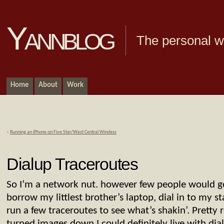
Yannblog
The personal we
Home
About
Work
«
Running an iPhone on Five Star/West Central Wireless
Dialup Traceroutes
So I’m a network nut. however few people would go a
borrow my littlest brother’s laptop, dial in to my 
run a few traceroutes to see what’s shakin’. Pretty re
turned images down I could definitely live with dial