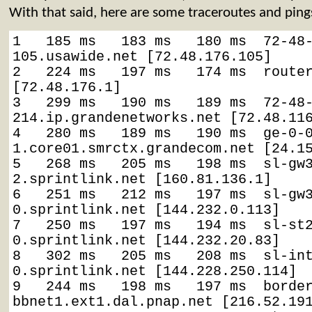
With that said, here are some traceroutes and ping
1   185 ms   183 ms   180 ms  72-48
105.usawide.net [72.48.176.105]

2   224 ms   197 ms   174 ms  router
[72.48.176.1]

3   299 ms   190 ms   189 ms  72-48
214.ip.grandenetworks.net [72.48.116
4   280 ms   189 ms   190 ms  ge-0-
1.core01.smrctx.grandecom.net [24.15
5   268 ms   205 ms   198 ms  sl-gw
2.sprintlink.net [160.81.136.1]

6   251 ms   212 ms   197 ms  sl-gw
0.sprintlink.net [144.232.0.113]

7   250 ms   197 ms   194 ms  sl-st
0.sprintlink.net [144.232.20.83]

8   302 ms   205 ms   208 ms  sl-in
0.sprintlink.net [144.228.250.114]

9   244 ms   198 ms   197 ms  borde
bbnet1.ext1.dal.pnap.net [216.52.191