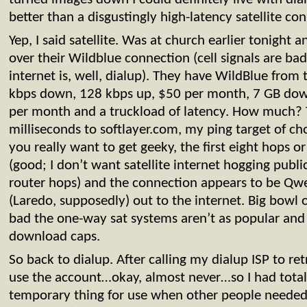
better than a disgustingly high-latency satellite co
Yep, I said satellite. Was at church earlier tonight
over their Wildblue connection (cell signals are bad
internet is, well, dialup). They have WildBlue from 
kbps down, 128 kbps up, $50 per month, 7 GB dow
per month and a truckload of latency. How much?
milliseconds to softlayer.com, my ping target of cho
you really want to get geeky, the first eight hops or 
(good; I don’t want satellite internet hogging public
router hops) and the connection appears to be Qwe
(Laredo, supposedly) out to the internet. Big bowl
bad the one-way sat systems aren’t as popular and
download caps.
So back to dialup. After calling my dialup ISP to re
use the account…okay, almost never…so I had totall
temporary thing for use when other people neede