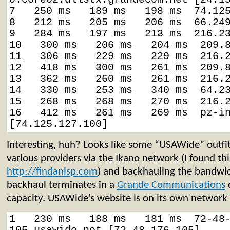
7   250 ms   189 ms   198 ms  74.125
8   212 ms   205 ms   206 ms  66.249
9   284 ms   197 ms   213 ms  216.23
10   300 ms   206 ms   204 ms  209.8
11   306 ms   229 ms   229 ms  216.2
12   418 ms   300 ms   261 ms  209.8
13   362 ms   260 ms   261 ms  216.2
14   330 ms   253 ms   340 ms  64.23
15   268 ms   268 ms   270 ms  216.2
16   412 ms   261 ms   269 ms  pz-in
[74.125.127.100]
Interesting, huh? Looks like some “USAWide” outfit 
various providers via the Ikano network (I found thi
http://findanisp.com
) and backhauling the bandwidt
backhaul terminates in a
Grande Communications
c
capacity. USAWide’s website is on its own network 
1   230 ms   188 ms   181 ms  72-48