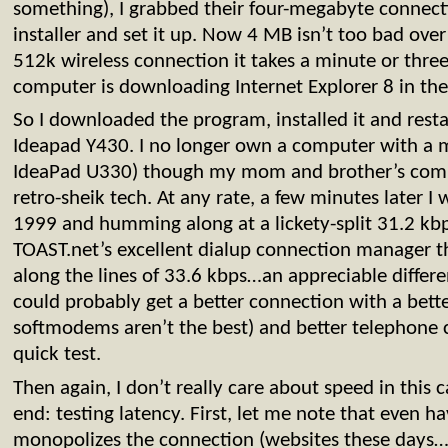
something), I grabbed their four-megabyte connect
installer and set it up. Now 4 MB isn’t too bad over
512k wireless connection it takes a minute or thre
computer is downloading Internet Explorer 8 in th
So I downloaded the program, installed it and rest
Ideapad Y430. I no longer own a computer with a
IdeaPad U330) though my mom and brother’s comp
retro-sheik tech. At any rate, a few minutes later I
1999 and humming along at a lickety-split 31.2 kbps
TOAST.net’s excellent dialup connection manager
along the lines of 33.6 kbps…an appreciable differe
could probably get a better connection with a bet
softmodems aren’t the best) and better telephone c
quick test.
Then again, I don’t really care about speed in this c
end: testing latency. First, let me note that even 
monopolizes the connection (websites these days…c