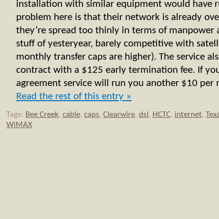
installation with similar equipment would have
problem here is that their network is already ove
they’re spread too thinly in terms of manpower 
stuff of yesteryear, barely competitive with satell
monthly transfer caps are higher). The service al
contract with a $125 early termination fee. If y
agreement service will run you another $10 per m
Read the rest of this entry »
Tags:
Bee Creek
,
cable
,
caps
,
Clearwire
,
dsl
,
HCTC
,
internet
,
Tex
WiMAX