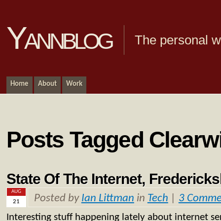
Yannblog
The personal we
Home
About
Work
Posts Tagged Clearw
State Of The Internet, Frederick
AUG
Posted by
Ian Littman
in
Tech
|
3 Comme
21
Interesting stuff happening lately about internet ser