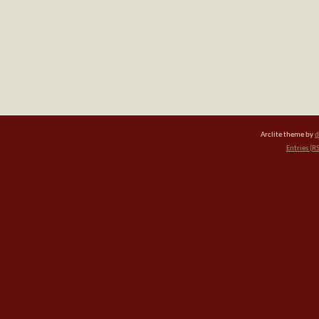
Arclite theme by
d
Entries (R