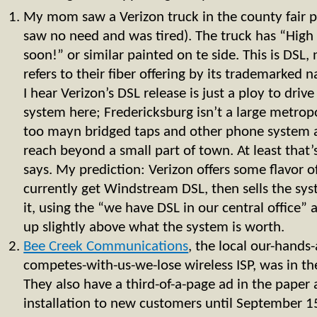
My mom saw a Verizon truck in the county fair pa
saw no need and was tired). The truck has “High
soon!” or similar painted on te side. This is DSL,
refers to their fiber offering by its trademarke
I hear Verizon’s DSL release is just a ploy to drive
system here; Fredericksburg isn’t a large metropo
too mayn bridged taps and other phone system 
reach beyond a small part of town. At least that’
says. My prediction: Verizon offers some flavor o
currently get Windstream DSL, then sells the sys
it, using the “we have DSL in our central office”
up slightly above what the system is worth.
Bee Creek Communications
, the local our-hands
competes-with-us-we-lose wireless ISP, was in th
They also have a third-of-a-page ad in the paper 
installation to new customers until September 1