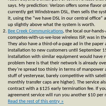
says. My prediction: Verizon offers some flavor o
currently get Windstream DSL, then sells the sys
it, using the “we have DSL in our central office”
up slightly above what the system is worth.
Bee Creek Communications
, the local our-hands
competes-with-us-we-lose wireless ISP, was in th
They also have a third-of-a-page ad in the paper 
installation to new customers until September 1
installation with similar equipment would have
problem here is that their network is already ove
they’re spread too thinly in terms of manpower 
stuff of yesteryear, barely competitive with satell
monthly transfer caps are higher). The service al
contract with a $125 early termination fee. If y
agreement service will run you another $10 per m
Read the rest of this entry »