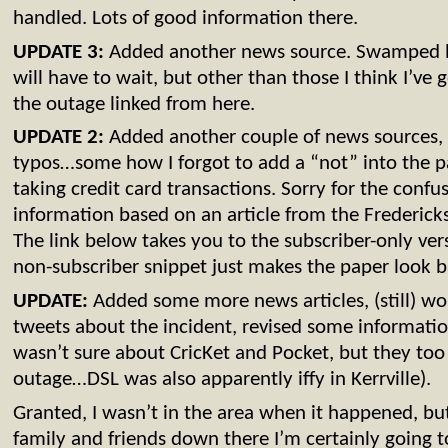
handled. Lots of good information there.
UPDATE 3:
Added another news source. Swamped 
will have to wait, but other than those I think I’ve g
the outage linked from here.
UPDATE 2:
Added another couple of news sources, 
typos…some how I forgot to add a “not” into the 
taking credit card transactions. Sorry for the confu
information based on an article from the Frederick
The link below takes you to the subscriber-only vers
non-subscriber snippet just makes the paper look bad
UPDATE:
Added some more news articles, (still) wor
tweets about the incident, revised some information
wasn’t sure about CricKet and Pocket, but they to
outage…DSL was also apparently iffy in Kerrville).
Granted, I wasn’t in the area when it happened, but
family and friends down there I’m certainly going t