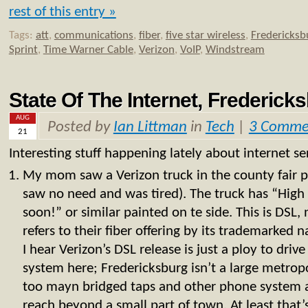
rest of this entry »
Tags:
att
,
communications
,
fiber
,
five star wireless
,
Fredericksb
Sprint
,
Time Warner Cable
,
Verizon
,
VoIP
,
Windstream
State Of The Internet, Frederick
AUG
Posted by
Ian Littman
in
Tech
|
3 Comme
21
Interesting stuff happening lately about internet ser
My mom saw a Verizon truck in the county fair pa
saw no need and was tired). The truck has “High
soon!” or similar painted on te side. This is DSL,
refers to their fiber offering by its trademarke
I hear Verizon’s DSL release is just a ploy to drive
system here; Fredericksburg isn’t a large metropo
too mayn bridged taps and other phone system 
reach beyond a small part of town. At least that’