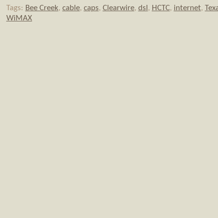
Tags:
Bee Creek
,
cable
,
caps
,
Clearwire
,
dsl
,
HCTC
,
internet
,
Tex
WiMAX