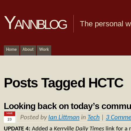
Yannblog
The personal we
Home
About
Work
Posts Tagged HCTC
Looking back on today’s commu
MAR
Posted by
Ian Littman
in
Tech
|
3 Comme
23
UPDATE 4:
Added a
Kerrville Daily Times
link for a