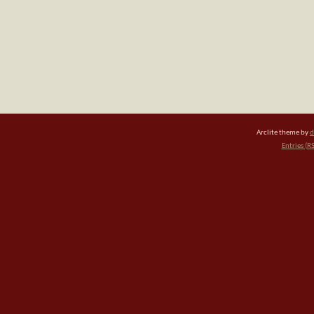
Arclite theme by
d
Entries (R