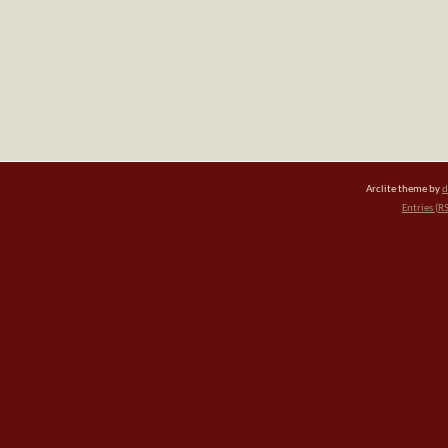
Arclite theme by
d
Entries (R