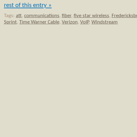
rest of this entry »
Tags:
att
,
communications
,
fiber
,
five star wireless
,
Fredericksb
Sprint
,
Time Warner Cable
,
Verizon
,
VoIP
,
Windstream