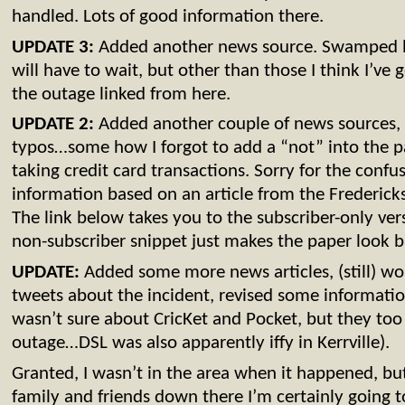
handled. Lots of good information there.
UPDATE 3:
Added another news source. Swamped 
will have to wait, but other than those I think I’ve g
the outage linked from here.
UPDATE 2:
Added another couple of news sources, 
typos…some how I forgot to add a “not” into the 
taking credit card transactions. Sorry for the confu
information based on an article from the Frederick
The link below takes you to the subscriber-only vers
non-subscriber snippet just makes the paper look bad
UPDATE:
Added some more news articles, (still) wor
tweets about the incident, revised some information
wasn’t sure about CricKet and Pocket, but they to
outage…DSL was also apparently iffy in Kerrville).
Granted, I wasn’t in the area when it happened, but
family and friends down there I’m certainly going t