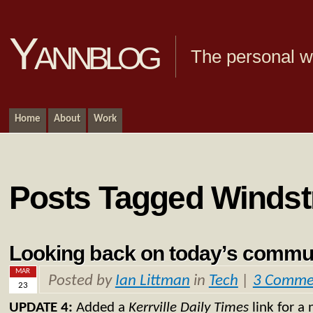
Yannblog
The personal we
Home
About
Work
Posts Tagged Winds
Looking back on today’s commu
MAR
Posted by
Ian Littman
in
Tech
|
3 Comme
23
UPDATE 4:
Added a
Kerrville Daily Times
link for a