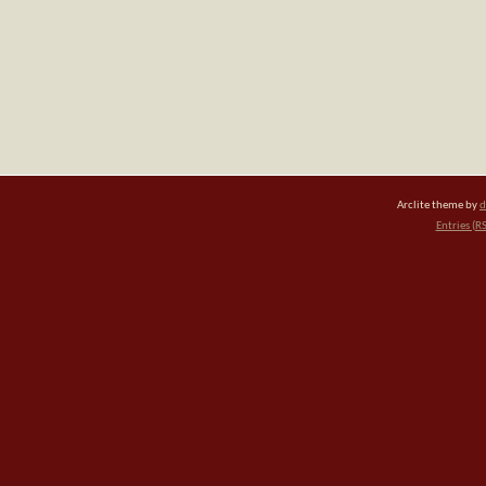
Arclite theme by
d
Entries (R