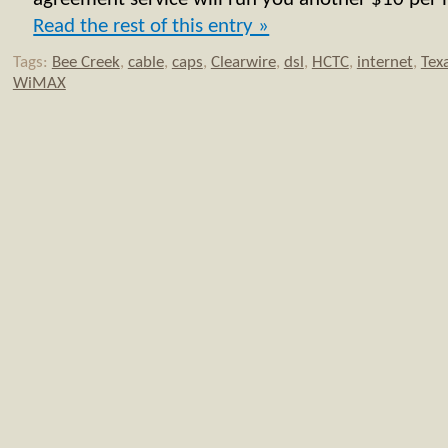
Read the rest of this entry »
Tags:
Bee Creek
,
cable
,
caps
,
Clearwire
,
dsl
,
HCTC
,
internet
,
Tex
WiMAX