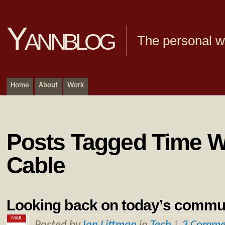
Yannblog
The personal we
Home
About
Work
Posts Tagged Time W
Cable
Looking back on today’s commu
MAR