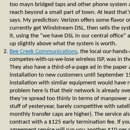
too mayn bridged taps and other phone system 
reach beyond a small part of town. At least that’
says. My prediction: Verizon offers some flavor o
currently get Windstream DSL, then sells the sys
it, using the “we have DSL in our central office”
up slightly above what the system is worth.
Bee Creek Communications
, the local our-hands
competes-with-us-we-lose wireless ISP, was in th
They also have a third-of-a-page ad in the paper 
installation to new customers until September 1
installation with similar equipment would have
problem here is that their network is already ove
they’re spread too thinly in terms of manpower 
stuff of yesteryear, barely competitive with satell
monthly transfer caps are higher). The service al
contract with a $125 early termination fee. If y
agreement service will run you another $10 per m