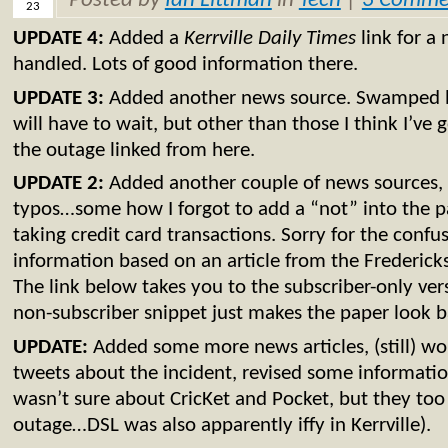
Posted by
Ian Littman
in
Tech
|
3 Comme
23
UPDATE 4:
Added a
Kerrville Daily Times
link for a
handled. Lots of good information there.
UPDATE 3:
Added another news source. Swamped 
will have to wait, but other than those I think I’ve g
the outage linked from here.
UPDATE 2:
Added another couple of news sources, 
typos…some how I forgot to add a “not” into the 
taking credit card transactions. Sorry for the confu
information based on an article from the Frederick
The link below takes you to the subscriber-only vers
non-subscriber snippet just makes the paper look bad
UPDATE:
Added some more news articles, (still) wor
tweets about the incident, revised some information
wasn’t sure about CricKet and Pocket, but they to
outage…DSL was also apparently iffy in Kerrville).