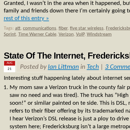
Granted, I wasn’t in the area when it happened, but
family and friends down there I’m certainly going t
rest of this entry »
Tags:
att
,
communications
,
fiber
,
five star wireless
,
Fredericksb
Sprint
,
Time Warner Cable
,
Verizon
,
VoIP
,
Windstream
State Of The Internet, Frederick
AUG
Posted by
Ian Littman
in
Tech
|
3 Comme
21
Interesting stuff happening lately about internet ser
My mom saw a Verizon truck in the county fair pa
saw no need and was tired). The truck has “High
soon!” or similar painted on te side. This is DSL,
refers to their fiber offering by its trademarke
I hear Verizon’s DSL release is just a ploy to drive
system here; Fredericksburg isn’t a large metropo