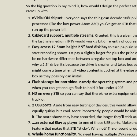
So the big question in my mind is, how would I design the perfect se
came up with:
nVidia ION chipset
. Everyone says the thing can decode 1080p v
processor (like the low-power Atom 330) you’ve got an STB that no
run up the power bill.
CableCard support, multiple streams
. Granted, this is a given 
the last mile medium; IPTV would work a bit differently of course
Easy-access 12.5mm height 2.5″ hard disk bay
to turn pa plain s
start recording shows. Or pay a slightly larger fee plus the price 
be no hardware difference between a regular set top box and an H
why a 2.5″ drive, it’s because the drive is smaller and takes less
might come a time when all video content is cached at the edge o
box as they possibly can install.
Flash storage for non-video
, namely the operating system and pr
when you can get enough flash to hold it for under $20?
HD on every STB
so you can say that there’s no extra equipment r
track of.
2 USB ports
. Aside from easy testing of devices, this would all
equally quirky-but-cool. More importantly, people would be able
it. The more shows they have recorded, the longer they’ll stick a
…an external Blu-ray player
to one of those USB ports. Make one 
feature that makes that STB “sticky”. Why not? The onboard proc
Whole-home functionality
. No need having multiple DVRs recor