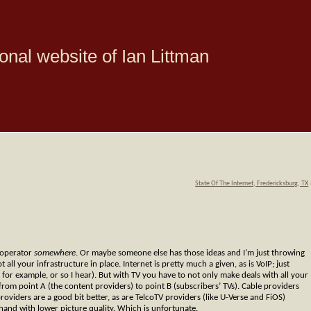
onal website of Ian Littman
State Of The Internet, Fredericksburg, TX
y operator
somewhere
. Or maybe someone else has those ideas and I’m just throwing
ll your infrastructure in place. Internet is pretty much a given, as is VoIP; just
for example, or so I hear). But with TV you have to not only make deals with all your
from point A (the content providers) to point B (subscribers’ TVs). Cable providers
providers are a good bit better, as are TelcoTV providers (like U-Verse and FiOS)
 hand with lower picture quality. Which is unfortunate.