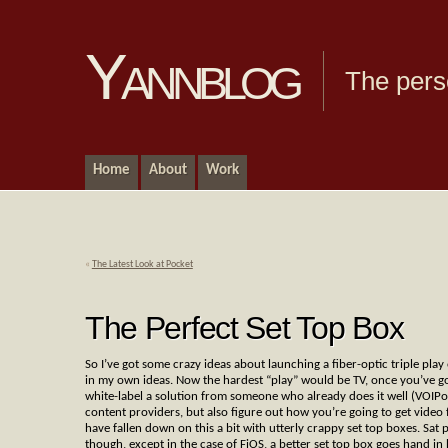
Yannblog
The pers
Home
About
Work
«
The Latest Look at Pocket
The Perfect Set Top Box
So I’ve got some crazy ideas about launching a fiber-optic triple pla
in my own ideas. Now the hardest “play” would be TV, once you’ve got a
white-label a solution from someone who already does it well (VOIPo 
content providers, but also figure out how you’re going to get video 
have fallen down on this a bit with utterly crappy set top boxes. Sat 
though, except in the case of FiOS, a better set top box goes hand in