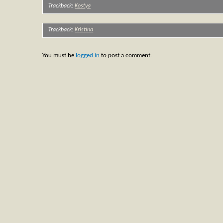
Trackback:
Kostya
Trackback:
Kristina
You must be
logged in
to post a comment.