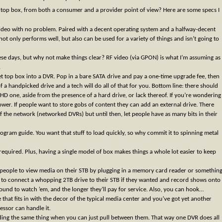
t top box, from both a consumer and a provider point of view? Here are some specs I
ideo with no problem. Paired with a decent operating system and a halfway-decent
t only performs well, but also can be used for a variety of things and isn’t going to
these days, but why not make things clear? RF video (via GPON) is what I’m assuming as
.
et top box into a DVR. Pop in a bare SATA drive and pay a one-time upgrade fee, then
of a handpicked drive and a tech will do all of that for you. Bottom line: there should
D one, aside from the presence of a hard drive, or lack thereof. If you’re wondering
 power. If people want to store gobs of content they can add an external drive. There
f the network (networked DVRs) but until then, let people have as many bits in their
ogram guide. You want that stuff to load quickly, so why commit it to spinning metal
equired. Plus, having a single model of box makes things a whole lot easier to keep
ow people to view media on their STB by plugging in a memory card reader or somethin
 to connect a whopping 2TB drive to their STB if they wanted and record shows onto
round to watch ’em, and the longer they’ll pay for service. Also, you can hook…
that fits in with the decor of the typical media center and you’ve got yet another
essor can handle it.
ding the same thing when you can just pull between them. That way one DVR does all