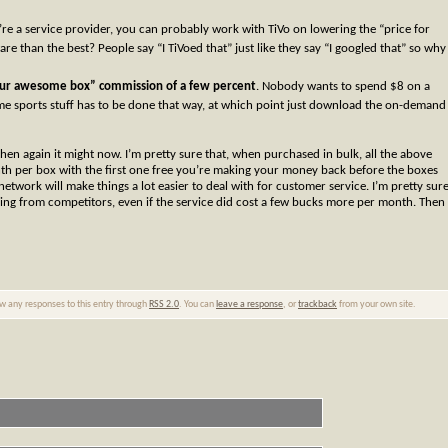
u’re a service provider, you can probably work with TiVo on lowering the “price for
are than the best? People say “I TiVoed that” just like they say “I googled that” so why
 our awesome box” commission of a few percent
. Nobody wants to spend $8 on a
 sports stuff has to be done that way, at which point just download the on-demand
hen again it might now. I’m pretty sure that, when purchased in bulk, all the above
th per box with the first one free you’re making your money back before the boxes
network will make things a lot easier to deal with for customer service. I’m pretty sur
ing from competitors, even if the service did cost a few bucks more per month. Then
ow any responses to this entry through
RSS 2.0
. You can
leave a response
, or
trackback
from your own site.