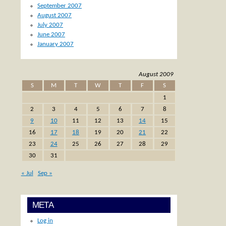
September 2007
August 2007
July 2007
June 2007
January 2007
August 2009
S
M
T
W
T
F
S
1
2
3
4
5
6
7
8
9
10
11
12
13
14
15
16
17
18
19
20
21
22
23
24
25
26
27
28
29
30
31
« Jul
Sep »
META
Log in