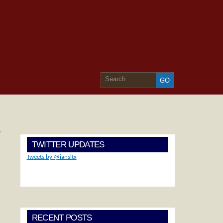
»
TWITTER UPDATES
Tweets by @iansltx
RECENT POSTS