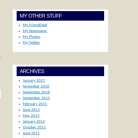
MY OTHER STUFF
My FriendFeed
My Newspaper
My Photos
My Twitter
e
ARCHIVES
January 2021
November 2016
September 2016
September 2015
February 2015
June 2013
May 2013
January 2012
October 2011
June 2011