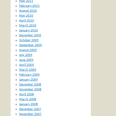
May 2011
February 2011
August 2010
May 2010
April 2010
March 2010
January 2010
December 2009
October 2009
September 2009
August 2009
July 2009
June 2009
April 2009
March 2009
February 2009
January 2009
December 2008
November 2008
April 2008
March 2008
January 2008
December 2007
November 2007