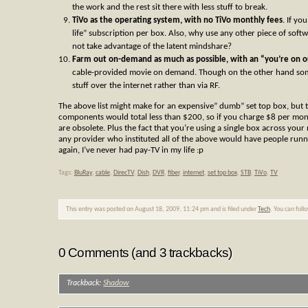
the work and the rest sit there with less stuff to break.
TiVo as the operating system, with no TiVo monthly fees
. If yo
life” subscription per box. Also, why use any other piece of softw
not take advantage of the latent mindshare?
Farm out on-demand as much as possible, with an “you’re on
cable-provided movie on demand. Though on the other hand some
stuff over the internet rather than via RF.
The above list might make for an expensive” dumb” set top box, but t
components would total less than $200, so if you charge $8 per mon
are obsolete. Plus the fact that you’re using a single box across your 
any provider who instituted all of the above would have people runn
again, I’ve never had pay-TV in my life :p
Tags:
BluRay
,
cable
,
DirecTV
,
Dish
,
DVR
,
fiber
,
internet
,
set top box
,
STB
,
TiVo
,
TV
This entry was posted on August 18, 2009, 11:24 pm and is filed under
Tech
. You can foll
0 Comments (and 3 trackbacks)
Trackback:
Shadow