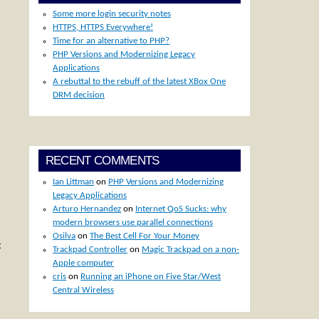
Some more login security notes
HTTPS, HTTPS Everywhere!
Time for an alternative to PHP?
PHP Versions and Modernizing Legacy
Applications
A rebuttal to the rebuff of the latest XBox One
DRM decision
RECENT COMMENTS
Ian Littman
on
PHP Versions and Modernizing
Legacy Applications
Arturo Hernandez
on
Internet QoS Sucks: why
modern browsers use parallel connections
Osilva
on
The Best Cell For Your Money
g
Trackpad Controller
on
Magic Trackpad on a non-
Apple computer
cris
on
Running an iPhone on Five Star/West
Central Wireless