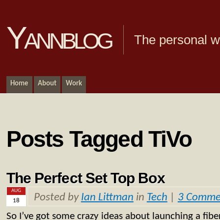
Yannblog
The personal we
Home
About
Work
Posts Tagged TiVo
The Perfect Set Top Box
AUG
Posted by
Ian Littman
in
Tech
|
3 Comme
18
So I’ve got some crazy ideas about launching a fiber