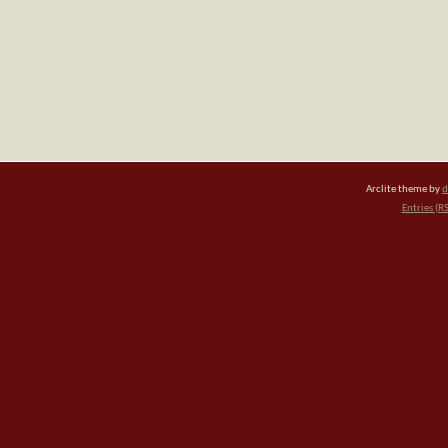
Arclite theme by
d
Entries (R