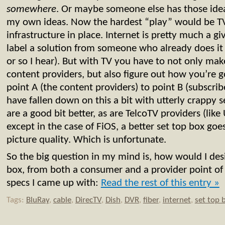
somewhere
. Or maybe someone else has those idea
my own ideas. Now the hardest “play” would be TV,
infrastructure in place. Internet is pretty much a giv
label a solution from someone who already does it
or so I hear). But with TV you have to not only mak
content providers, but also figure out how you’re g
point A (the content providers) to point B (subscrib
have fallen down on this a bit with utterly crappy s
are a good bit better, as are TelcoTV providers (lik
except in the case of FiOS, a better set top box go
picture quality. Which is unfortunate.
So the big question in my mind is, how would I desi
box, from both a consumer and a provider point o
specs I came up with:
Read the rest of this entry »
Tags:
BluRay
,
cable
,
DirecTV
,
Dish
,
DVR
,
fiber
,
internet
,
set top 