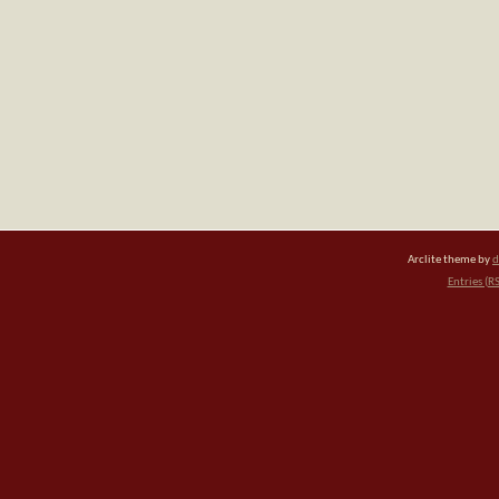
Arclite theme by
d
Entries (R