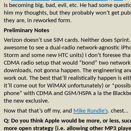
is becoming big, bad, evil, etc. He had some questi
him my thoughts, but they probably won’t get publ
they are, in reworked form.
Preliminary Notes
Verizon doesn’t use SIM cards. Neither does Sprint. 
awesome to see a dual-radio network-agnostic iPho
Storm and some new HTC units) I don’t foresee that
CDMA radio setup that would “bond” two networks 
downloads, not gonna happen. The engineering and b
work out. The best that’ll realistically happen is ei
it’ll come out for WiMAX unfortunately) or *possi
phone” with CDMA and GSM/HSPA a la the Blackber
the new exclusive.
Now that that’s off my, and
Mike Rundle’s,
chest…
Q: Do you think Apple would be more, or less, succ
more open strategy (i.e. allowing other MP3 playe