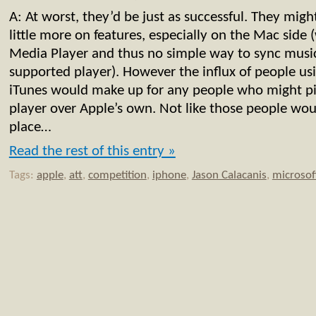
A: At worst, they’d be just as successful. They mig
little more on features, especially on the Mac sid
Media Player and thus no simple way to sync music
supported player). However the influx of people usi
iTunes would make up for any people who might p
player over Apple’s own. Not like those people woul
place…
Read the rest of this entry »
Tags:
apple
,
att
,
competition
,
iphone
,
Jason Calacanis
,
microsof