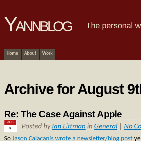
Yannblog
The personal we
Home
About
Work
Archive for August 9t
Re: The Case Against Apple
AUG
Posted by
Ian Littman
in
General
|
No C
9
So
Jason Calacanis
wrote a newsletter/blog post
ye