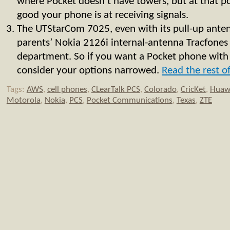
where Pocket doesn’t have towers, but at that p
good your phone is at receiving signals.
The UTStarCom 7025, even with its pull-up ante
parents’ Nokia 2126i internal-antenna Tracfones 
department. So if you want a Pocket phone with
consider your options narrowed.
Read the rest of
Tags:
AWS
,
cell phones
,
CLearTalk PCS
,
Colorado
,
CricKet
,
Huaw
Motorola
,
Nokia
,
PCS
,
Pocket Communications
,
Texas
,
ZTE