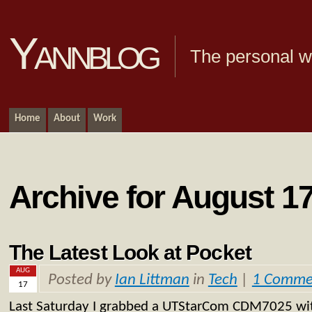
Yannblog
The personal we
Home
About
Work
Archive for August 17
The Latest Look at Pocket
AUG
Posted by
Ian Littman
in
Tech
|
1 Comme
17
Last Saturday I grabbed a UTStarCom CDM7025 with