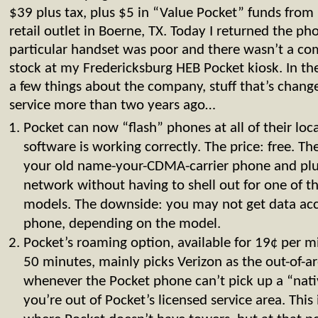
$39 plus tax, plus $5 in “Value Pocket” funds fro
retail outlet in Boerne, TX. Today I returned the ph
particular handset was poor and there wasn’t a co
stock at my Fredericksburg HEB Pocket kiosk. In th
a few things about the company, stuff that’s changed
service more than two years ago…
Pocket can now “flash” phones at all of their loca
software is working correctly. The price: free. T
your old name-your-CDMA-carrier phone and plu
network without having to shell out for one of
models. The downside: you may not get data acc
phone, depending on the model.
Pocket’s roaming option, available for 19¢ per 
50 minutes, mainly picks Verizon as the out-of-a
whenever the Pocket phone can’t pick up a “native
you’re out of Pocket’s licensed service area. This 