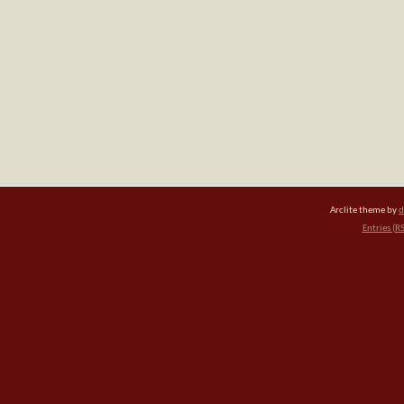
Arclite theme by
d
Entries (R