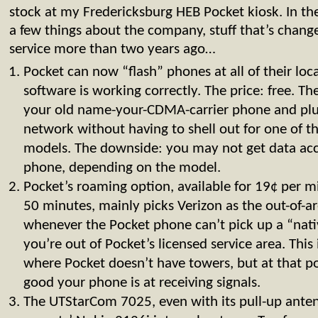
stock at my Fredericksburg HEB Pocket kiosk. In th
a few things about the company, stuff that’s changed
service more than two years ago…
Pocket can now “flash” phones at all of their loca
software is working correctly. The price: free. T
your old name-your-CDMA-carrier phone and plu
network without having to shell out for one of
models. The downside: you may not get data acc
phone, depending on the model.
Pocket’s roaming option, available for 19¢ per 
50 minutes, mainly picks Verizon as the out-of-a
whenever the Pocket phone can’t pick up a “native
you’re out of Pocket’s licensed service area. This 
where Pocket doesn’t have towers, but at that p
good your phone is at receiving signals.
The UTStarCom 7025, even with its pull-up ante