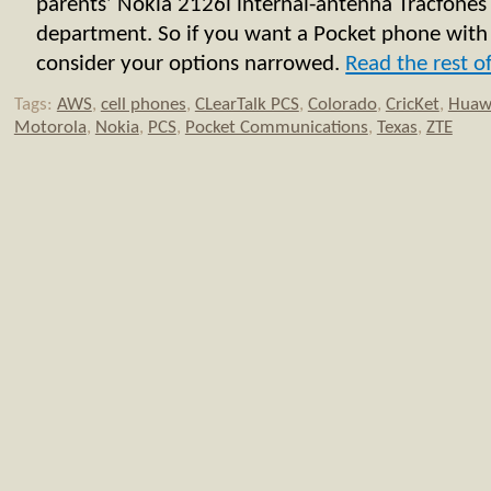
parents’ Nokia 2126i internal-antenna Tracfones 
department. So if you want a Pocket phone with
consider your options narrowed.
Read the rest of
Tags:
AWS
,
cell phones
,
CLearTalk PCS
,
Colorado
,
CricKet
,
Huaw
Motorola
,
Nokia
,
PCS
,
Pocket Communications
,
Texas
,
ZTE