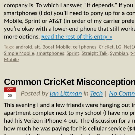
company is. To which I answer, “it depends.” If you
smartphones (I do) you’ll need to pony up for a con
Mobile, Sprint or AT&T (in order of my carrier prefer
you’re okay with a lower-end phone that still works
more options.
Read the rest of this entry »
Tags:
android
,
att
,
Boost Mobile
,
cell phones
,
CricKet
,
LG
,
Net1
Simple Mobile
,
smartphones
,
Sprint
,
Straight Talk
,
Symbian
,
t-
Mobile
Common CricKet Misconception
OCT
Posted by
Ian Littman
in
Tech
|
No Comm
30
This evening I and a few friends were hanging out i
apartment complex next to my school (I have no pr
had his Verizon iPhone 4 out. The discussion for a
how much he was paying for his cellular service (