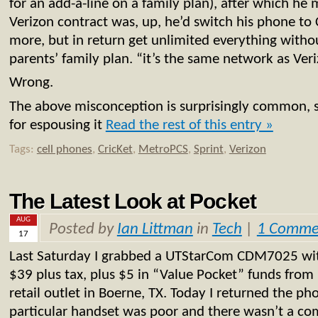
for an add-a-line on a family plan), after which he
Verizon contract was, up, he’d switch his phone to C
more, but in return get unlimited everything witho
parents’ family plan. “it’s the same network as Ver
Wrong.
The above misconception is surprisingly common, 
for espousing it
Read the rest of this entry »
Tags:
cell phones
,
CricKet
,
MetroPCS
,
Sprint
,
Verizon
The Latest Look at Pocket
AUG
Posted by
Ian Littman
in
Tech
|
1 Comme
17
Last Saturday I grabbed a UTStarCom CDM7025 with
$39 plus tax, plus $5 in “Value Pocket” funds fro
retail outlet in Boerne, TX. Today I returned the ph
particular handset was poor and there wasn’t a co