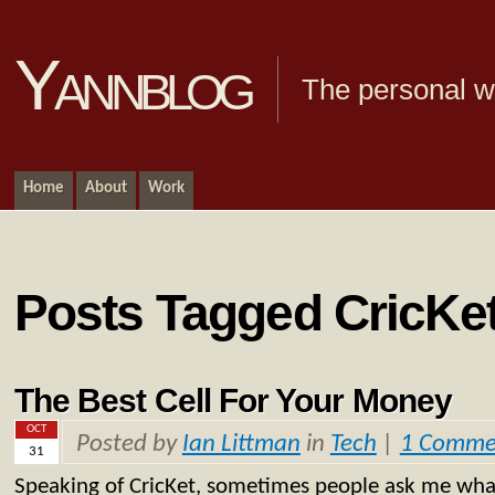
Yannblog
The personal we
Home
About
Work
Posts Tagged CricKe
The Best Cell For Your Money
OCT
Posted by
Ian Littman
in
Tech
|
1 Comme
31
Speaking of CricKet, sometimes people ask me what