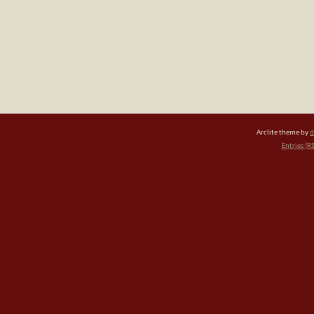
Arclite theme by
d
Entries (R