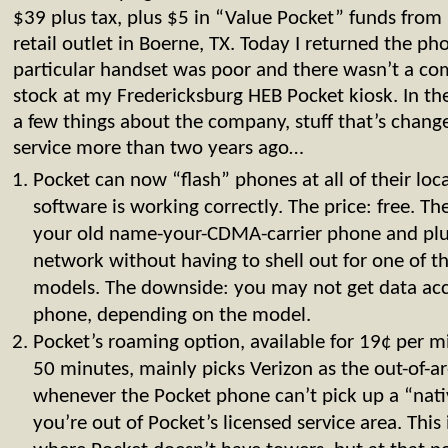
$39 plus tax, plus $5 in “Value Pocket” funds fro
retail outlet in Boerne, TX. Today I returned the ph
particular handset was poor and there wasn’t a co
stock at my Fredericksburg HEB Pocket kiosk. In th
a few things about the company, stuff that’s changed
service more than two years ago…
Pocket can now “flash” phones at all of their loca
software is working correctly. The price: free. T
your old name-your-CDMA-carrier phone and plu
network without having to shell out for one of
models. The downside: you may not get data acc
phone, depending on the model.
Pocket’s roaming option, available for 19¢ per 
50 minutes, mainly picks Verizon as the out-of-a
whenever the Pocket phone can’t pick up a “native
you’re out of Pocket’s licensed service area. This 