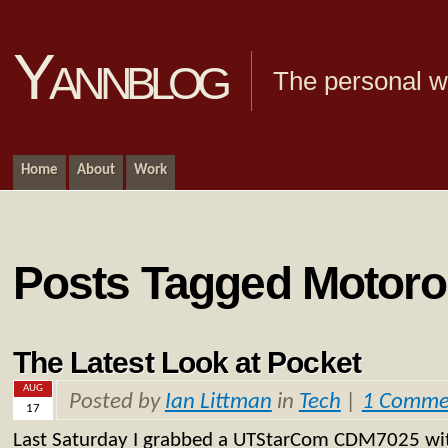
Yannblog
The personal we
Home
About
Work
Posts Tagged Motoro
The Latest Look at Pocket
AUG
Posted by
Ian Littman
in
Tech
|
1 Comme
17
Last Saturday I grabbed a UTStarCom CDM7025 with