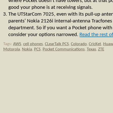
where Pocket doesn’t have towers, but at that p
good your phone is at receiving signals.
The UTStarCom 7025, even with its pull-up ante
parents’ Nokia 2126i internal-antenna Tracfones 
department. So if you want a Pocket phone with
consider your options narrowed.
Read the rest of
Tags:
AWS
,
cell phones
,
CLearTalk PCS
,
Colorado
,
CricKet
,
Huaw
Motorola
,
Nokia
,
PCS
,
Pocket Communications
,
Texas
,
ZTE