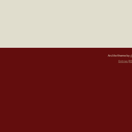
Arclite theme by
d
Entries (R