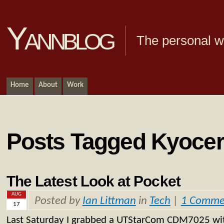
Yannblog
The personal we
Home
About
Work
Posts Tagged Kyoce
The Latest Look at Pocket
AUG
Posted by
Ian Littman
in
Tech
|
1 Comme
17
Last Saturday I grabbed a UTStarCom CDM7025 with