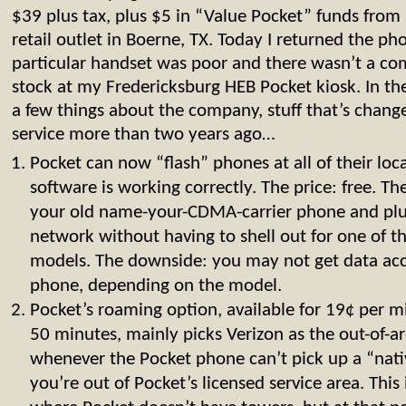
$39 plus tax, plus $5 in “Value Pocket” funds fro
retail outlet in Boerne, TX. Today I returned the ph
particular handset was poor and there wasn’t a co
stock at my Fredericksburg HEB Pocket kiosk. In th
a few things about the company, stuff that’s changed
service more than two years ago…
Pocket can now “flash” phones at all of their loca
software is working correctly. The price: free. T
your old name-your-CDMA-carrier phone and plu
network without having to shell out for one of
models. The downside: you may not get data acc
phone, depending on the model.
Pocket’s roaming option, available for 19¢ per 
50 minutes, mainly picks Verizon as the out-of-a
whenever the Pocket phone can’t pick up a “native
you’re out of Pocket’s licensed service area. This 