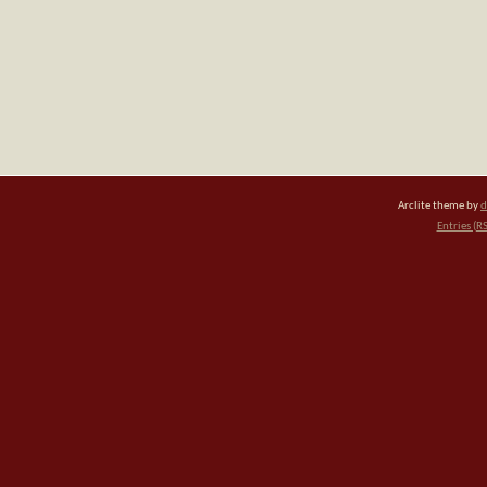
Arclite theme by
d
Entries (R