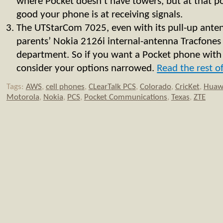
where Pocket doesn’t have towers, but at that p
good your phone is at receiving signals.
The UTStarCom 7025, even with its pull-up ante
parents’ Nokia 2126i internal-antenna Tracfones 
department. So if you want a Pocket phone with
consider your options narrowed.
Read the rest of
Tags:
AWS
,
cell phones
,
CLearTalk PCS
,
Colorado
,
CricKet
,
Huaw
Motorola
,
Nokia
,
PCS
,
Pocket Communications
,
Texas
,
ZTE