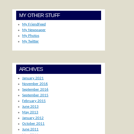
MY OTHER STUFF
My FriendFeed
My Newspaper
My Photos
My Twitter
ARCHIVES
January 2021
November 2016
September 2016
September 2015
February 2015
June 2013
May 2013
January 2012
October 2011
June 2011