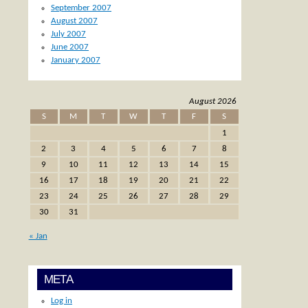
September 2007
August 2007
July 2007
June 2007
January 2007
August 2026
S
M
T
W
T
F
S
1
2
3
4
5
6
7
8
9
10
11
12
13
14
15
16
17
18
19
20
21
22
23
24
25
26
27
28
29
30
31
« Jan
META
Log in