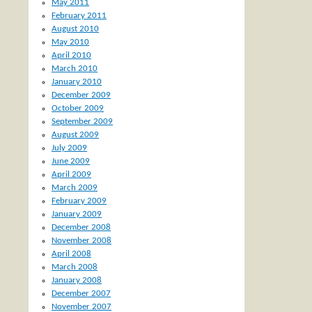
May 2011
February 2011
August 2010
May 2010
April 2010
March 2010
January 2010
December 2009
October 2009
September 2009
August 2009
July 2009
June 2009
April 2009
March 2009
February 2009
January 2009
December 2008
November 2008
April 2008
March 2008
January 2008
December 2007
November 2007