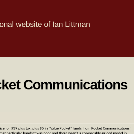
onal website of Ian Littman
cket Communications
ce for $39 plus tax, plus $5 in “Value Pocket” funds from Pocket Communications’
n that particular handset was poor and there wasn’t a comparably-priced model in