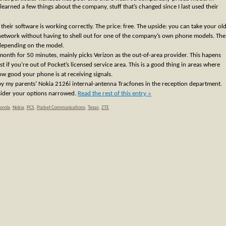
learned a few things about the company, stuff that’s changed since I last used their
 their software is working correctly. The price: free. The upside: you can take your ol
twork without having to shell out for one of the company’s own phone models. The
depending on the model.
month for 50 minutes, mainly picks Verizon as the out-of-area provider. This hapens
t if you’re out of Pocket’s licensed service area. This is a good thing in areas where
ow good your phone is at receiving signals.
y my parents’ Nokia 2126i internal-antenna Tracfones in the reception department.
sider your options narrowed.
Read the rest of this entry »
orola
,
Nokia
,
PCS
,
Pocket Communications
,
Texas
,
ZTE