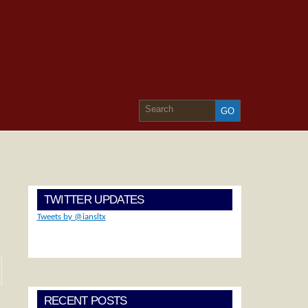
TWITTER UPDATES
Tweets by @iansltx
RECENT POSTS