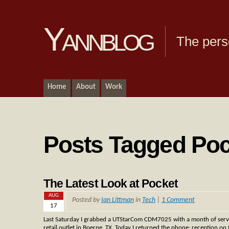
Yannblog
The pers
Home
About
Work
Posts Tagged Po
The Latest Look at Pocket
AUG
Posted by
Ian Littman
in
Tech
|
1 Comment
17
Last Saturday I grabbed a UTStarCom CDM7025 with a month of servi
retail outlet in Boerne, TX. Today I returned the phone; reception o