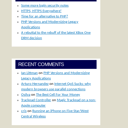
Some more login security notes
HTTPS, HTTPS Everywhere!
d
Time for an alternative to PHP?
PHP Versions and Modernizing Legacy
Applications
A rebuttal to the rebuff of the latest XBox One
DRM decision
RECENT COMMENTS
Ian Littman
on
PHP Versions and Modernizing
Legacy Applications
Arturo Hernandez
on
Internet QoS Sucks: why
modern browsers use parallel connections
Osilva
on
The Best Cell For Your Money
Trackpad Controller
on
Magic Trackpad on a non-
Apple computer
cris
on
Running an iPhone on Five Star/West
Central Wireless