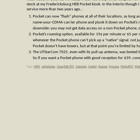
stock at my Fredericksburg HEB Pocket kiosk. In the interim though I 
service more than two years ago…
Pocket can now “flash” phones at all of their locations, as long as
name-your-CDMA-carrier phone and plunk it down on Pocket’s ne
downside: you may not get data access on a non-Pocket phone, 
Pocket’s roaming option, available for 19¢ per minute or $5 per 
whenever the Pocket phone can’t pick up a “native” signal, not jus
Pocket doesn’t have towers, but at that point you’re limited by h
The UTStarCom 7025, even with its pull-up antenna, was bested b
So if you want a Pocket phone with good reception for $39, con
Tags:
AWS
,
cell phones
,
CLearTalk PCS
,
Colorado
,
CricKet
,
Huawei
,
Kyocera
,
MetroPCS
,
Mot