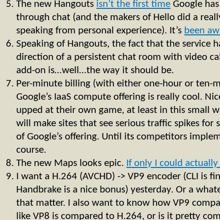
The new Hangouts
isn’t the first time
Google has
through chat (and the makers of Hello did a real
speaking from personal experience). It’s
been aw
Speaking of Hangouts, the fact that the service 
direction of a persistent chat room with video call
add-on is…well…the way it should be.
Per-minute billing (with either one-hour or ten
Google’s IaaS compute offering is really cool. N
upped at their own game, at least in this small w
will make sites that see serious traffic spikes for
of Google’s offering. Until its competitors imple
course.
The new Maps looks epic.
If only I could actually 
I want a H.264 (AVCHD) -> VP9 encoder (CLI is fi
Handbrake is a nice bonus) yesterday. Or a whate
that matter. I also want to know how VP9 compare
like VP8 is compared to H.264, or is it pretty co