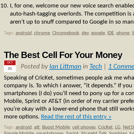
I, for one, welcome our new voice search enable
auto-hash-tagging overlords. The competition is a
aren’t up to snuff compared to Google in so many
Tags:
android
,
chrome
,
Chromebook
,
dev
,
google
,
IDE
,
phone
,
The Best Cell For Your Money
OCT
Posted by
Ian Littman
in
Tech
|
1 Comme
31
Speaking of CricKet, sometimes people ask me what
company is. To which I answer, “it depends.” If you
smartphones (I do) you’ll need to pony up for a con
Mobile, Sprint or AT&T (in order of my carrier prefer
you’re okay with a lower-end phone that still works
more options.
Read the rest of this entry »
Tags:
android
,
att
,
Boost Mobile
,
cell phones
,
CricKet
,
LG
,
Net1
Simple Mobile
,
smartphones
,
Sprint
,
Straight Talk
,
Symbian
,
t-