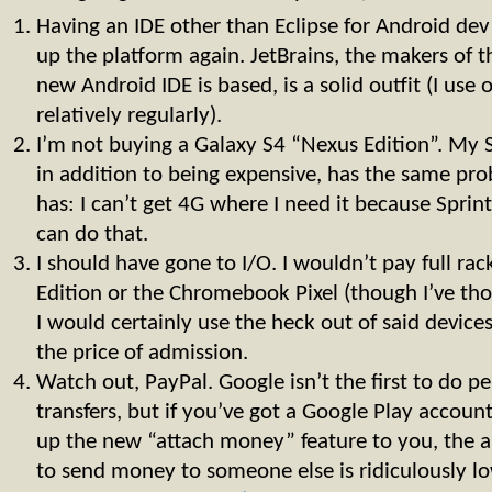
Having an IDE other than Eclipse for Android de
up the platform again. JetBrains, the makers of t
new Android IDE is based, is a solid outfit (I use 
relatively regularly).
I’m not buying a Galaxy S4 “Nexus Edition”. My S I
in addition to being expensive, has the same pr
has: I can’t get 4G where I need it because Sprint 
can do that.
I should have gone to I/O. I wouldn’t pay full rac
Edition or the Chromebook Pixel (though I’ve tho
I would certainly use the heck out of said devices
the price of admission.
Watch out, PayPal. Google isn’t the first to do 
transfers, but if you’ve got a Google Play accou
up the new “attach money” feature to you, the a
to send money to someone else is ridiculously lo