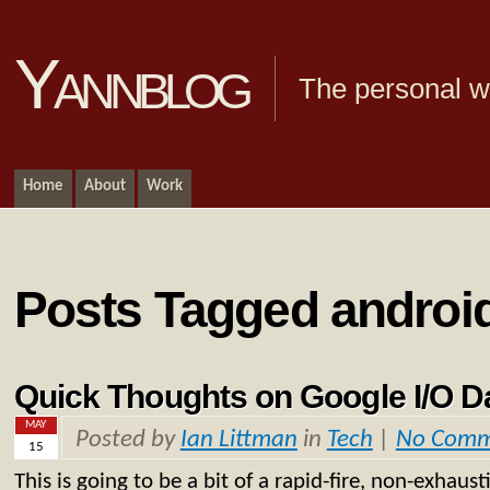
Yannblog
The personal we
Home
About
Work
Posts Tagged androi
Quick Thoughts on Google I/O 
MAY
Posted by
Ian Littman
in
Tech
|
No Comm
15
This is going to be a bit of a rapid-fire, non-exhaust