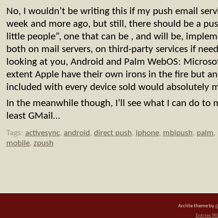
No, I wouldn’t be writing this if my push email se
week and more ago, but still, there should be a pus
little people”, one that can be , and will be, impl
both on mail servers, on third-party services if nee
looking at you, Android and Palm WebOS: Microsof
extent Apple have their own irons in the fire but a
included with every device sold would absolutely 
In the meanwhile though, I’ll see what I can do to
least GMail…
Tags:
activesync
,
android
,
direct push
,
iphone
,
mbipush
,
palm
,
mobile
,
zpush
Arclite theme by
d
Entries (R