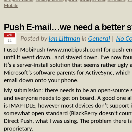
Mobile
Push E-mail…we need a better 
JAN
Posted by
Ian Littman
in
General
|
No C
11
I used MobiPush (www.mobipush.com) for push e
until it went down…and stayed down. I’ve now fou
it’s a server-install solution that seems rather ugly
Microsoft’s software parents for ActiveSync, which i
email down onto your phone.
My submission: there needs to be an open-source s
and everyone needs to get on board. A good one a
is IMAP-IDLE, however most devices don’t support i
somewhat open standard (BlackBerry doesn’t count)
Direct Push, what I was using. The problem there is
proprietary.