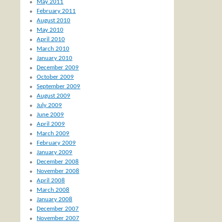
May 2011
February 2011
August 2010
May 2010
April 2010
March 2010
January 2010
December 2009
October 2009
September 2009
August 2009
July 2009
June 2009
April 2009
March 2009
February 2009
January 2009
December 2008
November 2008
April 2008
March 2008
January 2008
December 2007
November 2007