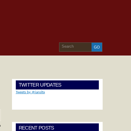
TWITTER UPDATES
Tweets by @iansltx
a
RECENT POSTS