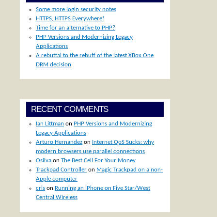
Some more login security notes
HTTPS, HTTPS Everywhere!
Time for an alternative to PHP?
PHP Versions and Modernizing Legacy
Applications
A rebuttal to the rebuff of the latest XBox One
DRM decision
RECENT COMMENTS
Ian Littman
on
PHP Versions and Modernizing
Legacy Applications
Arturo Hernandez
on
Internet QoS Sucks: why
modern browsers use parallel connections
Osilva
on
The Best Cell For Your Money
Trackpad Controller
on
Magic Trackpad on a non-
Apple computer
cris
on
Running an iPhone on Five Star/West
Central Wireless