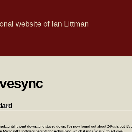
onal website of Ian Littman
ivesync
dard
l…until it went down…and stayed down. I’ve now found out about Z-Push, but it’s 
on Microsoft’s software parents for ActiveSync, which it uses (wisely) to get email