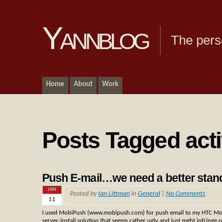
Yannblog
The pers
Home
About
Work
Posts Tagged act
Push E-mail…we need a better stan
JAN
Posted by
Ian Littman
in
General
|
No Comments
11
I used MobiPush (www.mobipush.com) for push email to my HTC Mogu
server-install solution that seems rather ugly and just mght infringe 