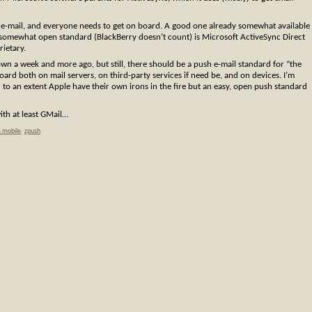
e-mail, and everyone needs to get on board. A good one already somewhat available
 somewhat open standard (BlackBerry doesn’t count) is Microsoft ActiveSync Direct
rietary.
own a week and more ago, but still, there should be a push e-mail standard for “the
board both on mail servers, on third-party services if need be, and on devices. I’m
o an extent Apple have their own irons in the fire but an easy, open push standard
ith at least GMail…
 mobile
,
zpush