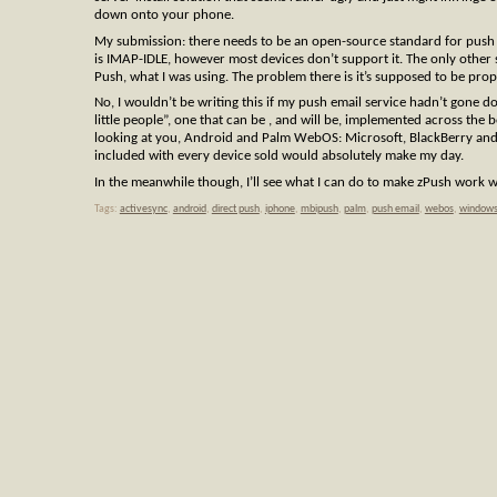
down onto your phone.
My submission: there needs to be an open-source standard for push 
is IMAP-IDLE, however most devices don’t support it. The only other
Push, what I was using. The problem there is it’s supposed to be prop
No, I wouldn’t be writing this if my push email service hadn’t gone d
little people”, one that can be , and will be, implemented across the 
looking at you, Android and Palm WebOS: Microsoft, BlackBerry and t
included with every device sold would absolutely make my day.
In the meanwhile though, I’ll see what I can do to make zPush work w
Tags:
activesync
,
android
,
direct push
,
iphone
,
mbipush
,
palm
,
push email
,
webos
,
windows