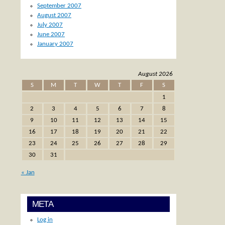
September 2007
August 2007
July 2007
June 2007
January 2007
August 2026
S
M
T
W
T
F
S
1
2
3
4
5
6
7
8
9
10
11
12
13
14
15
16
17
18
19
20
21
22
23
24
25
26
27
28
29
30
31
« Jan
META
Log in