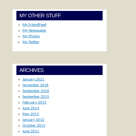
MY OTHER STUFF
My FriendFeed
My Newspaper
My Photos
My Twitter
ARCHIVES
January 2021
November 2016
September 2016
September 2015
February 2015
June 2013
May 2013
January 2012
October 2011
June 2011