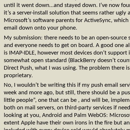
until it went down…and stayed down. I’ve now fou
it’s a server-install solution that seems rather ugly
Microsoft’s software parents for ActiveSync, which i
email down onto your phone.
My submission: there needs to be an open-source s
and everyone needs to get on board. A good one a
is IMAP-IDLE, however most devices don’t support i
somewhat open standard (BlackBerry doesn’t count)
Direct Push, what I was using. The problem there is
proprietary.
No, I wouldn’t be writing this if my push email se
week and more ago, but still, there should be a pus
little people”, one that can be , and will be, impl
both on mail servers, on third-party services if nee
looking at you, Android and Palm WebOS: Microsof
extent Apple have their own irons in the fire but a