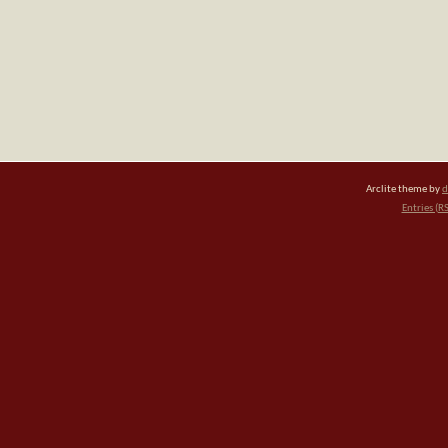
Arclite theme by
d
Entries (R