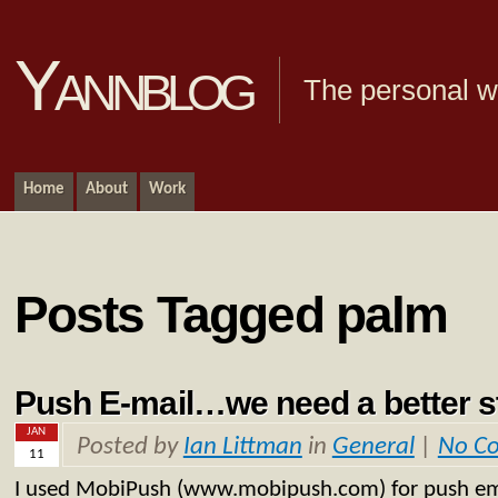
Yannblog
The personal we
Home
About
Work
Posts Tagged palm
Push E-mail…we need a better 
JAN
Posted by
Ian Littman
in
General
|
No C
11
I used MobiPush (www.mobipush.com) for push e