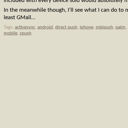
included with every device sold would absolutely 
In the meanwhile though, I’ll see what I can do to
least GMail…
Tags:
activesync
,
android
,
direct push
,
iphone
,
mbipush
,
palm
,
mobile
,
zpush