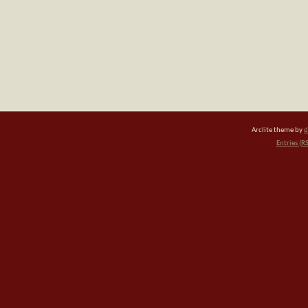
Arclite theme by
d
Entries (R