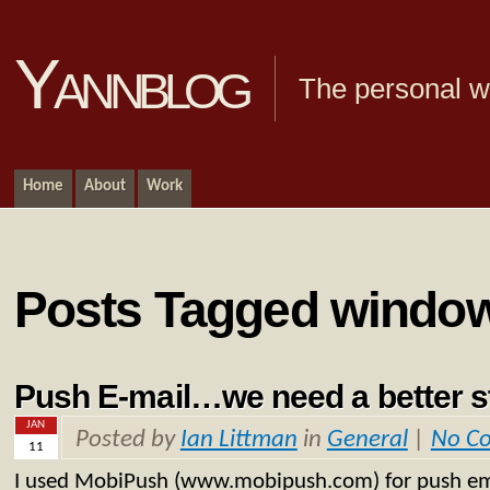
Yannblog
The personal we
Home
About
Work
Posts Tagged windo
Push E-mail…we need a better 
JAN
Posted by
Ian Littman
in
General
|
No C
11
I used MobiPush (www.mobipush.com) for push e