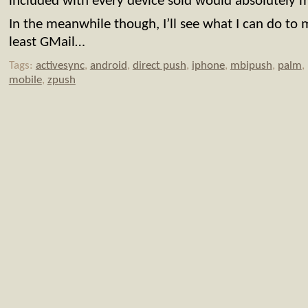
included with every device sold would absolutely 
In the meanwhile though, I’ll see what I can do to
least GMail…
Tags:
activesync
,
android
,
direct push
,
iphone
,
mbipush
,
palm
,
mobile
,
zpush