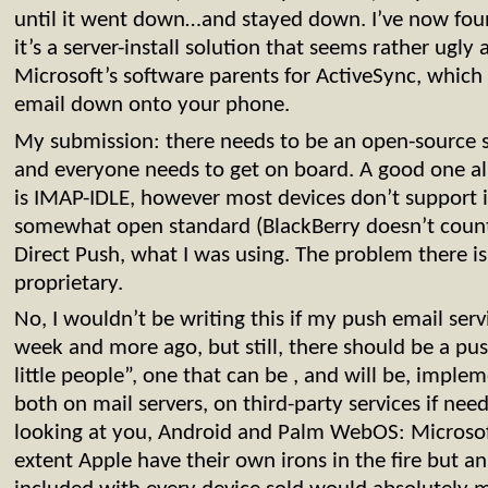
until it went down…and stayed down. I’ve now fou
it’s a server-install solution that seems rather ugly
Microsoft’s software parents for ActiveSync, which i
email down onto your phone.
My submission: there needs to be an open-source s
and everyone needs to get on board. A good one a
is IMAP-IDLE, however most devices don’t support i
somewhat open standard (BlackBerry doesn’t count)
Direct Push, what I was using. The problem there is
proprietary.
No, I wouldn’t be writing this if my push email se
week and more ago, but still, there should be a pus
little people”, one that can be , and will be, impl
both on mail servers, on third-party services if nee
looking at you, Android and Palm WebOS: Microsof
extent Apple have their own irons in the fire but a