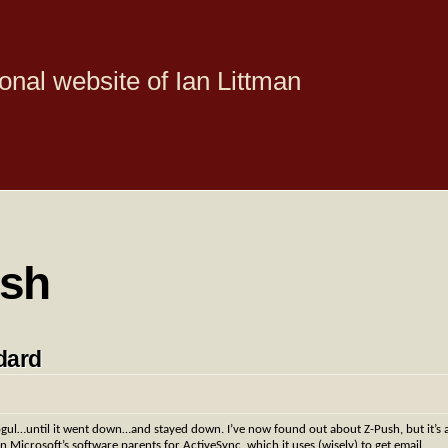
onal website of Ian Littman
ush
dard
l…until it went down…and stayed down. I’ve now found out about Z-Push, but it’s 
on Microsoft’s software parents for ActiveSync, which it uses (wisely) to get email