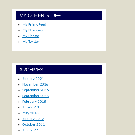
MY OTHER STUFF
My FriendFeed
My Newspaper
My Photos
My Twitter
ARCHIVES
January 2021
November 2016
September 2016
September 2015
February 2015
June 2013
May 2013
January 2012
October 2011
June 2011