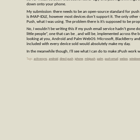
down onto your phone.
My submission: there needs to be an open-source standard for push 
is IMAP-IDLE, however most devices don’t support it. The only other
Push, what I was using. The problem there is it’s supposed to be prop
No, I wouldn’t be writing this if my push email service hadn’t gone d
little people”, one that can be , and will be, implemented across the 
looking at you, Android and Palm WebOS: Microsoft, BlackBerry and t
included with every device sold would absolutely make my day.
In the meanwhile though, I’ll see what I can do to make zPush work w
Tags:
activesync
,
android
,
direct push
,
iphone
,
mbipush
,
palm
,
push email
,
webos
,
windows