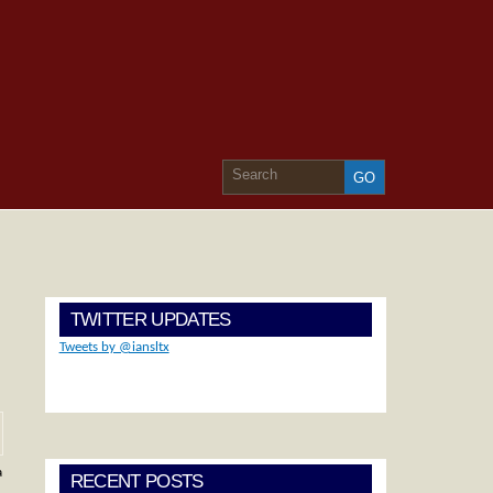
TWITTER UPDATES
Tweets by @iansltx
a
RECENT POSTS