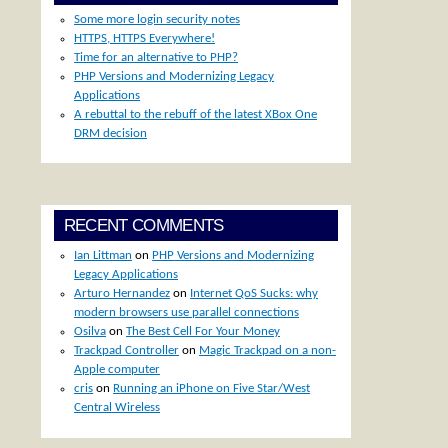
Some more login security notes
HTTPS, HTTPS Everywhere!
Time for an alternative to PHP?
PHP Versions and Modernizing Legacy
Applications
A rebuttal to the rebuff of the latest XBox One
DRM decision
RECENT COMMENTS
Ian Littman
on
PHP Versions and Modernizing
Legacy Applications
Arturo Hernandez
on
Internet QoS Sucks: why
modern browsers use parallel connections
Osilva
on
The Best Cell For Your Money
Trackpad Controller
on
Magic Trackpad on a non-
Apple computer
cris
on
Running an iPhone on Five Star/West
Central Wireless