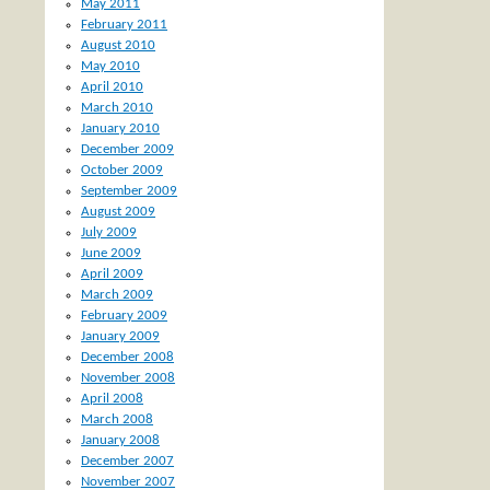
May 2011
February 2011
August 2010
May 2010
April 2010
March 2010
January 2010
December 2009
October 2009
September 2009
August 2009
July 2009
June 2009
April 2009
March 2009
February 2009
January 2009
December 2008
November 2008
April 2008
March 2008
January 2008
December 2007
November 2007