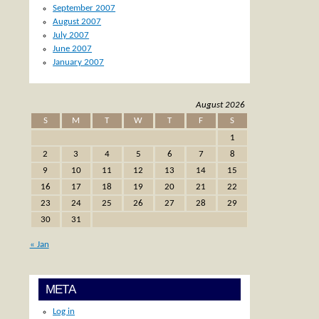
September 2007
August 2007
July 2007
June 2007
January 2007
August 2026
S
M
T
W
T
F
S
1
2
3
4
5
6
7
8
9
10
11
12
13
14
15
16
17
18
19
20
21
22
23
24
25
26
27
28
29
30
31
« Jan
META
Log in