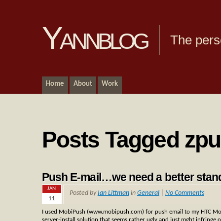
Yannblog
The pers
Home
About
Work
Posts Tagged zp
Push E-mail…we need a better stan
JAN
Posted by
Ian Littman
in
General
|
No Comments
11
I used MobiPush (www.mobipush.com) for push email to my HTC Mogu
server-install solution that seems rather ugly and just mght infringe 