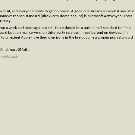
e-mail, and everyone needs to get on board. A good one already somewhat available
 somewhat open standard (BlackBerry doesn’t count) is Microsoft ActiveSync Direct
rietary.
own a week and more ago, but still, there should be a push e-mail standard for “the
board both on mail servers, on third-party services if need be, and on devices. I’m
o an extent Apple have their own irons in the fire but an easy, open push standard
ith at least GMail…
 mobile
,
zpush