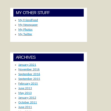
MY OTHER STUFF
My FriendFeed
My Newspaper
My Photos
My Twitter
ARCHIVES
January 2021
November 2016
September 2016
September 2015
February 2015
June 2013
May 2013
January 2012
October 2011
June 2011