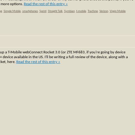
e more options.
Read the rest of this entry »
ng
,
Simple Mobile
,
smartphones
,
Sprint
,
Straight Talk
,
Symbian
,
t-mobile
,
Tracfone
,
Verizon
,
Virgin Mobile
 up a T-Mobile webConnect Rocket 3.0 (or ZTE MF683, if you’re going by device
ce available in the US. I’ll be writing a full review of the device, along with a
ket, here.
Read the rest of this entry »