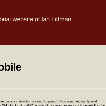
onal website of Ian Littman
obile
e company is. To which I answer, “it depends.” If you want the latest high-end
 T-Mobile, Sprint or AT&T (in order of my carrier preference at this point). If you’re