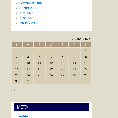
September 2007
August 2007
July 2007
June 2007
January 2007
August 2026
S
M
T
W
T
F
S
1
2
3
4
5
6
7
8
9
10
11
12
13
14
15
16
17
18
19
20
21
22
23
24
25
26
27
28
29
30
31
« Jan
META
Log in