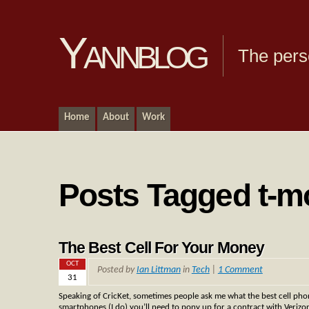
Yannblog
The pers
Home
About
Work
Posts Tagged t-m
The Best Cell For Your Money
OCT
Posted by
Ian Littman
in
Tech
|
1 Comment
31
Speaking of CricKet, sometimes people ask me what the best cell phon
smartphones (I do) you’ll need to pony up for a contract with Verizon,