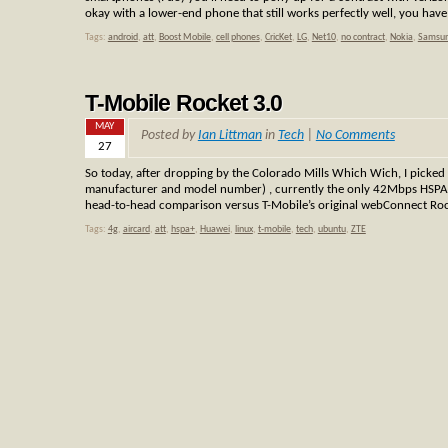
okay with a lower-end phone that still works perfectly well, you hav
Tags:
android
,
att
,
Boost Mobile
,
cell phones
,
CricKet
,
LG
,
Net10
,
no contract
,
Nokia
,
Samsu
T-Mobile Rocket 3.0
MAY
Posted by
Ian Littman
in
Tech
|
No Comments
27
So today, after dropping by the Colorado Mills Which Wich, I picked
manufacturer and model number) , currently the only 42Mbps HSPA+ devi
head-to-head comparison versus T-Mobile’s original webConnect Roc
Tags:
4g
,
aircard
,
att
,
hspa+
,
Huawei
,
linux
,
t-mobile
,
tech
,
ubuntu
,
ZTE