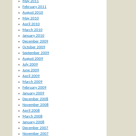
May 2011
February 2011
August 2010
May 2010
April 2010
March 2010
January 2010
December 2009
October 2009
September 2009
August 2009
July 2009
June 2009
April 2009
March 2009
February 2009
January 2009
December 2008
November 2008
April 2008
March 2008
January 2008
December 2007
November 2007