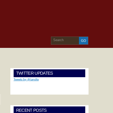
TWITTER UPDATES
Tweets by @iansltx
RECENT POSTS