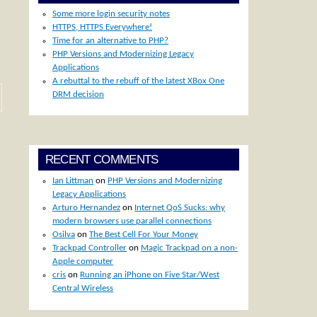
Some more login security notes
HTTPS, HTTPS Everywhere!
Time for an alternative to PHP?
PHP Versions and Modernizing Legacy
Applications
A rebuttal to the rebuff of the latest XBox One
DRM decision
RECENT COMMENTS
Ian Littman
on
PHP Versions and Modernizing
Legacy Applications
Arturo Hernandez
on
Internet QoS Sucks: why
modern browsers use parallel connections
Osilva
on
The Best Cell For Your Money
Trackpad Controller
on
Magic Trackpad on a non-
Apple computer
cris
on
Running an iPhone on Five Star/West
Central Wireless