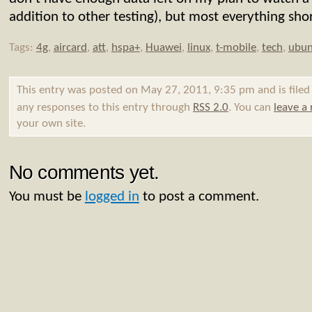
addition to other testing), but most everything shor
Tags:
4g
,
aircard
,
att
,
hspa+
,
Huawei
,
linux
,
t-mobile
,
tech
,
ubun
This entry was posted on May 27, 2011, 9:35 pm and is file
any responses to this entry through
RSS 2.0
. You can
leave a
your own site.
No comments yet.
You must be
logged in
to post a comment.