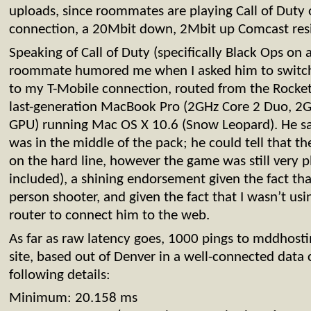
uploads, since roommates are playing Call of Duty
connection, a 20Mbit down, 2Mbit up Comcast resi
Speaking of Call of Duty (specifically Black Ops on a
roommate humored me when I asked him to switc
to my T-Mobile connection, routed from the Rocket
last-generation MacBook Pro (2GHz Core 2 Duo, 
GPU) running Mac OS X 10.6 (Snow Leopard). He sa
was in the middle of the pack; he could tell that t
on the hard line, however the game was still very pl
included), a shining endorsement given the fact that 
person shooter, and given the fact that I wasn’t us
router to connect him to the web.
As far as raw latency goes, 1000 pings to mddhosti
site, based out of Denver in a well-connected data 
following details:
Minimum: 20.158 ms