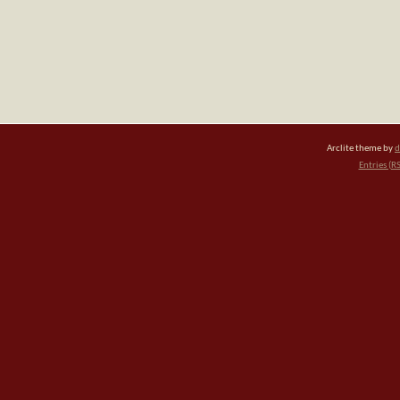
Arclite theme by
d
Entries (R