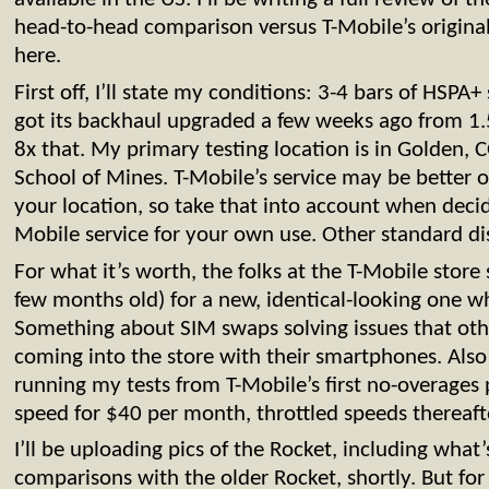
head-to-head comparison versus T-Mobile’s origin
here.
First off, I’ll state my conditions: 3-4 bars of HSPA
got its backhaul upgraded a few weeks ago from 
8x that. My primary testing location is in Golden, C
School of Mines. T-Mobile’s service may be better
your location, so take that into account when decid
Mobile service for your own use. Other standard di
For what it’s worth, the folks at the T-Mobile stor
few months old) for a new, identical-looking one w
Something about SIM swaps solving issues that ot
coming into the store with their smartphones. Also 
running my tests from T-Mobile’s first no-overages 
speed for $40 per month, throttled speeds thereaft
I’ll be uploading pics of the Rocket, including what’
comparisons with the older Rocket, shortly. But for