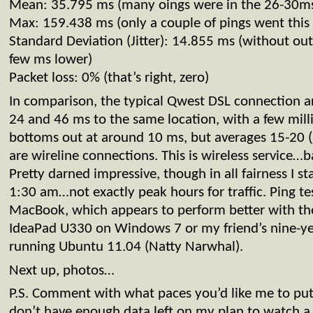
Mean: 35.795 ms (many oings were in the 26-30ms
Max: 159.438 ms (only a couple of pings went this 
Standard Deviation (Jitter): 14.855 ms (without out
few ms lower)
Packet loss: 0% (that’s right, zero)
In comparison, the typical Qwest DSL connection 
24 and 46 ms to the same location, with a few milli
bottoms out at around 10 ms, but averages 15-20 (j
are wireline connections. This is wireless service…ba
Pretty darned impressive, though in all fairness I st
1:30 am…not exactly peak hours for traffic. Ping t
MacBook, which appears to perform better with th
IdeaPad U330 on Windows 7 or my friend’s nine-ye
running Ubuntu 11.04 (Natty Narwhal).
Next up, photos…
P.S. Comment with what paces you’d like me to put 
don’t have enough data left on my plan to watch a fu