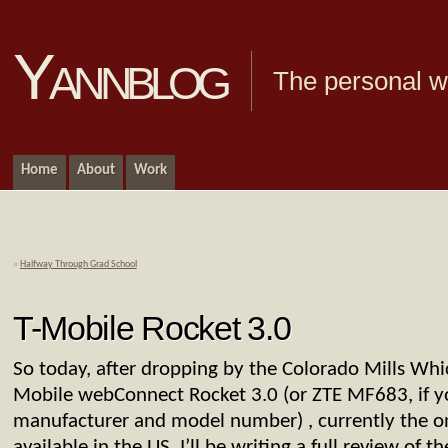
Yannblog
The personal we
Home
About
Work
«
Halfway Through Grad School
T-Mobile Rocket 3.0
So today, after dropping by the Colorado Mills Whic
Mobile webConnect Rocket 3.0 (or ZTE MF683, if yo
manufacturer and model number) , currently the 
available in the US. I’ll be writing a full review of t