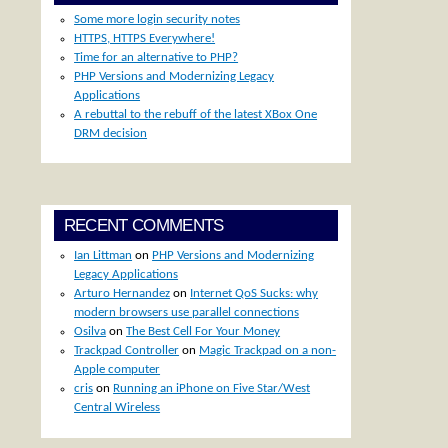
Some more login security notes
HTTPS, HTTPS Everywhere!
Time for an alternative to PHP?
PHP Versions and Modernizing Legacy
Applications
A rebuttal to the rebuff of the latest XBox One
DRM decision
RECENT COMMENTS
Ian Littman
on
PHP Versions and Modernizing
Legacy Applications
Arturo Hernandez
on
Internet QoS Sucks: why
modern browsers use parallel connections
Osilva
on
The Best Cell For Your Money
Trackpad Controller
on
Magic Trackpad on a non-
Apple computer
cris
on
Running an iPhone on Five Star/West
Central Wireless