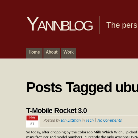
Yannblog
The pers
Home
About
Work
Posts Tagged ub
T-Mobile Rocket 3.0
MAY
Posted by
Ian Littman
in
Tech
|
No Comments
27
So today, after dropping by the Colorado Mills Which Wich, I picked
manufacturer and model number) , currently the only 42Mbps HSPA+ devi