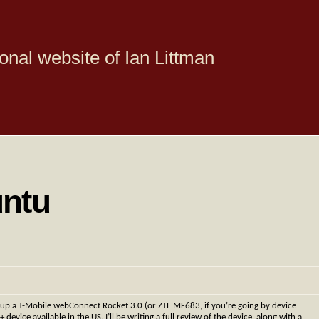
onal website of Ian Littman
untu
 up a T-Mobile webConnect Rocket 3.0 (or ZTE MF683, if you’re going by device
ce available in the US. I’ll be writing a full review of the device, along with a