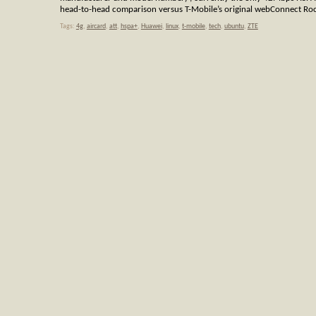
head-to-head comparison versus T-Mobile’s original webConnect Roc
Tags:
4g
,
aircard
,
att
,
hspa+
,
Huawei
,
linux
,
t-mobile
,
tech
,
ubuntu
,
ZTE