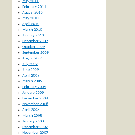
May 2011
February 2011
August 2010
May 2010
April 2010
March 2010
January 2010
December 2009
October 2009
September 2009
August 2009
July 2009
June 2009
April 2009
March 2009
February 2009
January 2009
December 2008
November 2008
April 2008
March 2008
January 2008
December 2007
November 2007