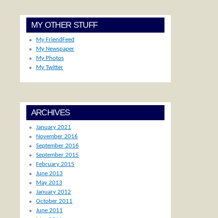
MY OTHER STUFF
My FriendFeed
My Newspaper
My Photos
My Twitter
ARCHIVES
January 2021
November 2016
September 2016
September 2015
February 2015
June 2013
May 2013
January 2012
October 2011
June 2011