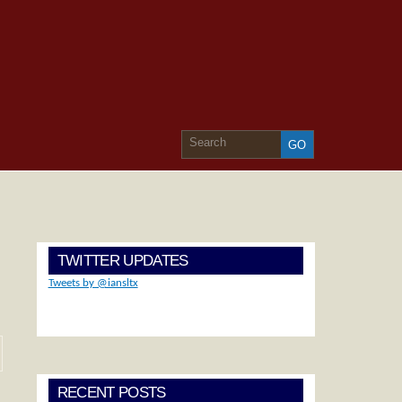
TWITTER UPDATES
Tweets by @iansltx
RECENT POSTS