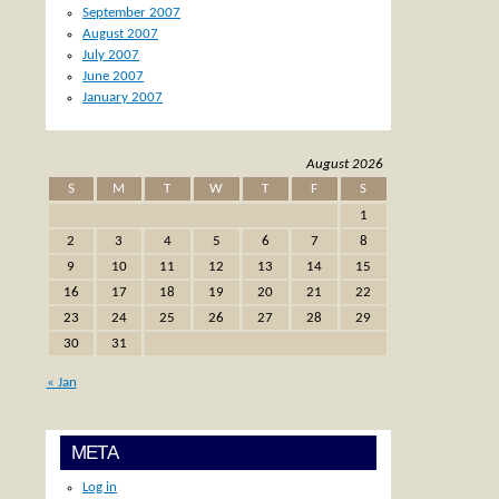
September 2007
August 2007
July 2007
June 2007
January 2007
August 2026
S
M
T
W
T
F
S
1
2
3
4
5
6
7
8
9
10
11
12
13
14
15
16
17
18
19
20
21
22
23
24
25
26
27
28
29
30
31
« Jan
META
Log in