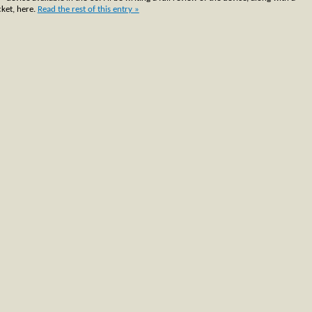
ket, here.
Read the rest of this entry »