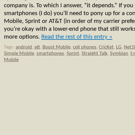
company is. To which I answer, “it depends.” If you
smartphones (I do) you’ll need to pony up for a con
Mobile, Sprint or AT&T (in order of my carrier prefer
you’re okay with a lower-end phone that still works
more options.
Read the rest of this entry »
Tags:
android
,
att
,
Boost Mobile
,
cell phones
,
CricKet
,
LG
,
Net1
Simple Mobile
,
smartphones
,
Sprint
,
Straight Talk
,
Symbian
,
t-
Mobile