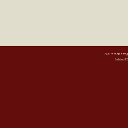
Arclite theme by
d
Entries (R