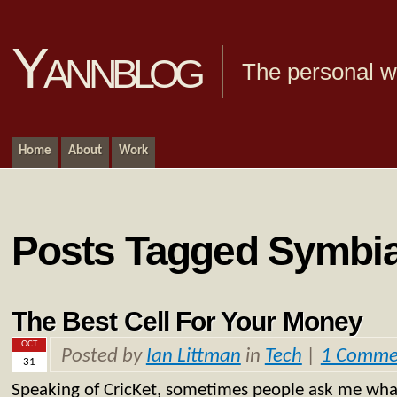
Yannblog
The personal we
Home
About
Work
Posts Tagged Symbi
The Best Cell For Your Money
OCT
Posted by
Ian Littman
in
Tech
|
1 Comme
31
Speaking of CricKet, sometimes people ask me what