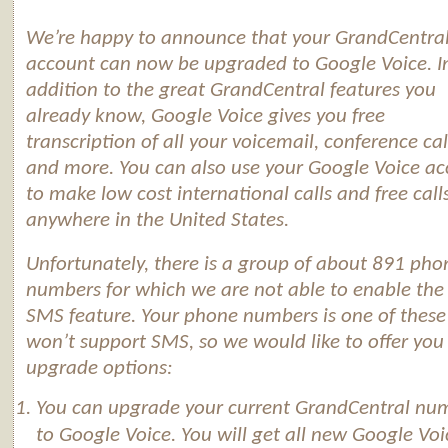
We’re happy to announce that your GrandCentra
account can now be upgraded to
Google
Voice
. I
addition to the great GrandCentral features you
already know,
Google
Voice
gives you free
transcription of all your voicemail, conference cal
and more. You can also use your
Google
Voice
ac
to make low cost international calls and free call
anywhere in the United States.
Unfortunately, there is a group of about 891 pho
numbers for which we are not able to enable th
SMS feature. Your phone numbers is one of these
won’t support SMS, so we would like to offer you
upgrade options:
You can upgrade your current GrandCentral nu
to
Google
Voice
. You will get all new
Google
Voi