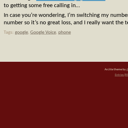
to getting some free calling in…
In case you’re wondering, I’m switching my numb
number so it’s no great loss, and I really want the t
Tags:
google
,
Google Voice
,
phone
Arclite theme by
d
Entries (R