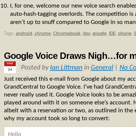
I, for one, welcome our new voice search enable
auto-hash-tagging overlords. The competition is a
aren’t up to snuff compared to Google in so many
Tags:
android
,
chrome
,
Chromebook
,
dev
,
google
,
IDE
,
phone
,
Google Voice Draws Nigh…for
MAR
Posted by
Ian Littman
in
General
|
No C
24
Just received this e-mail from Google about my ac
GrandCentral to Google Voice. I’ve had GrandCentra
never really used it. Google Voice looks to be amazi
played around with it on someone else’s account. No
albeit with a reservation or two, as outlined in the
why my account took so long to convert:
Hello