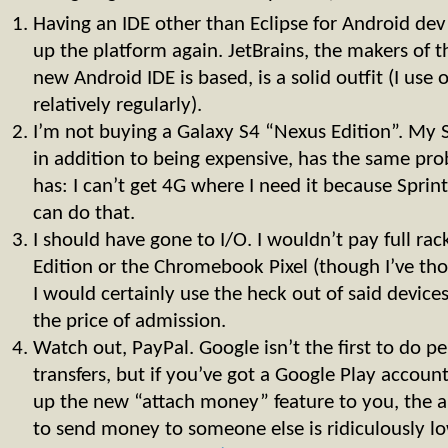
Having an IDE other than Eclipse for Android de
up the platform again. JetBrains, the makers of t
new Android IDE is based, is a solid outfit (I use 
relatively regularly).
I’m not buying a Galaxy S4 “Nexus Edition”. My S I
in addition to being expensive, has the same pr
has: I can’t get 4G where I need it because Sprint 
can do that.
I should have gone to I/O. I wouldn’t pay full rac
Edition or the Chromebook Pixel (though I’ve tho
I would certainly use the heck out of said devices
the price of admission.
Watch out, PayPal. Google isn’t the first to do 
transfers, but if you’ve got a Google Play accou
up the new “attach money” feature to you, the a
to send money to someone else is ridiculously lo