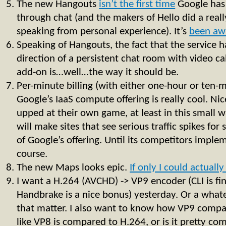
The new Hangouts
isn’t the first time
Google has
through chat (and the makers of Hello did a real
speaking from personal experience). It’s
been aw
Speaking of Hangouts, the fact that the service 
direction of a persistent chat room with video call
add-on is…well…the way it should be.
Per-minute billing (with either one-hour or ten
Google’s IaaS compute offering is really cool. N
upped at their own game, at least in this small w
will make sites that see serious traffic spikes for
of Google’s offering. Until its competitors imple
course.
The new Maps looks epic.
If only I could actually 
I want a H.264 (AVCHD) -> VP9 encoder (CLI is fi
Handbrake is a nice bonus) yesterday. Or a whate
that matter. I also want to know how VP9 compare
like VP8 is compared to H.264, or is it pretty co