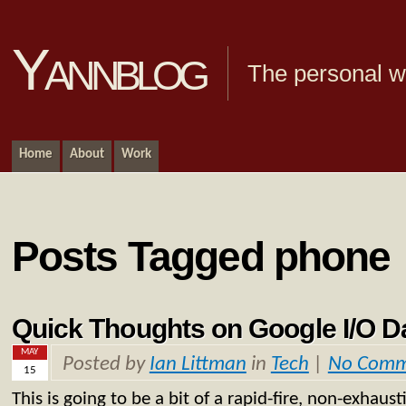
Yannblog
The personal we
Home
About
Work
Posts Tagged phone
Quick Thoughts on Google I/O 
MAY
Posted by
Ian Littman
in
Tech
|
No Comm
15
This is going to be a bit of a rapid-fire, non-exhaust