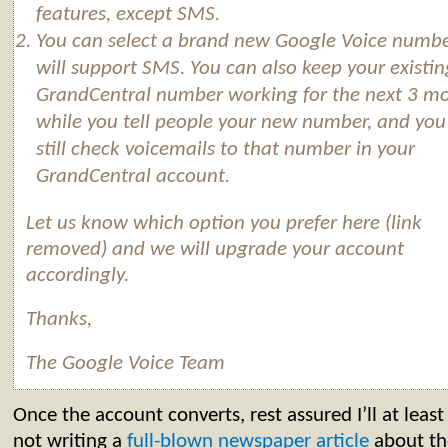
features, except SMS.
You can select a brand new
Google
Voice
numbe
will support SMS. You can also keep your existin
GrandCentral number working for the next 3 m
while you tell people your new number, and you
still check voicemails to that number in your
GrandCentral account.
Let us know which option you prefer here (link
removed) and we will upgrade your account
accordingly.
Thanks,
The
Google
Voice
Team
Once the account converts, rest assured I’ll at leas
not writing a
full-blown newspaper article
about th