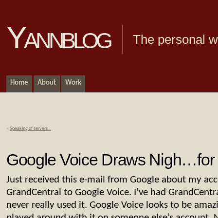
Yannblog
The personal we
Home
About
Work
«
Speaking of servers…
Google Voice Draws Nigh…fo
Just received this e-mail from Google about my ac
GrandCentral to Google Voice. I’ve had GrandCentra
never really used it. Google Voice looks to be amazi
played around with it on someone else’s account. No