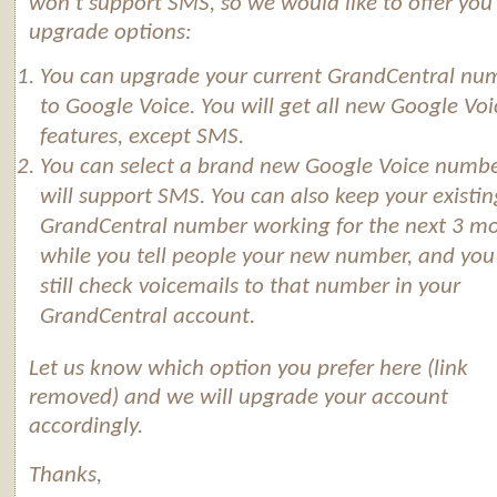
won’t support SMS, so we would like to offer you
upgrade options:
You can upgrade your current GrandCentral nu
to
Google
Voice
. You will get all new
Google
Voi
features, except SMS.
You can select a brand new
Google
Voice
numbe
will support SMS. You can also keep your existin
GrandCentral number working for the next 3 m
while you tell people your new number, and you
still check voicemails to that number in your
GrandCentral account.
Let us know which option you prefer here (link
removed) and we will upgrade your account
accordingly.
Thanks,