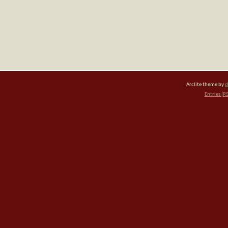
Arclite theme by
d
Entries (R