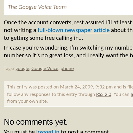
The
Google
Voice
Team
Once the account converts, rest assured I’ll at leas
not writing a
full-blown newspaper article
about th
to getting some free calling in…
In case you’re wondering, I’m switching my numb
number so it’s no great loss, and I really want the t
Tags:
google
,
Google Voice
,
phone
This entry was posted on March 24, 2009, 9:32 pm and is fi
follow any responses to this entry through
RSS 2.0
. You can
l
from your own site.
No comments yet.
You must be
logged in
to post a comment.