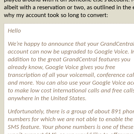
albeit with a reservation or two, as outlined in the
why my account took so long to convert:
Hello
We’re happy to announce that your GrandCentra
account can now be upgraded to
Google
Voice
. I
addition to the great GrandCentral features you
already know,
Google
Voice
gives you free
transcription of all your voicemail, conference cal
and more. You can also use your
Google
Voice
ac
to make low cost international calls and free call
anywhere in the United States.
Unfortunately, there is a group of about 891 pho
numbers for which we are not able to enable th
SMS feature. Your phone numbers is one of these