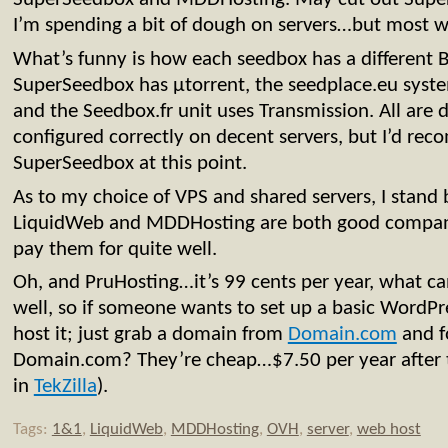
I’m spending a bit of dough on servers…but most 
What’s funny is how each seedbox has a different Bi
SuperSeedbox has µtorrent, the seedplace.eu syste
and the Seedbox.fr unit uses Transmission. All are 
configured correctly on decent servers, but I’d r
SuperSeedbox at this point.
As to my choice of VPS and shared servers, I stand
LiquidWeb and MDDHosting are both good compani
pay them for quite well.
Oh, and PruHosting…it’s 99 cents per year, what can
well, so if someone wants to set up a basic WordPre
host it; just grab a domain from
Domain.com
and f
Domain.com? They’re cheap…$7.50 per year after 
in
TekZilla
).
Tags:
1&1
,
LiquidWeb
,
MDDHosting
,
OVH
,
server
,
web host