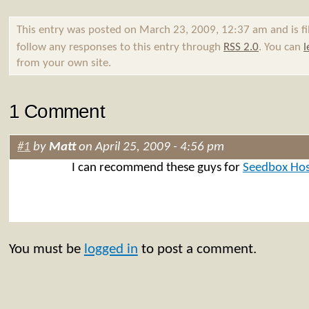
This entry was posted on March 23, 2009, 12:37 am and is f
follow any responses to this entry through
RSS 2.0
. You can
l
from your own site.
1 Comment
#1
by
Matt
on April 25, 2009 - 4:56 pm
I can recommend these guys for
Seedbox Hos
You must be
logged in
to post a comment.