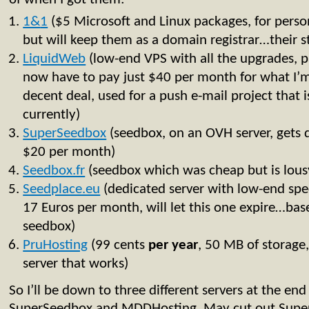
1&
1
($5 Microsoft and Linux packages, for personal
but will keep them as a domain registrar…their stu
LiquidWeb
(low-end VPS with all the upgrades, p
now have to pay just $40 per month for what I’m 
decent deal, used for a push e-mail project that i
currently)
SuperSeedbox
(seedbox, on an OVH server, gets 
$20 per month)
Seedbox.fr
(seedbox which was cheap but is lous
Seedplace.eu
(dedicated server with low-end spe
17 Euros per month, will let this one expire…bas
seedbox)
PruHosting
(99 cents
per
year
, 50 MB of storage
server that works)
So I’ll be down to three different servers at the e
SuperSeedbox and MDDHosting. May cut out Super