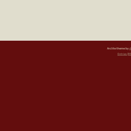
Arclite theme by
d
Entries (R