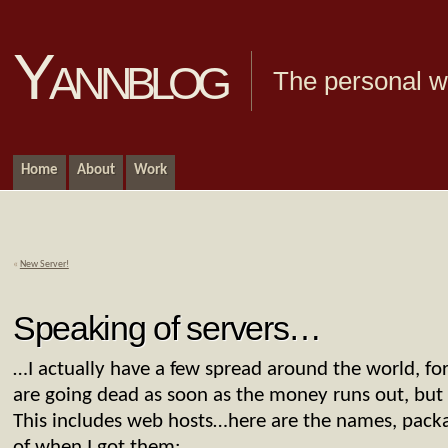
Yannblog
The personal we
Home
About
Work
«
New Server!
Speaking of servers…
…I actually have a few spread around the world, fo
are going dead as soon as the money runs out, but a
This includes web hosts…here are the names, packa
of when I got them: