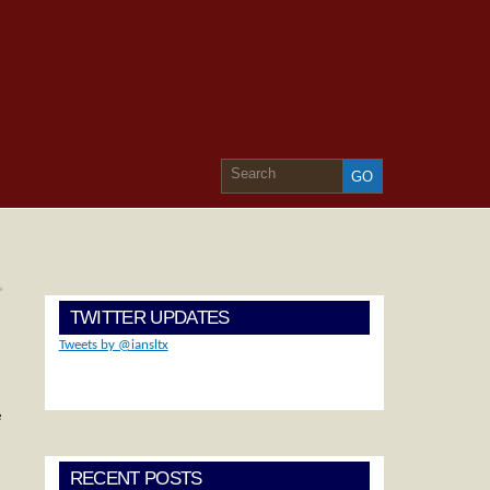
»
TWITTER UPDATES
Tweets by @iansltx
e
RECENT POSTS