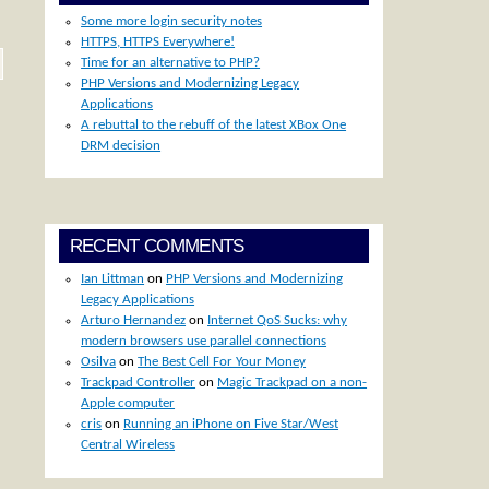
Some more login security notes
HTTPS, HTTPS Everywhere!
Time for an alternative to PHP?
PHP Versions and Modernizing Legacy
Applications
A rebuttal to the rebuff of the latest XBox One
DRM decision
RECENT COMMENTS
Ian Littman
on
PHP Versions and Modernizing
Legacy Applications
Arturo Hernandez
on
Internet QoS Sucks: why
modern browsers use parallel connections
Osilva
on
The Best Cell For Your Money
Trackpad Controller
on
Magic Trackpad on a non-
Apple computer
cris
on
Running an iPhone on Five Star/West
Central Wireless