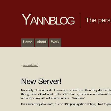
Yannblog
The pers
Home
About
Work
«
New Web Host!
New Server!
No, really. No sooner did I move to my new host, then they decided to
though server load went up for a few hours, there was zero downtime,
old one, so my site will run even faster. Woohoo!
On a more negative note, due to DNS propagation delays, I had to pos