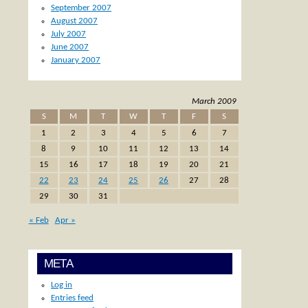
September 2007
August 2007
July 2007
June 2007
January 2007
March 2009
S
M
T
W
T
F
S
1
2
3
4
5
6
7
8
9
10
11
12
13
14
15
16
17
18
19
20
21
22
23
24
25
26
27
28
29
30
31
« Feb
Apr »
META
Log in
Entries feed