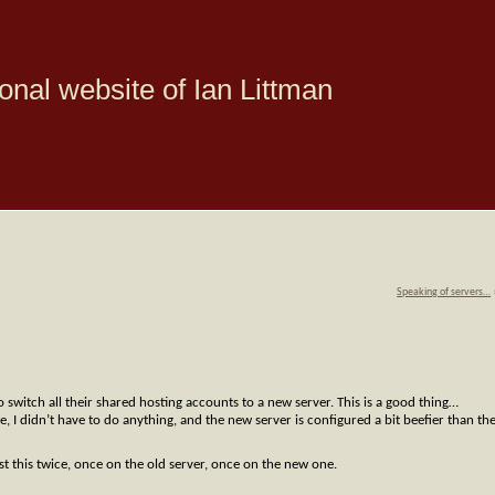
onal website of Ian Littman
Speaking of servers…
 switch all their shared hosting accounts to a new server. This is a good thing…
 I didn’t have to do anything, and the new server is configured a bit beefier than th
t this twice, once on the old server, once on the new one.