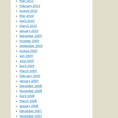
May 2011
February 2011
August 2010
May 2010
April 2010
March 2010
January 2010
December 2009
October 2009
September 2009
August 2009
July 2009
June 2009
April 2009
March 2009
February 2009
January 2009
December 2008
November 2008
April 2008
March 2008
January 2008
December 2007
November 2007