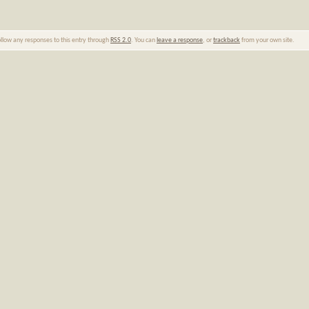
ollow any responses to this entry through
RSS 2.0
. You can
leave a response
, or
trackback
from your own site.