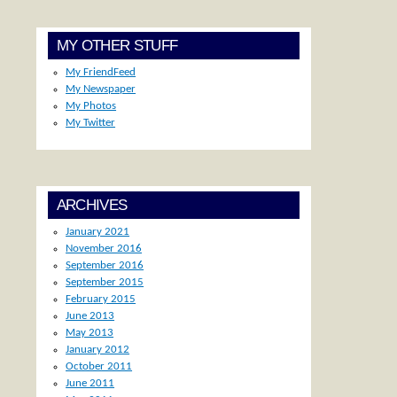
MY OTHER STUFF
My FriendFeed
My Newspaper
My Photos
My Twitter
ARCHIVES
January 2021
November 2016
September 2016
September 2015
February 2015
June 2013
May 2013
January 2012
October 2011
June 2011