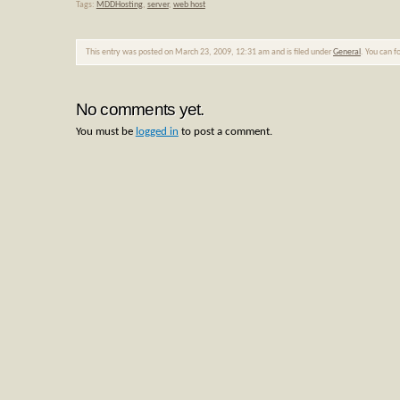
Tags:
MDDHosting
,
server
,
web host
This entry was posted on March 23, 2009, 12:31 am and is filed under
General
. You can f
No comments yet.
You must be
logged in
to post a comment.