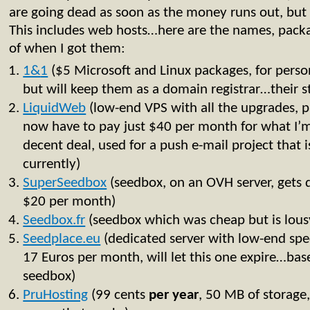
are going dead as soon as the money runs out, but a
This includes web hosts…here are the names, packa
of when I got them:
1&
1
($5 Microsoft and Linux packages, for personal
but will keep them as a domain registrar…their stu
LiquidWeb
(low-end VPS with all the upgrades, p
now have to pay just $40 per month for what I’m 
decent deal, used for a push e-mail project that i
currently)
SuperSeedbox
(seedbox, on an OVH server, gets 
$20 per month)
Seedbox.fr
(seedbox which was cheap but is lous
Seedplace.eu
(dedicated server with low-end spe
17 Euros per month, will let this one expire…bas
seedbox)
PruHosting
(99 cents
per
year
, 50 MB of storage