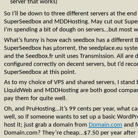
server that works)
So I’ll be down to three different servers at the e
SuperSeedbox and MDDHosting. May cut out Super
I’m spending a bit of dough on servers…but most 
What’s funny is how each seedbox has a different Bi
SuperSeedbox has µtorrent, the seedplace.eu syste
and the Seedbox.fr unit uses Transmission. All are 
configured correctly on decent servers, but I’d r
SuperSeedbox at this point.
As to my choice of VPS and shared servers, I stand
LiquidWeb and MDDHosting are both good compani
pay them for quite well.
Oh, and PruHosting…it’s 99 cents per year, what can
well, so if someone wants to set up a basic WordPre
host it; just grab a domain from
Domain.com
and f
Domain.com? They’re cheap…$7.50 per year after 