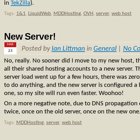
in
TekZilla
).
Tags:
1&1
,
LiquidWeb
,
MDDHosting
,
OVH
,
server
,
web host
New Server!
MAR
Posted by
Ian Littman
in
General
|
No C
23
No, really. No sooner did I move to my new host, t
all their shared hosting accounts to a new server. 
server load went up for a few hours, there was zer
to do anything, and the new server is configured a b
one, so my site will run even faster. Woohoo!
On a more negative note, due to DNS propagation de
twice, once on the old server, once on the new one
Tags:
MDDHosting
,
server
,
web host