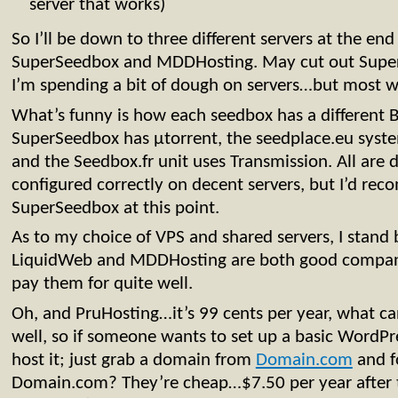
server that works)
So I’ll be down to three different servers at the e
SuperSeedbox and MDDHosting. May cut out Super
I’m spending a bit of dough on servers…but most 
What’s funny is how each seedbox has a different Bi
SuperSeedbox has µtorrent, the seedplace.eu syste
and the Seedbox.fr unit uses Transmission. All are 
configured correctly on decent servers, but I’d r
SuperSeedbox at this point.
As to my choice of VPS and shared servers, I stand
LiquidWeb and MDDHosting are both good compani
pay them for quite well.
Oh, and PruHosting…it’s 99 cents per year, what can
well, so if someone wants to set up a basic WordPre
host it; just grab a domain from
Domain.com
and f
Domain.com? They’re cheap…$7.50 per year after 