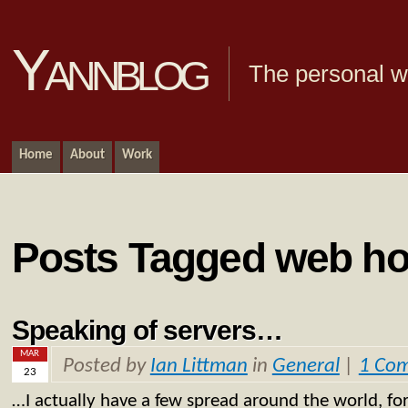
Yannblog
The personal we
Home
About
Work
Posts Tagged web ho
Speaking of servers…
MAR
Posted by
Ian Littman
in
General
|
1 Co
23
…I actually have a few spread around the world, fo