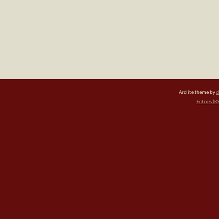
Arclite theme by
d
Entries (R