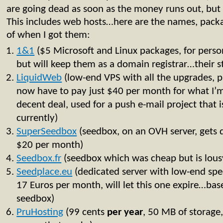
are going dead as soon as the money runs out, but a
This includes web hosts…here are the names, packa
of when I got them:
1&
1
($5 Microsoft and Linux packages, for personal
but will keep them as a domain registrar…their stu
LiquidWeb
(low-end VPS with all the upgrades, p
now have to pay just $40 per month for what I’m 
decent deal, used for a push e-mail project that i
currently)
SuperSeedbox
(seedbox, on an OVH server, gets 
$20 per month)
Seedbox.fr
(seedbox which was cheap but is lous
Seedplace.eu
(dedicated server with low-end spe
17 Euros per month, will let this one expire…bas
seedbox)
PruHosting
(99 cents
per
year
, 50 MB of storage