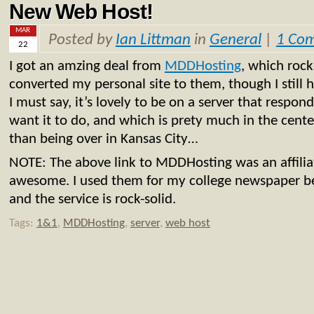
New Web Host!
MAR
Posted by
Ian Littman
in
General
|
1 Co
22
I got an amzing deal from
MDDHosting
, which rock
converted my personal site to them, though I still
I must say, it’s lovely to be on a server that respo
want it to do, and which is prety much in the center
than being over in Kansas City…
NOTE: The above link to MDDHosting was an affiliate 
awesome. I used them for my college newspaper be
and the service is rock-solid.
Tags:
1&1
,
MDDHosting
,
server
,
web host