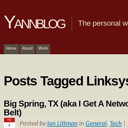
Yannblog
The personal we
Home
About
Work
Posts Tagged Linksy
Big Spring, TX (aka I Get A Net
Belt)
JUL
Posted by
Ian Littman
in
General
,
Tech
|
9