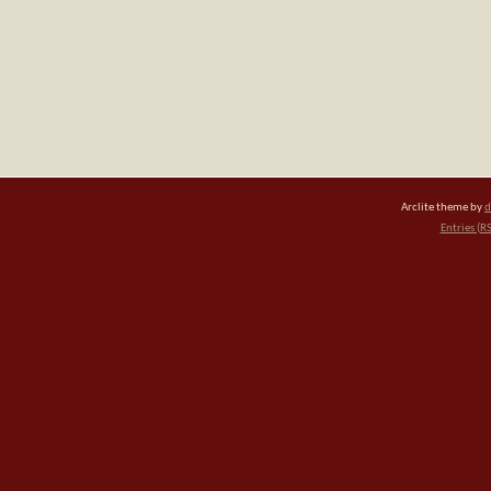
Arclite theme by
d
Entries (R