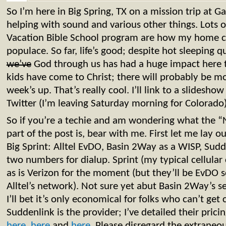
So I’m here in Big Spring, TX on a mission trip at 
helping with sound and various other things. Lots
Vacation Bible School program are how my home ch
populace. So far, life’s good; despite hot sleeping q
we’ve
God through us has had a huge impact here t
kids have come to Christ; there will probably be mo
week’s up. That’s really cool. I’ll link to a slidesh
Twitter (I’m leaving Saturday morning for Colorado)
So if you’re a techie and am wondering what the 
part of the post is, bear with me. First let me lay ou
Big Sprint: Alltel EvDO, Basin 2Way as a WISP, Sudd
two numbers for dialup. Sprint (my typical cellular 
as is Verizon for the moment (but they’ll be EvDO 
Alltel’s network). Not sure yet abut Basin 2Way’s s
I’ll bet it’s only economical for folks who can’t get 
Suddenlink is the provider; I’ve detailed their pric
here
,
here
and
here
. Please disregard the extraneo