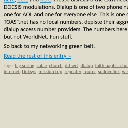
DOCSIS modulations. Dialup is one of two phone 
one for AOL and one for everyone else. This is one 
TOAST.net has no local numbers, depiste their aggr
dialup access number providers. The numbers her
but not WorldNet. Fun stuff.
So back to my networking green belt.
Read the rest of this entry »
Tags:
big spring
,
cable
,
church
,
dd-wrt
,
dialup
,
faith baptist chu
internet
,
Linksys
,
mission trip
,
repeater
,
router
,
suddenlink
,
wir