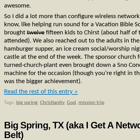
awesome.
So I did a lot more than configure wireless network
know, like helping run sound for a Vacation Bible 
brought
twelve
fifteen kids to Chirst (about half of
attended). We also reached out to the adults in th
hamburger supper, an ice cream social/worship ni
castle at the end of the week. The sponsor church 
turned-church-plant even brought down a Sno Con
machine for the occasion (though you’re right in t
was the bigger achievement).
Read the rest of this entry »
Tags:
big spring
,
Christianity
,
God
,
mission trip
Big Spring, TX (aka I Get A Net
Belt)