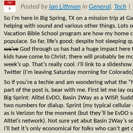
JUL
Posted by
Ian Littman
in
General
,
Tech
|
9
So I’m here in Big Spring, TX on a mission trip at 
helping with sound and various other things. Lots
Vacation Bible School program are how my home ch
populace. So far, life’s good; despite hot sleeping q
we’ve
God through us has had a huge impact here t
kids have come to Christ; there will probably be mo
week’s up. That’s really cool. I’ll link to a slidesh
Twitter (I’m leaving Saturday morning for Colorado)
So if you’re a techie and am wondering what the 
part of the post is, bear with me. First let me lay ou
Big Sprint: Alltel EvDO, Basin 2Way as a WISP, Sudd
two numbers for dialup. Sprint (my typical cellular 
as is Verizon for the moment (but they’ll be EvDO 
Alltel’s network). Not sure yet abut Basin 2Way’s s
I’ll bet it’s only economical for folks who can’t get 