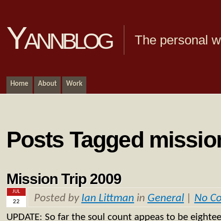
Yannblog
The personal we
Home
About
Work
Posts Tagged mission
Mission Trip 2009
JUL
Posted by
Ian Littman
in
General
|
No C
22
UPDATE: So far the soul count appeas to be eightee