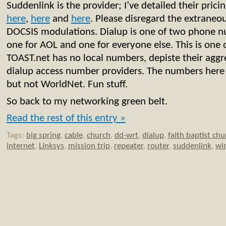
Suddenlink is the provider; I’ve detailed their pric
here
,
here
and
here
. Please disregard the extraneo
DOCSIS modulations. Dialup is one of two phone 
one for AOL and one for everyone else. This is one 
TOAST.net has no local numbers, depiste their aggr
dialup access number providers. The numbers her
but not WorldNet. Fun stuff.
So back to my networking green belt.
Read the rest of this entry »
Tags:
big spring
,
cable
,
church
,
dd-wrt
,
dialup
,
faith baptist chu
internet
,
Linksys
,
mission trip
,
repeater
,
router
,
suddenlink
,
wir