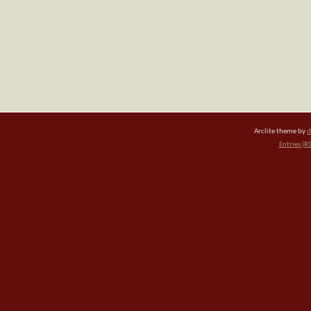
Arclite theme by
d
Entries (R