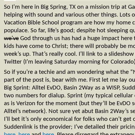
So I’m here in Big Spring, TX on a mission trip at 
helping with sound and various other things. Lots
Vacation Bible School program are how my home ch
populace. So far, life’s good; despite hot sleeping q
we’ve
God through us has had a huge impact here t
kids have come to Christ; there will probably be mo
week’s up. That’s really cool. I’ll link to a slidesh
Twitter (I’m leaving Saturday morning for Colorado)
So if you’re a techie and am wondering what the 
part of the post is, bear with me. First let me lay ou
Big Sprint: Alltel EvDO, Basin 2Way as a WISP, Sudd
two numbers for dialup. Sprint (my typical cellular 
as is Verizon for the moment (but they’ll be EvDO 
Alltel’s network). Not sure yet abut Basin 2Way’s s
I’ll bet it’s only economical for folks who can’t get 
Suddenlink is the provider; I’ve detailed their pric
here
,
here
and
here
. Please disregard the extraneo