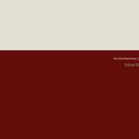
Arclite theme by
d
Entries (R