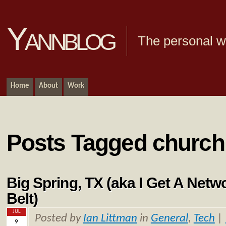
Yannblog
The personal we
Home
About
Work
Posts Tagged church
Big Spring, TX (aka I Get A Net
Belt)
JUL
Posted by
Ian Littman
in
General
,
Tech
|
9