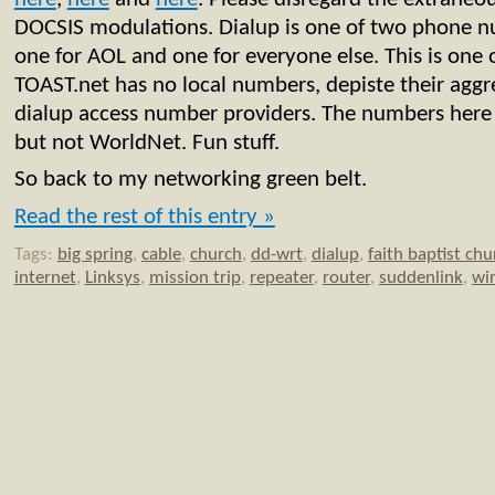
DOCSIS modulations. Dialup is one of two phone 
one for AOL and one for everyone else. This is one 
TOAST.net has no local numbers, depiste their aggr
dialup access number providers. The numbers her
but not WorldNet. Fun stuff.
So back to my networking green belt.
Read the rest of this entry »
Tags:
big spring
,
cable
,
church
,
dd-wrt
,
dialup
,
faith baptist chu
internet
,
Linksys
,
mission trip
,
repeater
,
router
,
suddenlink
,
wir