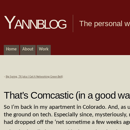
Yannblog
The personal we
Home
About
Work
«
Big Spring, TX (aka I Get A Networking Green Belt)
That’s Comcastic (in a good wa
So I’m back in my apartment in Colorado. And, as us
the ground on tech. Especially since, mysteriously, 
had dropped off the ‘net sometime a few weeks ag