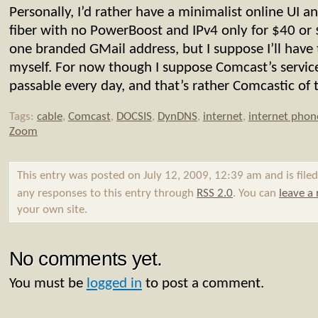
Personally, I’d rather have a minimalist online UI
fiber with no PowerBoost and IPv4 only for $40 or
one branded GMail address, but I suppose I’ll have 
myself. For now though I suppose Comcast’s servi
passable every day, and that’s rather Comcastic of
Tags:
cable
,
Comcast
,
DOCSIS
,
DynDNS
,
internet
,
internet phon
Zoom
This entry was posted on July 12, 2009, 12:39 am and is file
any responses to this entry through
RSS 2.0
. You can
leave a
your own site.
No comments yet.
You must be
logged in
to post a comment.