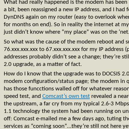
What had really happened is the modem has been k
a bit, been reassigned a new IP address, and I had f
DynDNS again on my router (easy to overlook whe
for months on end). So in reality the internet at 
just didn’t know where “my place” was on the ‘net
So what was the cause of the modem reboot and s
76.xxx.xxx.xxx to 67.xxx.xxx.xxx for my IP address (
addresses probably didn’t see a change; they’re st
2.0 upgrade, as a matter of fact.
How do I know that the upgrade was to DOCSIS 2.0?
modem configuration/status page; the modem in 
has those funcctions walled off for whatever reaso
speed test, and
Comcast’s own test
revealed a nea
the upstream, a far cry from my typical 2.6-3 Mbps
1.1 technology the system had been running on unti
off: Comcast e-mailed me a few days ago, tuting t
services as “coming soon”…they’re still not here y