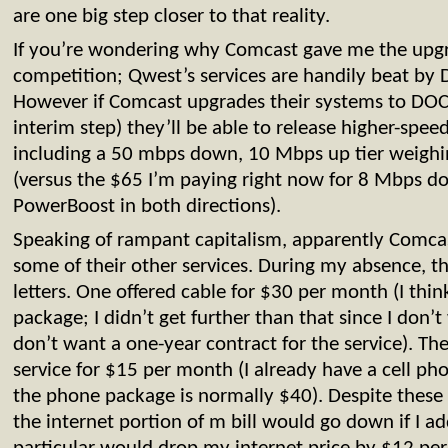
are one big step closer to that reality.
If you’re wondering why Comcast gave me the upgra
competition; Qwest’s services are handily beat by
However if Comcast upgrades their systems to DOC
interim step) they’ll be able to release higher-speed 
including a 50 mbps down, 10 Mbps up tier weighi
(versus the $65 I’m paying right now for 8 Mbps 
PowerBoost in both directions).
Speaking of rampant capitalism, apparently Comcas
some of their other services. During my absence,
letters. One offered cable for $30 per month (I think
package; I didn’t get further than that since I don’t
don’t want a one-year contract for the service). Th
service for $15 per month (I already have a cell p
the phone package is normally $40). Despite these o
the internet portion of m bill would go down if I a