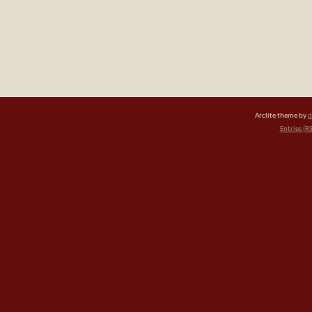
Arclite theme by
d
Entries (R