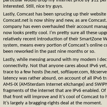
particular would drop my internet price by $12 per
interested. Still, nice try guys.
Lastly, Comcast has been sprucing up their website p
Comcast.net is now shiny and new, as are Comcast.c
company has even overhauled their account managm
now looks pretty cool. I’m pretty sure all these up
relatively recent introduction of their SmartZone
system, means every portion of Comcast’s online 
been reworked in the past nine months or so.
Lastly, while messing around with my modem I deci
connectivity. Not that anyone cares about IPv6 yet,
trace to a few hosts (he.net, softlayer.com, fdcserve
latency was rather absurd, on account of all IPv6 t
AMS-IX (AMSterdam Internet eXchange) and SWIPNe
fragments of the internet that are IPv6 enabled. Of 
that front will improve and it’s cool of Comcast to 
it’s largely a bragging-rights deal at the moment.