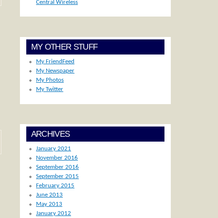
Central Wireless
MY OTHER STUFF
My FriendFeed
My Newspaper
My Photos
My Twitter
ARCHIVES
January 2021
November 2016
September 2016
September 2015
February 2015
June 2013
May 2013
January 2012