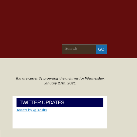
You are currently browsing the archives for Wednesday,
January 27th, 2021
TWITTER UPDATES
Tweets by @iansltx