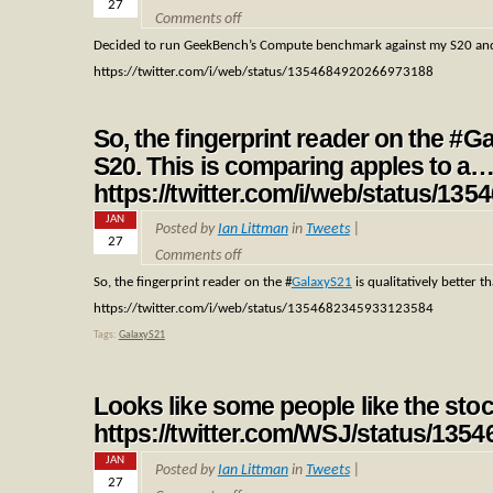
27
Comments off
Decided to run GeekBench’s Compute benchmark against my S20 an
https://twitter.com/i/web/status/1354684920266973188
So, the fingerprint reader on the #Ga
S20. This is comparing apples to a
https://twitter.com/i/web/status/1
JAN
Posted by
Ian Littman
in
Tweets
|
27
Comments off
So, the fingerprint reader on the
#
GalaxyS21
is qualitatively better 
https://twitter.com/i/web/status/1354682345933123584
Tags:
GalaxyS21
Looks like some people like the sto
https://twitter.com/WSJ/status/13
JAN
Posted by
Ian Littman
in
Tweets
|
27