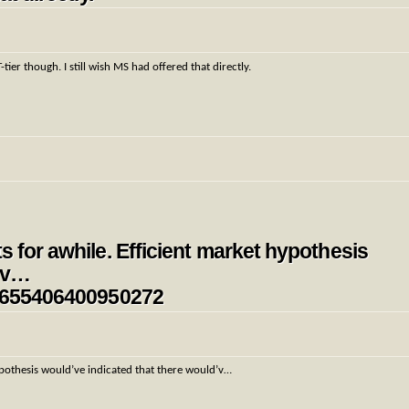
r though. I still wish MS had offered that directly.
s for awhile. Efficient market hypothesis
d’v…
354655406400950272
hypothesis would’ve indicated that there would’v…