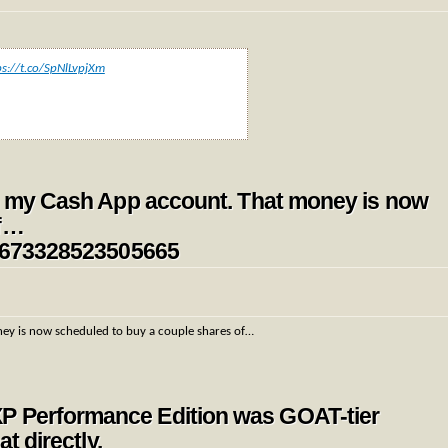
ps://t.co/SpNlLvpjXm
 in my Cash App account. That money is now
of…
354673328523505665
ney is now scheduled to buy a couple shares of…
P Performance Edition was GOAT-tier
t directly.