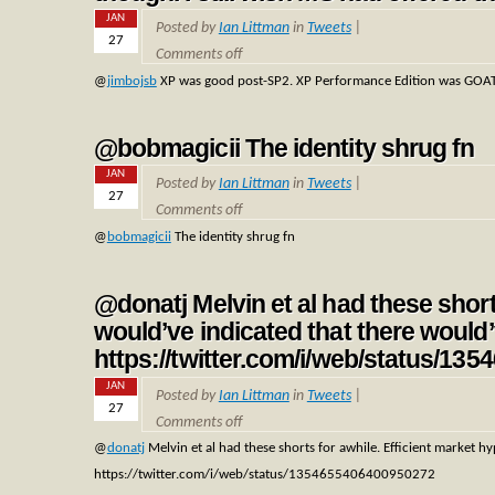
JAN
Posted by
Ian Littman
in
Tweets
|
27
Comments off
@
jimbojsb
XP was good post-SP2. XP Performance Edition was GOAT-tie
@bobmagicii The identity shrug fn
JAN
Posted by
Ian Littman
in
Tweets
|
27
Comments off
@
bobmagicii
The identity shrug fn
@donatj Melvin et al had these short
would’ve indicated that there woul
https://twitter.com/i/web/status/1
JAN
Posted by
Ian Littman
in
Tweets
|
27
Comments off
@
donatj
Melvin et al had these shorts for awhile. Efficient market 
https://twitter.com/i/web/status/1354655406400950272