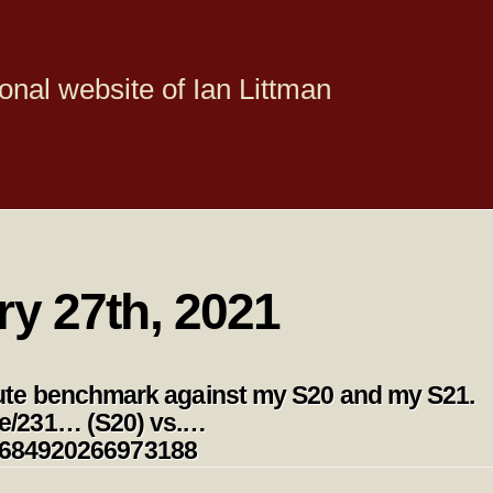
onal website of Ian Littman
ry 27th, 2021
te benchmark against my S20 and my S21.
e/231… (S20) vs.…
354684920266973188