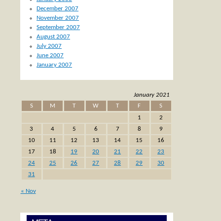
December 2007
November 2007
September 2007
August 2007
July 2007
June 2007
January 2007
January 2021
S
M
T
W
T
F
S
1
2
3
4
5
6
7
8
9
10
11
12
13
14
15
16
17
18
19
20
21
22
23
24
25
26
27
28
29
30
31
« Nov