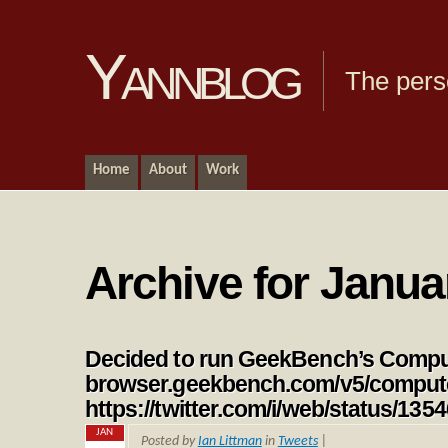
Yannblog
The pers
Home
About
Work
Archive for Janua
Decided to run GeekBench’s Compu
browser.geekbench.com/v5/comput
https://twitter.com/i/web/status/1
JAN
Posted by
Ian Littman
in
Tweets
|