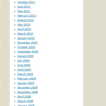
October 2011
June 2011
May 2011
February 2011
August 2010
May 2010
April 2010
March 2010
January 2010
December 2009
October 2009
September 2009
August 2009
July 2009
June 2009
April 2009
March 2009
February 2009
January 2009
December 2008
November 2008
April 2008
March 2008
January 2008