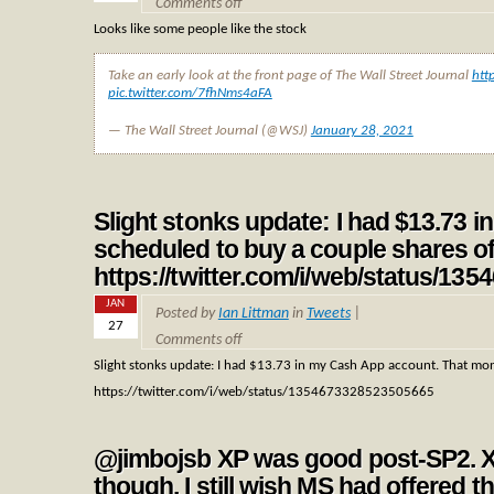
Comments off
Looks like some people like the stock
Take an early look at the front page of The Wall Street Journal
htt
pic.twitter.com/7fhNms4aFA
— The Wall Street Journal (@WSJ)
January 28, 2021
Slight stonks update: I had $13.73
scheduled to buy a couple shares 
https://twitter.com/i/web/status/1
JAN
Posted by
Ian Littman
in
Tweets
|
27
Comments off
Slight stonks update: I had $13.73 in my Cash App account. That mo
https://twitter.com/i/web/status/1354673328523505665
@jimbojsb XP was good post-SP2. X
though. I still wish MS had offered tha