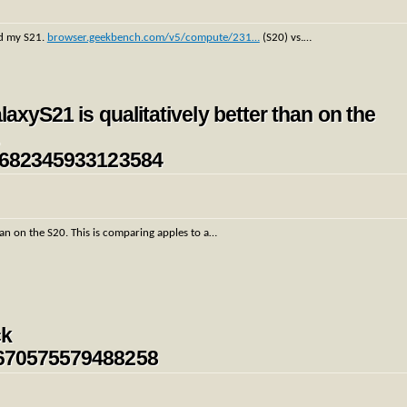
d my S21.
browser.geekbench.com/v5/compute/231…
(S20) vs.…
laxyS21 is qualitatively better than on the
…
354682345933123584
than on the S20. This is comparing apples to a…
ck
54670575579488258