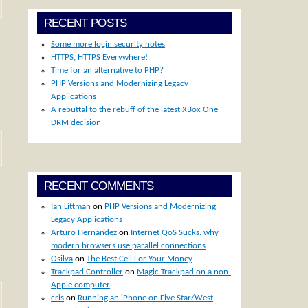
RECENT POSTS
Some more login security notes
HTTPS, HTTPS Everywhere!
Time for an alternative to PHP?
PHP Versions and Modernizing Legacy
Applications
A rebuttal to the rebuff of the latest XBox One
DRM decision
RECENT COMMENTS
Ian Littman
on
PHP Versions and Modernizing
Legacy Applications
Arturo Hernandez
on
Internet QoS Sucks: why
modern browsers use parallel connections
Osilva
on
The Best Cell For Your Money
Trackpad Controller
on
Magic Trackpad on a non-
Apple computer
cris
on
Running an iPhone on Five Star/West