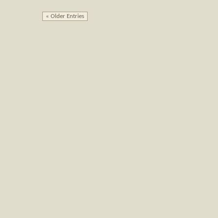
« Older Entries