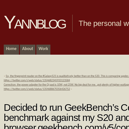
Yannblog
The personal we
Home
About
Work
«
So, the fingerprint reader on the #GalaxyS21 is qualitatively better than on the S20. This is comparing apples
https://twitter.com/i/web/status/1354682345933123584
Correction: the power adapter for the Qi pad is 10W, not 25W. No big deal for me…got plenty of higher-watta
https://twitter.com/i/web/status/1354688670356426752
»
Decided to run GeekBench’s 
benchmark against my S20 an
browser.geekbench.com/v5/c