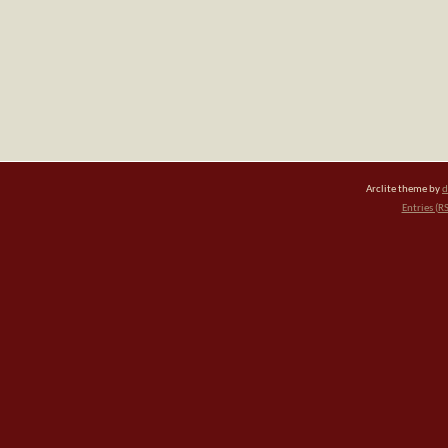
Arclite theme by
d
Entries (R