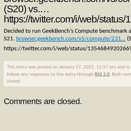
(S20) vs.…
https://twitter.com/i/web/stat
Decided to run GeekBench’s Compute benchmark 
S21.
browser.geekbench.com/v5/compute/231…
(S
https://twitter.com/i/web/status/135468492026
This entry was posted on January 27, 2021, 11:57 pm and is 
follow any responses to this entry through
RSS 2.0
. Both com
closed.
Comments are closed.