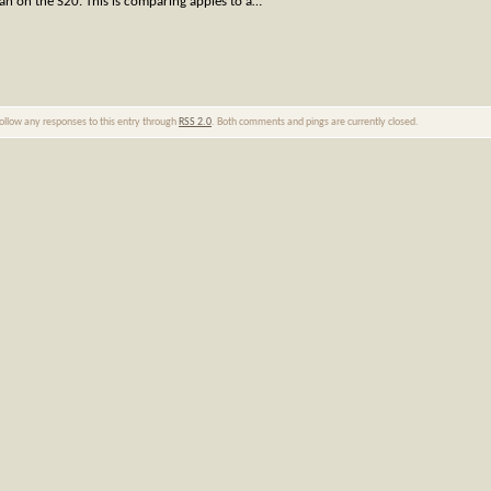
than on the S20. This is comparing apples to a…
follow any responses to this entry through
RSS 2.0
. Both comments and pings are currently closed.