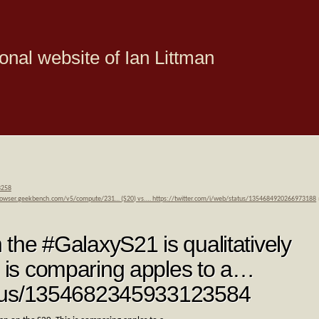
onal website of Ian Littman
8258
browser.geekbench.com/v5/compute/231… (S20) vs.… https://twitter.com/i/web/status/1354684920266973188
n the #GalaxyS21 is qualitatively
s is comparing apples to a…
status/1354682345933123584