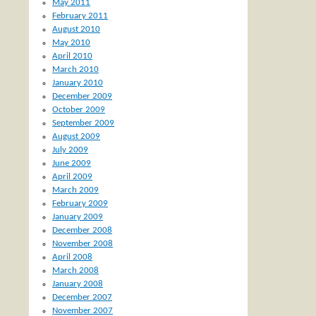
May 2011
February 2011
August 2010
May 2010
April 2010
March 2010
January 2010
December 2009
October 2009
September 2009
August 2009
July 2009
June 2009
April 2009
March 2009
February 2009
January 2009
December 2008
November 2008
April 2008
March 2008
January 2008
December 2007
November 2007