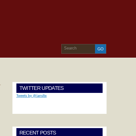
»
TWITTER UPDATES
Tweets by @iansltx
RECENT POSTS