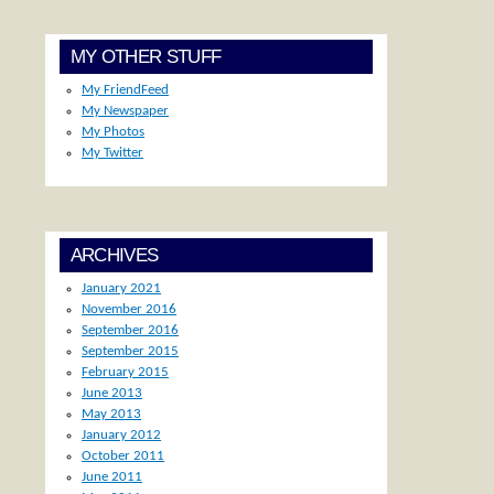
MY OTHER STUFF
My FriendFeed
My Newspaper
My Photos
My Twitter
ARCHIVES
January 2021
November 2016
September 2016
September 2015
February 2015
June 2013
May 2013
January 2012
October 2011
June 2011