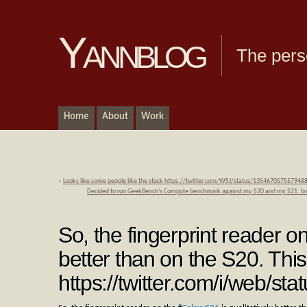
Yannblog
The pers
Home
About
Work
«
Looks like some people like the stock https://twitter.com/WSJ/status/135467057557948
Decided to run GeekBench’s Compute benchmark against my S20 and my S21. 
So, the fingerprint reader o
better than on the S20. Thi
https://twitter.com/i/web/