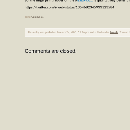
So, the fingerprint reader on the
#
GalaxyS21
is qualitatively better 
https://twitter.com/i/web/status/1354682345933123584
Tags:
GalaxyS21
This entry was posted on January 27, 2021, 11:46 pm and is filed under
Tweets
. You can 
Comments are closed.