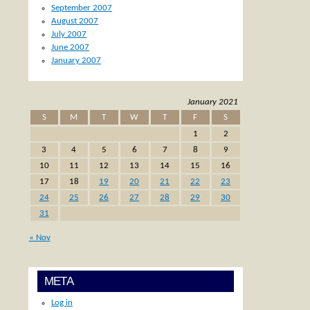
September 2007
August 2007
July 2007
June 2007
January 2007
January 2021
S
M
T
W
T
F
S
1
2
3
4
5
6
7
8
9
10
11
12
13
14
15
16
17
18
19
20
21
22
23
24
25
26
27
28
29
30
31
« Nov
META
Log in