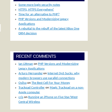
Some more login security notes
HTTPS, HTTPS Everywhere!
Time for an alternative to PHP?
PHP Versions and Modernizing Legacy
Applications
A rebuttal to the rebuff of the latest XBox One
DRM decision
RECENT COMMENTS
Ian Littman
on
PHP Versions and Modernizing
Legacy Applications
Arturo Hernandez
on
Internet QoS Sucks: why
modern browsers use parallel connections
Osilva
on
The Best Cell For Your Money
Trackpad Controller
on
Magic Trackpad on a non-
Apple computer
cris
on
Running an iPhone on Five Star/West
Central Wireless