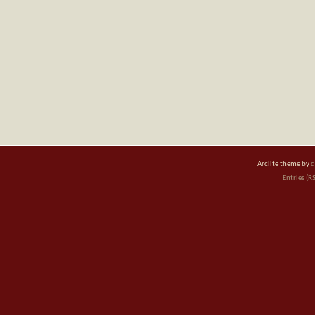
Arclite theme by
d
Entries (R