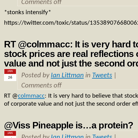
Comments off
*stonks intensify*
https://twitter.com/toxic/status/1353890766800
RT @colmmacc: It is very hard to
stock prices are real reflections
value and not just the second or
JAN
Posted by
Ian Littman
in
Tweets
|
26
Comments off
RT
@
colmmacc
: It is very hard to believe that stoc
of corporate value and not just the second order ef
@Viss Pineapple is…a protein?
JAN
Posted by
Ian Littman
in
Tweets
|