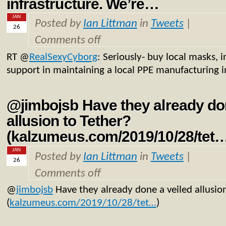
infrastructure. We’re…
JAN
Posted by
Ian Littman
in
Tweets
|
26
Comments off
RT
@
RealSexyCyborg
: Seriously- buy local masks, 
support in maintaining a local PPE manufacturing i
@jimbojsb Have they already don
allusion to Tether?
(kalzumeus.com/2019/10/28/tet
JAN
Posted by
Ian Littman
in
Tweets
|
26
Comments off
@
jimbojsb
Have they already done a veiled allusio
(
kalzumeus.com/2019/10/28/tet…
)