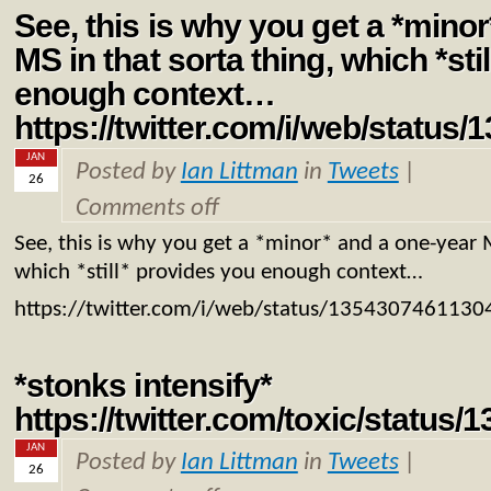
See, this is why you get a *mino
MS in that sorta thing, which *sti
enough context…
https://twitter.com/i/web/statu
JAN
Posted by
Ian Littman
in
Tweets
|
26
Comments off
See, this is why you get a *minor* and a one-year M
which *still* provides you enough context…
https://twitter.com/i/web/status/135430746113
*stonks intensify*
https://twitter.com/toxic/statu
JAN
Posted by
Ian Littman
in
Tweets
|
26