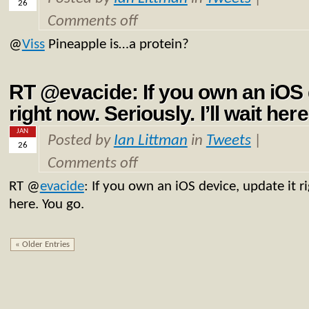
26
Comments off
@
Viss
Pineapple is…a protein?
RT @evacide: If you own an iOS d
right now. Seriously. I’ll wait her
JAN
Posted by
Ian Littman
in
Tweets
|
26
Comments off
RT
@
evacide
: If you own an iOS device, update it ri
here. You go.
« Older Entries