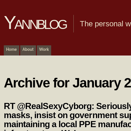
Yannblog
The personal we
Home
About
Work
Archive for January 2
RT @RealSexyCyborg: Seriously-
masks, insist on government sup
maintaining a local PPE manufac