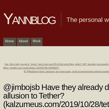
Yannblog
The personal we
Home
About
Work
«
See, this is why you get a *minor* and a one-year MS in that sorta thing, which *still* provides you enough
https://twitter.com/i/web/status/1354307461130428417
RT @RealSexyCyborg: Seriously- buy local masks, insist on government support in mainta
@jimbojsb Have they already d
allusion to Tether?
(kalzumeus.com/2019/10/28/te