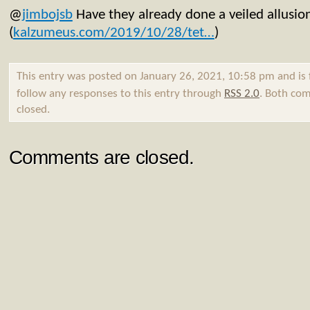
@
jimbojsb
Have they already done a veiled allusio
(
kalzumeus.com/2019/10/28/tet…
)
This entry was posted on January 26, 2021, 10:58 pm and is 
follow any responses to this entry through
RSS 2.0
. Both com
closed.
Comments are closed.