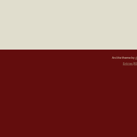
Arclite theme by
d
Entries (R