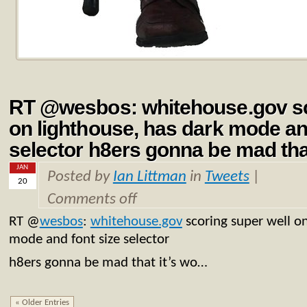
RT @wesbos: whitehouse.gov sc
on lighthouse, has dark mode an
selector h8ers gonna be mad tha
JAN
Posted by
Ian Littman
in
Tweets
|
20
Comments off
RT
@
wesbos
:
whitehouse.gov
scoring super well on
mode and font size selector
h8ers gonna be mad that it’s wo…
« Older Entries