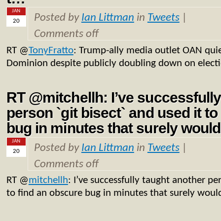
JAN
Posted by
Ian Littman
in
Tweets
|
20
Comments off
RT
@
TonyFratto
: Trump-ally media outlet OAN quie
Dominion despite publicly doubling down on elect
RT @mitchellh: I’ve successfully
person `git bisect` and used it t
bug in minutes that surely woul
JAN
Posted by
Ian Littman
in
Tweets
|
20
Comments off
RT
@
mitchellh
: I’ve successfully taught another per
to find an obscure bug in minutes that surely woul