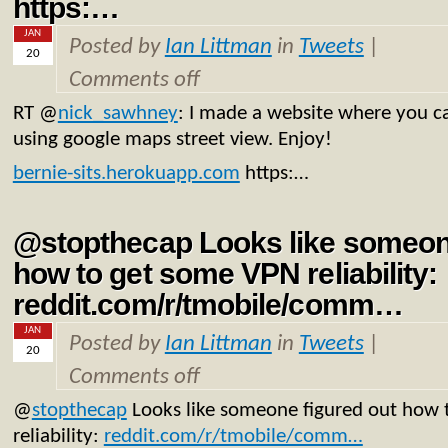
https:…
JAN
Posted by
Ian Littman
in
Tweets
|
20
Comments off
RT
@
nick_sawhney
: I made a website where you ca
using google maps street view. Enjoy!
bernie-sits.herokuapp.com
https:…
@stopthecap Looks like someone
how to get some VPN reliability:
reddit.com/r/tmobile/comm…
JAN
Posted by
Ian Littman
in
Tweets
|
20
Comments off
@
stopthecap
Looks like someone figured out how
reliability:
reddit.com/r/tmobile/comm…