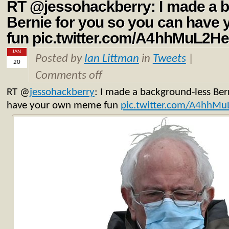
RT @jessohackberry: I made a 
Bernie for you so you can hav
fun pic.twitter.com/A4hhMuL2H
JAN
Posted by
Ian Littman
in
Tweets
|
20
Comments off
RT
@
jessohackberry
: I made a background-less Ber
have your own meme fun
pic.twitter.com/A4hhM