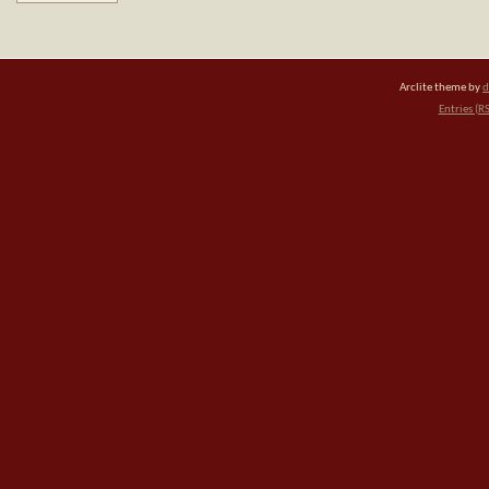
Arclite theme by
d
Entries (R