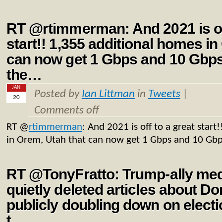
RT @rtimmerman: And 2021 is off
start!! 1,355 additional homes in
can now get 1 Gbps and 10 Gbp
the…
JAN
Posted by
Ian Littman
in
Tweets
|
20
Comments off
RT
@
rtimmerman
: And 2021 is off to a great star
in Orem, Utah that can now get 1 Gbps and 10 Gb
RT @TonyFratto: Trump-ally med
quietly deleted articles about D
publicly doubling down on elect
t…