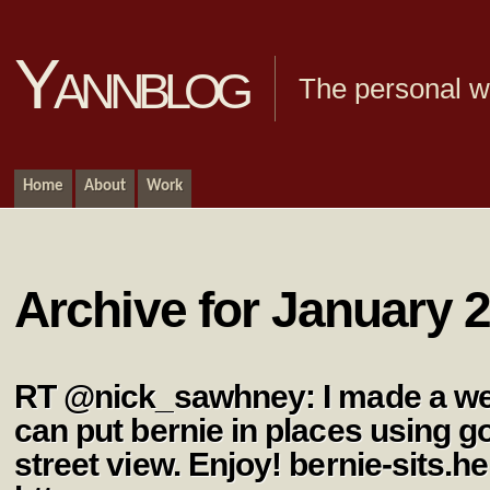
Yannblog
The personal we
Home
About
Work
Archive for January 2
RT @nick_sawhney: I made a we
can put bernie in places using 
street view. Enjoy! bernie-sits.