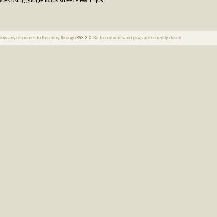
aces using google maps street view. Enjoy!
ollow any responses to this entry through
RSS 2.0
. Both comments and pings are currently closed.