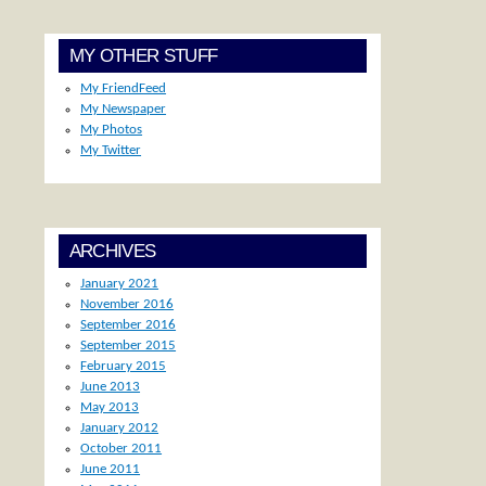
MY OTHER STUFF
My FriendFeed
My Newspaper
My Photos
My Twitter
ARCHIVES
January 2021
November 2016
September 2016
September 2015
February 2015
June 2013
May 2013
January 2012
October 2011
June 2011