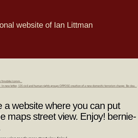
onal website of Ian Littman
om/r/tmobile/comm…
: In new letter, 135 civil and human rights groups OPPOSE creation of a new domestic terrorism charge. Be clea…
a website where you can put
le maps street view. Enjoy! bernie-
…