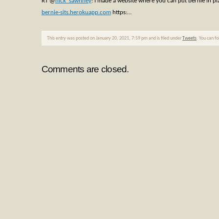
RT
@
nick_sawhney
: I made a website where you can put bernie in pl
bernie-sits.herokuapp.com
https:…
This entry was posted on January 20, 2021, 7:59 pm and is filed under
Tweets
. You can f
Comments are closed.