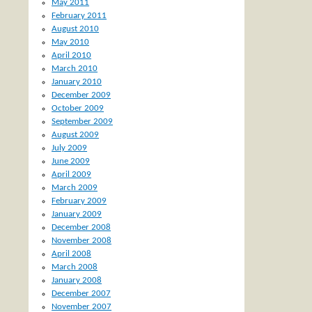
May 2011
February 2011
August 2010
May 2010
April 2010
March 2010
January 2010
December 2009
October 2009
September 2009
August 2009
July 2009
June 2009
April 2009
March 2009
February 2009
January 2009
December 2008
November 2008
April 2008
March 2008
January 2008
December 2007
November 2007