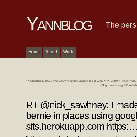
Yannblog
The pers
Home
About
Work
«
@stopthecap Looks like someone figured out how to get some VPN reliability: reddit.c
RT @civilrightsorg: BREAKING
RT @nick_sawhney: I made 
bernie in places using goog
sits.herokuapp.com https: