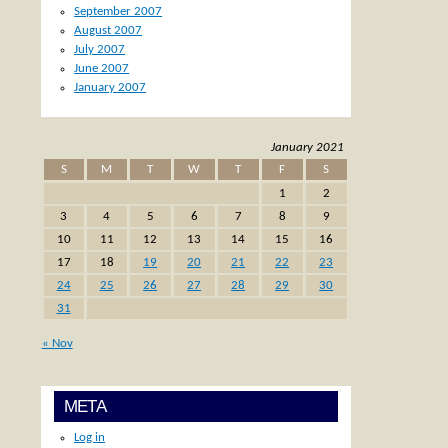
September 2007
August 2007
July 2007
June 2007
January 2007
January 2021
S
M
T
W
T
F
S
1
2
3
4
5
6
7
8
9
10
11
12
13
14
15
16
17
18
19
20
21
22
23
24
25
26
27
28
29
30
31
« Nov
META
Log in