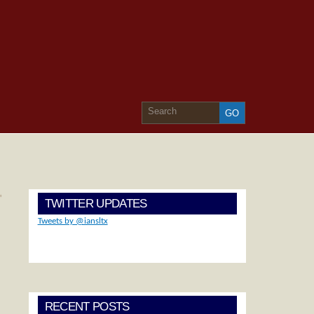
»
TWITTER UPDATES
Tweets by @iansltx
RECENT POSTS