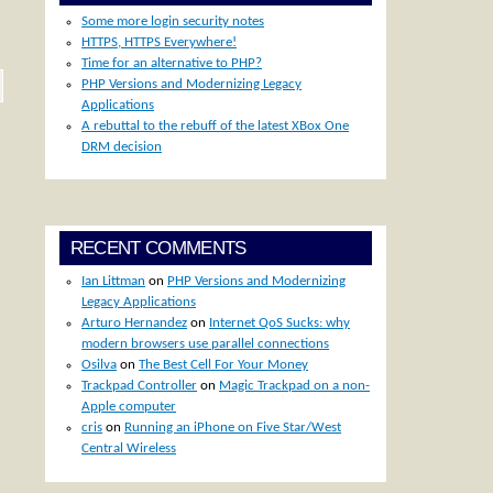
Some more login security notes
HTTPS, HTTPS Everywhere!
Time for an alternative to PHP?
PHP Versions and Modernizing Legacy
Applications
A rebuttal to the rebuff of the latest XBox One
DRM decision
RECENT COMMENTS
Ian Littman
on
PHP Versions and Modernizing
Legacy Applications
Arturo Hernandez
on
Internet QoS Sucks: why
modern browsers use parallel connections
Osilva
on
The Best Cell For Your Money
Trackpad Controller
on
Magic Trackpad on a non-
Apple computer
cris
on
Running an iPhone on Five Star/West
Central Wireless