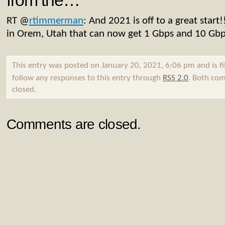
from the…
RT
@
rtimmerman
: And 2021 is off to a great star
in Orem, Utah that can now get 1 Gbps and 10 Gb
This entry was posted on January 20, 2021, 6:06 pm and is f
follow any responses to this entry through
RSS 2.0
. Both com
closed.
Comments are closed.