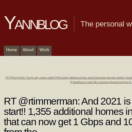
Yannblog
The personal we
Home
About
Work
«
RT @TonyFratto: Trump-ally media outlet OAN quietly deleted articles about Dominion despite publicly doub
@stopthecap Looks like someone figured out how to
RT @rtimmerman: And 2021 is of
start!! 1,355 additional homes 
that can now get 1 Gbps and 