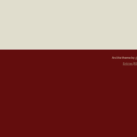
Arclite theme by
d
Entries (R